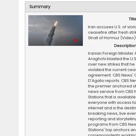
Summary
Titl
Iran accuses U.S. of viol
ceasefire after fresh str
Strait of Hormuz (Video)
Descriptio
Iranian Foreign Minister
Araghchi blasted the U.S
over new strikes that he
violated the current cea
agreement. CBS News' C
D'Agata reports. CBS Ne
the premier anchored s
news service from CBS
Stations that is available
everyone with access to
internet and is the destin
breaking news, live event
reporting and storytellin
programs from CBS Ne
Stations' top anchors a
correspondents working 