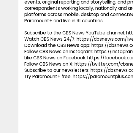
events, original reporting and storytelling, and
correspondents working locally, nationally and ar
platforms across mobile, desktop and connected
Paramount+ and live in 91 countries.
Subscribe to the CBS News YouTube channel: h
Watch CBS News 24/7: https://cbsnews.com/liv
Download the CBS News app: https://cbsnews.
Follow CBS News on Instagram: https://instag
Like CBS News on Facebook: https://facebook.
Follow CBS News on X: https://twitter.com/cbs
Subscribe to our newsletters: https://cbsnews.
Try Paramount+ free: https://paramountplus.