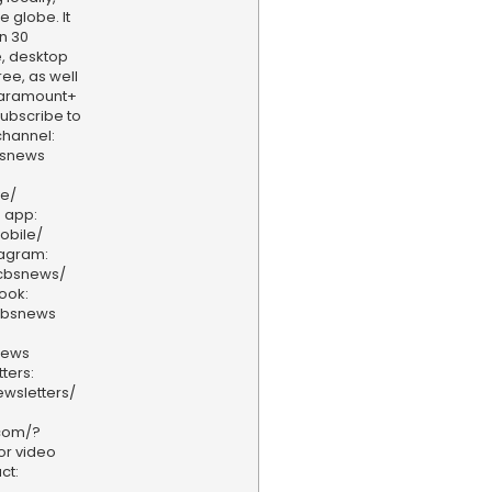
e globe. It
n 30
, desktop
ee, as well
aramount+
 Subscribe to
hannel:
bsnews
ve/
 app:
obile/
tagram:
/cbsnews/
ook:
cbsnews
news
ters:
wsletters/
.com/?
or video
ct: