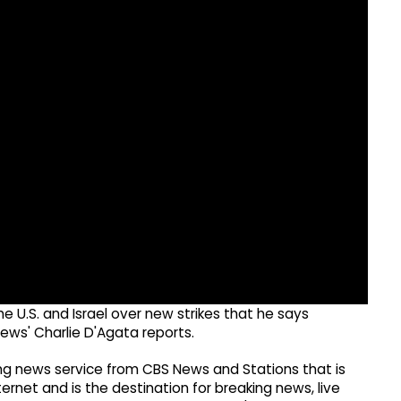
he U.S. and Israel over new strikes that he says
ews' Charlie D'Agata reports.
g news service from CBS News and Stations that is
ernet and is the destination for breaking news, live