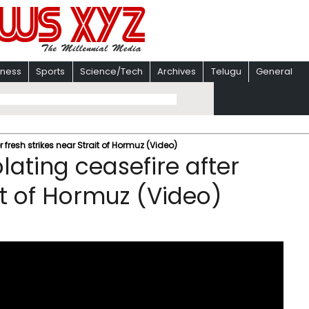
iness
Sports
Science/Tech
Archives
Telugu
General
r fresh strikes near Strait of Hormuz (Video)
olating ceasefire after
ait of Hormuz (Video)