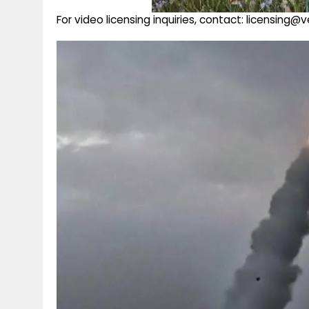
For video licensing inquiries, contact: licensing