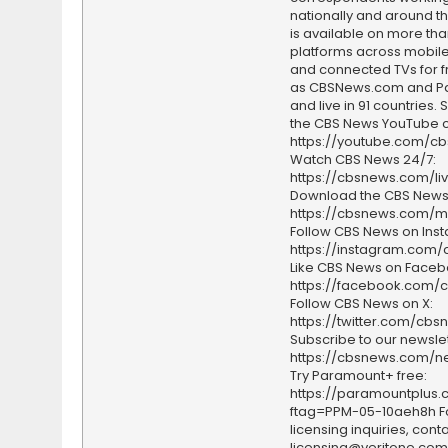
nationally and around th
is available on more tha
platforms across mobile
and connected TVs for fr
as CBSNews.com and P
and live in 91 countries.
the CBS News YouTube c
https://youtube.com/c
Watch CBS News 24/7:
https://cbsnews.com/li
Download the CBS News
https://cbsnews.com/m
Follow CBS News on Ins
https://instagram.com
Like CBS News on Faceb
https://facebook.com/
Follow CBS News on X:
https://twitter.com/cbs
Subscribe to our newslet
https://cbsnews.com/ne
Try Paramount+ free:
https://paramountplus
ftag=PPM-05-10aeh8h F
licensing inquiries, conta
licensing@veritone.com