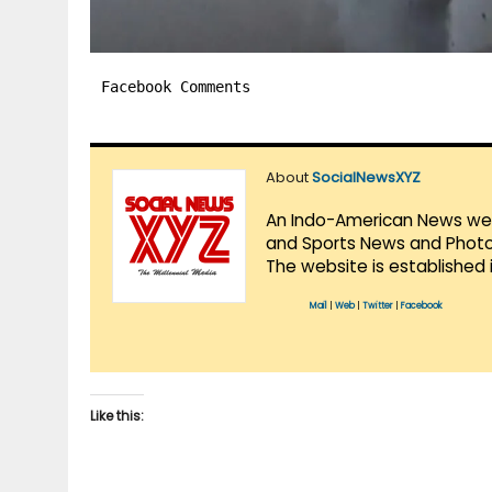
Facebook Comments
About
SocialNewsXYZ
An Indo-American News websi
and Sports News and Photo 
The website is established 
Mail
|
Web
|
Twitter
|
Facebook
Like this: