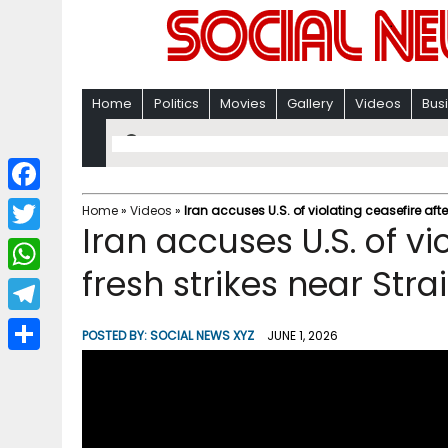
Home
Politics
Movies
Gallery
Videos
Bus
F
Home
»
Videos
»
Iran accuses U.S. of violating ceasefire afte
Iran accuses U.S. of vi
a
T
c
fresh strikes near Str
w
W
e
i
h
T
b
POSTED BY:
SOCIAL NEWS XYZ
JUNE 1, 2026
t
a
e
o
S
t
t
l
o
h
e
s
e
k
a
r
A