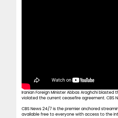
g
r
p
r
e
p
a
m
Iranian Foreign Minister Abbas Araghchi blasted t
violated the current ceasefire agreement. CBS N
CBS News 24/7 is the premier anchored streamin
available free to everyone with access to the int