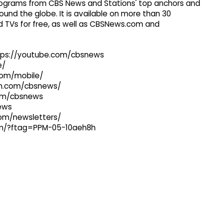
 programs from CBS News and Stations' top anchors and
ound the globe. It is available on more than 30
 TVs for free, as well as CBSNews.com and
ttps://youtube.com/cbsnews
e/
com/mobile/
ram.com/cbsnews/
com/cbsnews
news
com/newsletters/
com/?ftag=PPM-05-10aeh8h