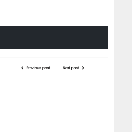
Previous post
Next post