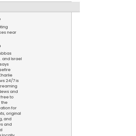
e
ating
ikes near
n
 Abbas
. and Israel
 says
sefire
harlie
ws 24/7 is
treaming
 News and
 free to
 the
ation for
s, original
g, and
ws and
nd
locally,