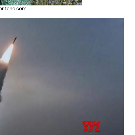
@veritone.com