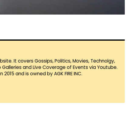
te. It covers Gossips, Politics, Movies, Technolgy,
Galleries and Live Coverage of Events via Youtube.
in 2015 and is owned by AGK FIRE INC.