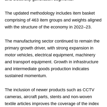
The updated methodology includes item basket
comprising of 463 item groups and weights aligned
with the structure of the economy in 2022–23.
The manufacturing sector continued to remain the
primary growth driver, with strong expansion in
motor vehicles, electrical equipment, machinery
and transport equipment. Growth in infrastructure
and intermediate goods production indicates
sustained momentum.
The inclusion of newer products such as CCTV
cameras, aircraft parts, stents and non-woven
textile articles improves the coverage of the index