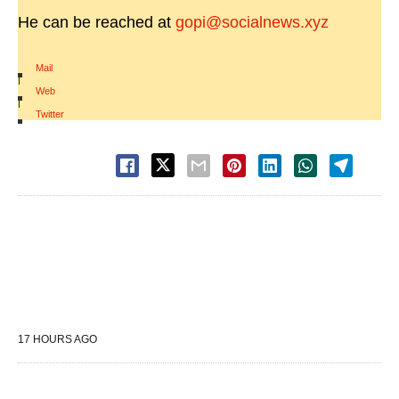
He can be reached at
gopi@socialnews.xyz
Mail
|
Web
|
Twitter
17 HOURS AGO