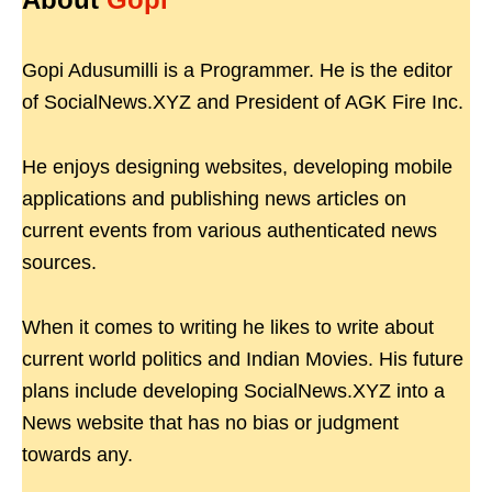
Gopi Adusumilli is a Programmer. He is the editor
of SocialNews.XYZ and President of AGK Fire Inc.
He enjoys designing websites, developing mobile
applications and publishing news articles on
current events from various authenticated news
sources.
When it comes to writing he likes to write about
current world politics and Indian Movies. His future
plans include developing SocialNews.XYZ into a
News website that has no bias or judgment
towards any.