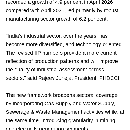
recorded a growth of 4.9 per cent in April 2026
compared with April 2025, led primarily by robust
manufacturing sector growth of 6.2 per cent.
“India’s industrial sector, over the years, has
become more diversified, and technology-oriented.
The revised IIP numbers provide a more current
reflection of production patterns and will improve
the quality of industrial assessment across
sectors,” said Rajeev Juneja, President, PHDCCI.
The new framework broadens sectoral coverage
by incorporating Gas Supply and Water Supply,
Sewerage & Waste Management activities while, at
the same time, introducing granularity in mining
and electricity generation segments.