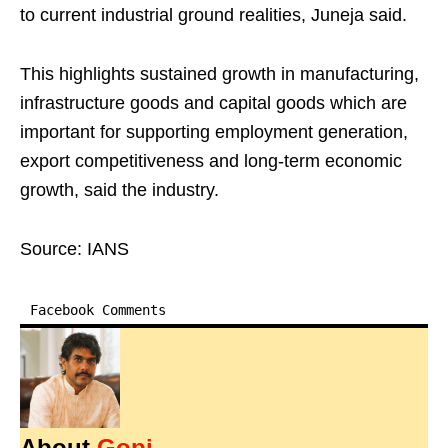
to current industrial ground realities, Juneja said.
This highlights sustained growth in manufacturing,
infrastructure goods and capital goods which are
important for supporting employment generation,
export competitiveness and long-term economic
growth, said the industry.
Source: IANS
Facebook Comments
About
Gopi