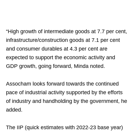
“High growth of intermediate goods at 7.7 per cent,
infrastructure/construction goods at 7.1 per cent
and consumer durables at 4.3 per cent are
expected to support the economic activity and
GDP growth, going forward, Minda noted.
Assocham looks forward towards the continued
pace of industrial activity supported by the efforts
of industry and handholding by the government, he
added.
The IIP (quick estimates with 2022-23 base year)