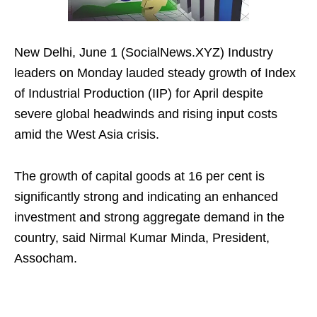
New Delhi, June 1 (SocialNews.XYZ) Industry
leaders on Monday lauded steady growth of Index
of Industrial Production (IIP) for April despite
severe global headwinds and rising input costs
amid the West Asia crisis.
The growth of capital goods at 16 per cent is
significantly strong and indicating an enhanced
investment and strong aggregate demand in the
country, said Nirmal Kumar Minda, President,
Assocham.