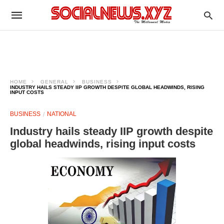
HOME
GENERAL
BUSINESS
INDUSTRY HAILS STEADY IIP GROWTH DESPITE GLOBAL HEADWINDS, RISING
INPUT COSTS
BUSINESS
NATIONAL
Industry hails steady IIP growth despite
global headwinds, rising input costs