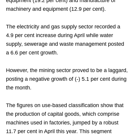
equipment (19.2 per cent) and manufacture of
machinery and equipment (12.9 per cent).
The electricity and gas supply sector recorded a
4.9 per cent increase during April while water
supply, sewerage and waste management posted
a 6.6 per cent growth.
However, the mining sector proved to be a laggard,
posting a negative growth of (-) 5.1 per cent during
the month.
The figures on use-based classification show that
the production of capital goods, which comprise
machines used in factories, jumped by a robust
11.7 per cent in April this year. This segment