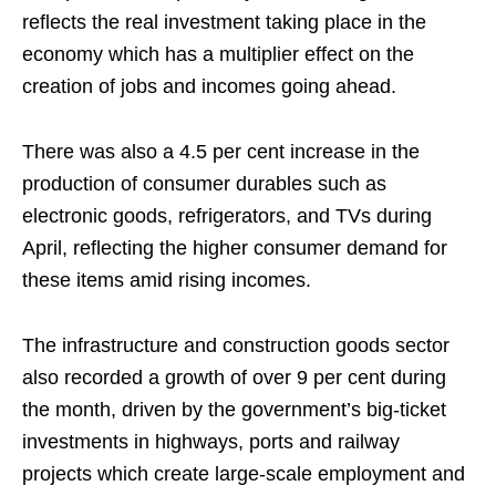
reflects the real investment taking place in the
economy which has a multiplier effect on the
creation of jobs and incomes going ahead.
There was also a 4.5 per cent increase in the
production of consumer durables such as
electronic goods, refrigerators, and TVs during
April, reflecting the higher consumer demand for
these items amid rising incomes.
The infrastructure and construction goods sector
also recorded a growth of over 9 per cent during
the month, driven by the government’s big-ticket
investments in highways, ports and railway
projects which create large-scale employment and