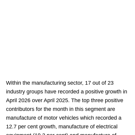
Within the manufacturing sector, 17 out of 23
industry groups have recorded a positive growth in
April 2026 over April 2025. The top three positive
contributors for the month in this segment are
manufacture of motor vehicles which recorded a
12.7 per cent growth, manufacture of electrical