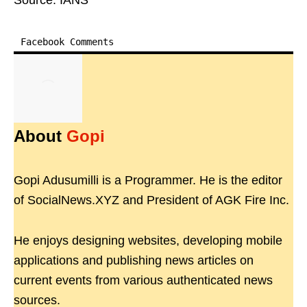
Source: IANS
Facebook Comments
About
Gopi
Gopi Adusumilli is a Programmer. He is the editor
of SocialNews.XYZ and President of AGK Fire Inc.
He enjoys designing websites, developing mobile
applications and publishing news articles on
current events from various authenticated news
sources.