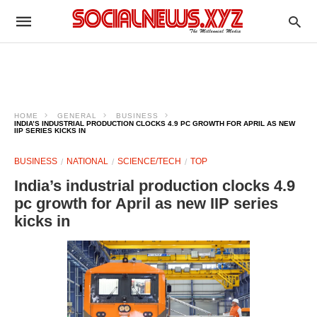
HOME
GENERAL
BUSINESS
INDIA’S INDUSTRIAL PRODUCTION CLOCKS 4.9 PC GROWTH FOR APRIL AS NEW
IIP SERIES KICKS IN
BUSINESS
NATIONAL
SCIENCE/TECH
TOP
India’s industrial production clocks 4.9
pc growth for April as new IIP series
kicks in