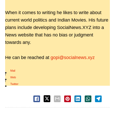
When it comes to writing he likes to write about
current world politics and Indian Movies. His future
plans include developing SocialNews.XYZ into a
News website that has no bias or judgment
towards any.
He can be reached at
gopi@socialnews.xyz
Mail
|
Web
|
Twitter