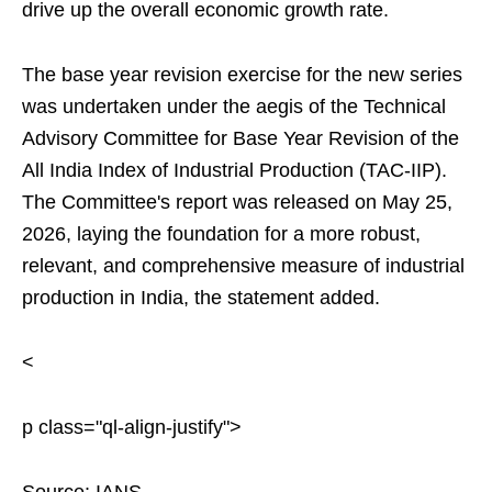
drive up the overall economic growth rate.
The base year revision exercise for the new series
was undertaken under the aegis of the Technical
Advisory Committee for Base Year Revision of the
All India Index of Industrial Production (TAC-IIP).
The Committee's report was released on May 25,
2026, laying the foundation for a more robust,
relevant, and comprehensive measure of industrial
production in India, the statement added.
<
p class="ql-align-justify">