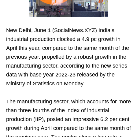
New Delhi, June 1 (SocialNews.XYZ) India’s
industrial production clocked a 4.9 pc growth in
April this year, compared to the same month of the
previous year, propelled by a robust growth in the
manufacturing sector, according to the new series
data with base year 2022-23 released by the
Ministry of Statistics on Monday.
The manufacturing sector, which accounts for more
than three-fourths of the index of industrial
production (IIP), posted an impressive 6.2 per cent
growth during April compared to the same month of