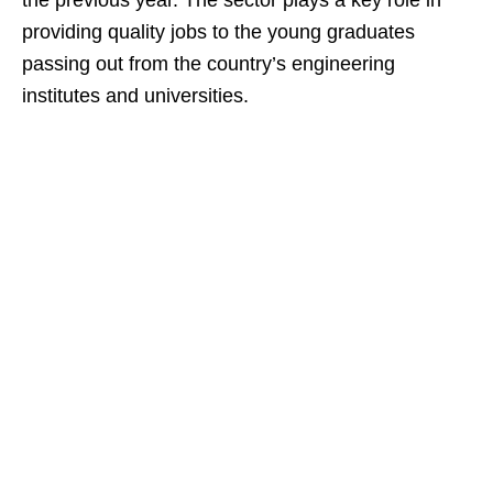
the previous year. The sector plays a key role in
providing quality jobs to the young graduates
passing out from the country’s engineering
institutes and universities.