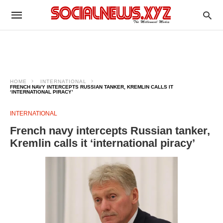
HOME
INTERNATIONAL
FRENCH NAVY INTERCEPTS RUSSIAN TANKER, KREMLIN CALLS IT
‘INTERNATIONAL PIRACY’
INTERNATIONAL
French navy intercepts Russian tanker,
Kremlin calls it ‘international piracy’