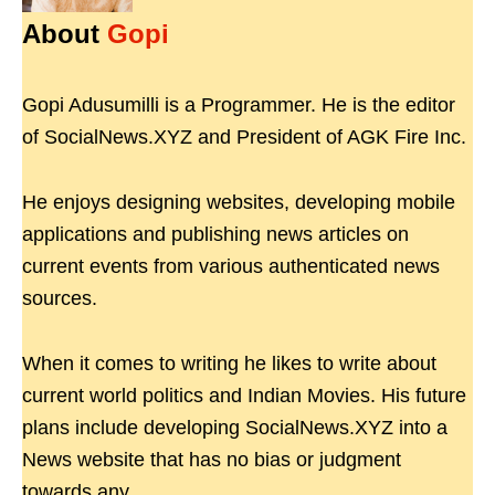
About
Gopi
Gopi Adusumilli is a Programmer. He is the editor
of SocialNews.XYZ and President of AGK Fire Inc.
He enjoys designing websites, developing mobile
applications and publishing news articles on
current events from various authenticated news
sources.
When it comes to writing he likes to write about
current world politics and Indian Movies. His future
plans include developing SocialNews.XYZ into a
News website that has no bias or judgment
towards any.