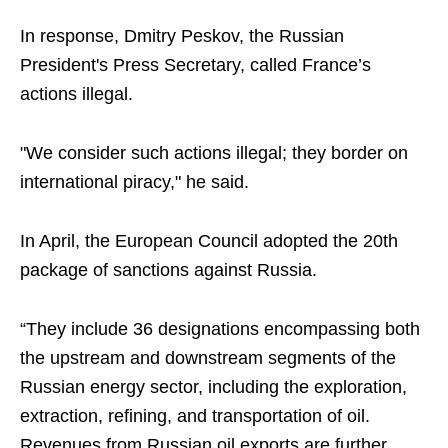
In response, Dmitry Peskov, the Russian
President's Press Secretary, called France’s
actions illegal.
"We consider such actions illegal; they border on
international piracy," he said.
In April, the European Council adopted the 20th
package of sanctions against Russia.
“They include 36 designations encompassing both
the upstream and downstream segments of the
Russian energy sector, including the exploration,
extraction, refining, and transportation of oil.
Revenues from Russian oil exports are further