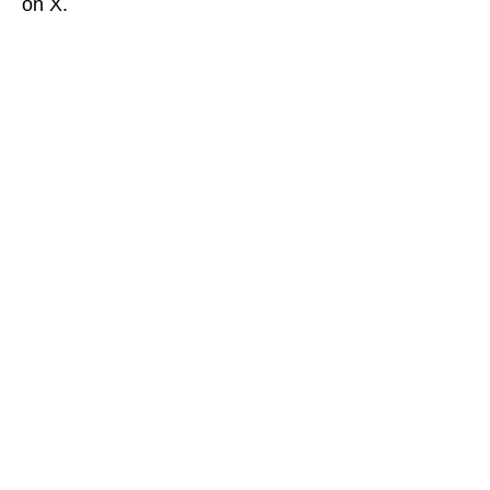
on X.