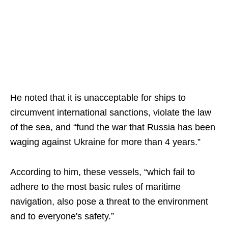
He noted that it is unacceptable for ships to
circumvent international sanctions, violate the law
of the sea, and “fund the war that Russia has been
waging against Ukraine for more than 4 years.”
According to him, these vessels, “which fail to
adhere to the most basic rules of maritime
navigation, also pose a threat to the environment
and to everyone's safety.”