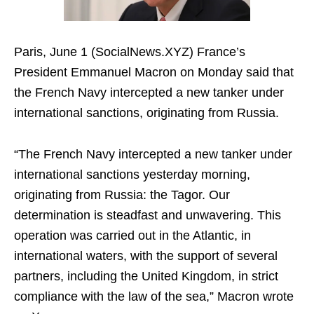
Paris, June 1 (SocialNews.XYZ) France’s
President Emmanuel Macron on Monday said that
the French Navy intercepted a new tanker under
international sanctions, originating from Russia.
“The French Navy intercepted a new tanker under
international sanctions yesterday morning,
originating from Russia: the Tagor. Our
determination is steadfast and unwavering. This
operation was carried out in the Atlantic, in
international waters, with the support of several
partners, including the United Kingdom, in strict
compliance with the law of the sea,” Macron wrote