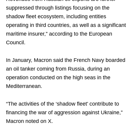
suppressed through listings focusing on the
shadow fleet ecosystem, including entities
operating in third countries, as well as a significant
maritime insurer,” according to the European
Council.
In January, Macron said the French Navy boarded
an oil tanker coming from Russia, during an
operation conducted on the high seas in the
Mediterranean.
“The activities of the ‘shadow fleet’ contribute to
financing the war of aggression against Ukraine,”
Macron noted on X.