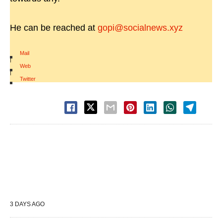
He can be reached at
gopi@socialnews.xyz
Mail
|
Web
|
Twitter
3 DAYS AGO