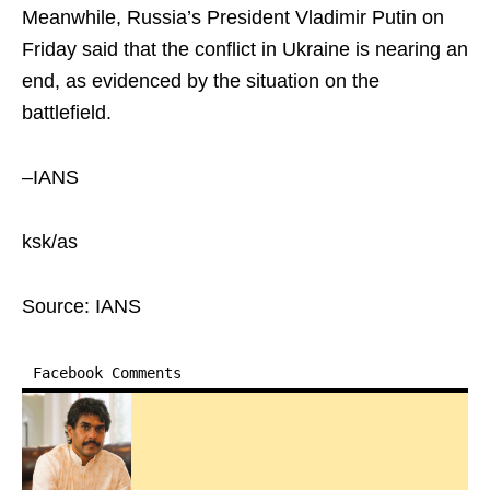
Meanwhile, Russia’s President Vladimir Putin on
Friday said that the conflict in Ukraine is nearing an
end, as evidenced by the situation on the
battlefield.
–IANS
ksk/as
Source: IANS
Facebook Comments