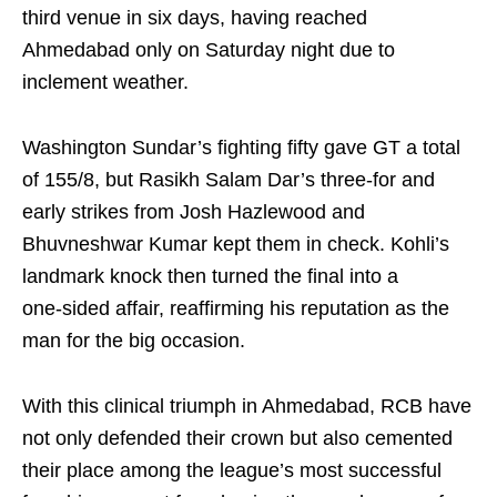
third venue in six days, having reached
Ahmedabad only on Saturday night due to
inclement weather.
Washington Sundar’s fighting fifty gave GT a total
of 155/8, but Rasikh Salam Dar’s three‑for and
early strikes from Josh Hazlewood and
Bhuvneshwar Kumar kept them in check. Kohli’s
landmark knock then turned the final into a
one‑sided affair, reaffirming his reputation as the
man for the big occasion.
With this clinical triumph in Ahmedabad, RCB have
not only defended their crown but also cemented
their place among the league’s most successful