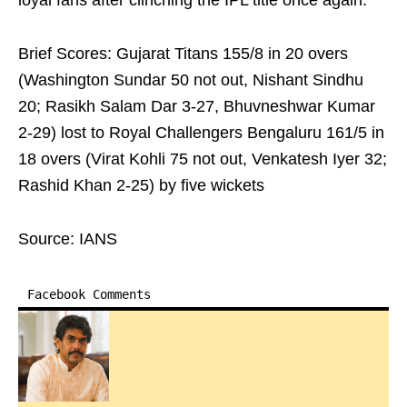
loyal fans after clinching the IPL title once again.
Brief Scores: Gujarat Titans 155/8 in 20 overs
(Washington Sundar 50 not out, Nishant Sindhu
20; Rasikh Salam Dar 3-27, Bhuvneshwar Kumar
2-29) lost to Royal Challengers Bengaluru 161/5 in
18 overs (Virat Kohli 75 not out, Venkatesh Iyer 32;
Rashid Khan 2-25) by five wickets
Source: IANS
Facebook Comments