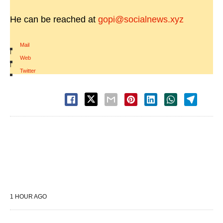
He can be reached at
gopi@socialnews.xyz
Mail
|
Web
|
Twitter
1 HOUR AGO