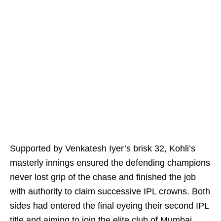
Supported by Venkatesh Iyer’s brisk 32, Kohli’s
masterly innings ensured the defending champions
never lost grip of the chase and finished the job
with authority to claim successive IPL crowns. Both
sides had entered the final eyeing their second IPL
title and aiming to join the elite club of Mumbai