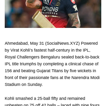
Ahmedabad, May 31 (SocialNews.XYZ) Powered
by Virat Kohli’s fastest half‑century in the IPL,
Royal Challengers Bengaluru sealed back‑to‑back
IPL title triumphs by completing a clinical chase of
156 and beating Gujarat Titans by five wickets in
front of their passionate fans at the Narendra Modi
Stadium on Sunday.
Kohli smashed a 25‑ball fifty and remained
unbeaten on 75 off 42 balls – laced with nine fours