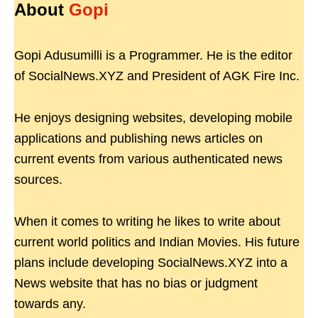
About
Gopi
Gopi Adusumilli is a Programmer. He is the editor
of SocialNews.XYZ and President of AGK Fire Inc.
He enjoys designing websites, developing mobile
applications and publishing news articles on
current events from various authenticated news
sources.
When it comes to writing he likes to write about
current world politics and Indian Movies. His future
plans include developing SocialNews.XYZ into a
News website that has no bias or judgment
towards any.