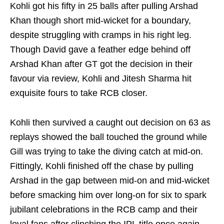
Kohli got his fifty in 25 balls after pulling Arshad
Khan though short mid-wicket for a boundary,
despite struggling with cramps in his right leg.
Though David gave a feather edge behind off
Arshad Khan after GT got the decision in their
favour via review, Kohli and Jitesh Sharma hit
exquisite fours to take RCB closer.
Kohli then survived a caught out decision on 63 as
replays showed the ball touched the ground while
Gill was trying to take the diving catch at mid-on.
Fittingly, Kohli finished off the chase by pulling
Arshad in the gap between mid-on and mid-wicket
before smacking him over long-on for six to spark
jubilant celebrations in the RCB camp and their