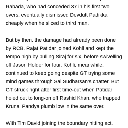
Rabada, who had conceded 37 in his first two
overs, eventually dismissed Devdutt Padikkal
cheaply when he sliced to third man.
But by then, the damage had already been done
by RCB. Rajat Patidar joined Kohli and kept the
tempo high by pulling Siraj for six, before swivelling
off Jason Holder for four. Kohli, meanwhile,
continued to keep going despite GT trying some
mind games through Sai Sudharsan’s chatter. But
GT struck right after first time-out when Patidar
holed out to long-on off Rashid Khan, who trapped
Krunal Pandya plumb lbw in the same over.
With Tim David joining the boundary hitting act,