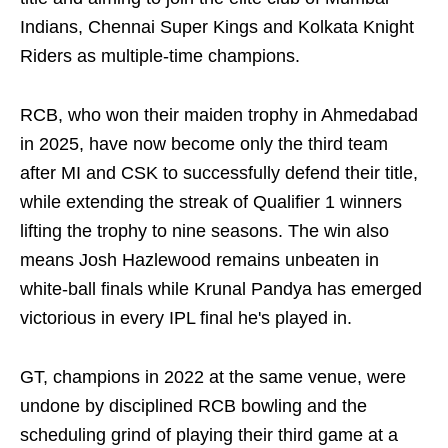
Indians, Chennai Super Kings and Kolkata Knight
Riders as multiple‑time champions.
RCB, who won their maiden trophy in Ahmedabad
in 2025, have now become only the third team
after MI and CSK to successfully defend their title,
while extending the streak of Qualifier 1 winners
lifting the trophy to nine seasons. The win also
means Josh Hazlewood remains unbeaten in
white-ball finals while Krunal Pandya has emerged
victorious in every IPL final he's played in.
GT, champions in 2022 at the same venue, were
undone by disciplined RCB bowling and the
scheduling grind of playing their third game at a