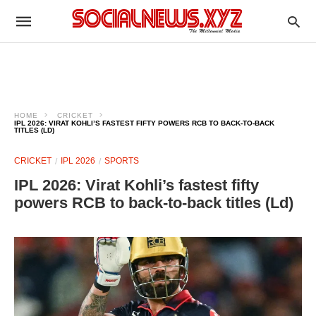
HOME
CRICKET
IPL 2026: VIRAT KOHLI’S FASTEST FIFTY POWERS RCB TO BACK‑TO‑BACK
TITLES (LD)
CRICKET
IPL 2026
SPORTS
IPL 2026: Virat Kohli’s fastest fifty
powers RCB to back‑to‑back titles (Ld)