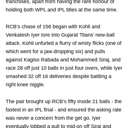
franchises, apart from having the rare honour of
holding both WPL and IPL titles at the same time.
RCB’s chase of 156 began with Kohli and
Venkatesh Iyer tore into Gujarat Titans’ new‑ball
attack. Kohli unfurled a flurry of wristy flicks (one of
which went for a jaw-dropping six) and pulls
against Kagiso Rabada and Mohammed Siraj, and
race 28 off just 10 balls in just four overs, while Iyer
smashed 32 off 16 deliveries despite battling a
right knee niggle.
The pair brought up RCB’s fifty inside 21 balls - the
fastest in an IPL final - and ensured the asking rate
was never a concern from the get go. Iyer
eventually lobbed a pull to mid-on off Siraj and