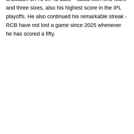
and three sixes, also his highest score in the IPL
playoffs. He also continued his remarkable streak -
RCB have not lost a game since 2025 whenever
he has scored a fifty.