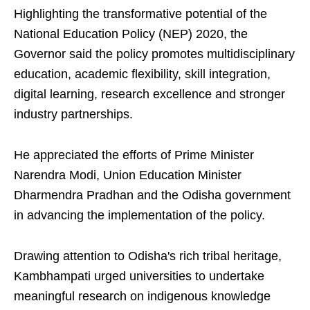
Highlighting the transformative potential of the
National Education Policy (NEP) 2020, the
Governor said the policy promotes multidisciplinary
education, academic flexibility, skill integration,
digital learning, research excellence and stronger
industry partnerships.
He appreciated the efforts of Prime Minister
Narendra Modi, Union Education Minister
Dharmendra Pradhan and the Odisha government
in advancing the implementation of the policy.
Drawing attention to Odisha's rich tribal heritage,
Kambhampati urged universities to undertake
meaningful research on indigenous knowledge