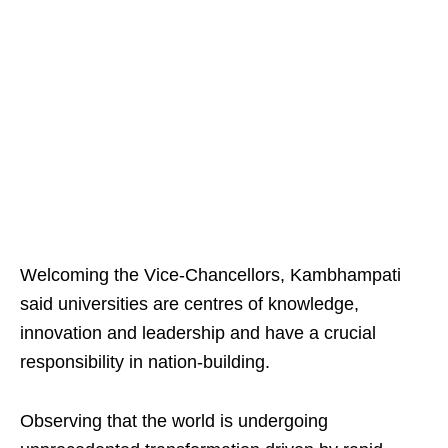
Welcoming the Vice-Chancellors, Kambhampati
said universities are centres of knowledge,
innovation and leadership and have a crucial
responsibility in nation-building.
Observing that the world is undergoing