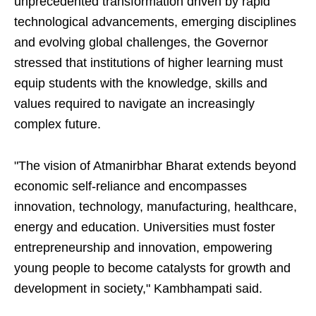
unprecedented transformation driven by rapid
technological advancements, emerging disciplines
and evolving global challenges, the Governor
stressed that institutions of higher learning must
equip students with the knowledge, skills and
values required to navigate an increasingly
complex future.
"The vision of Atmanirbhar Bharat extends beyond
economic self-reliance and encompasses
innovation, technology, manufacturing, healthcare,
energy and education. Universities must foster
entrepreneurship and innovation, empowering
young people to become catalysts for growth and
development in society," Kambhampati said.