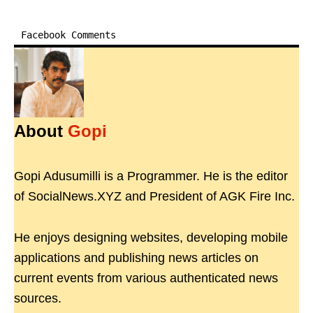
Facebook Comments
About
Gopi
Gopi Adusumilli is a Programmer. He is the editor
of SocialNews.XYZ and President of AGK Fire Inc.
He enjoys designing websites, developing mobile
applications and publishing news articles on
current events from various authenticated news
sources.