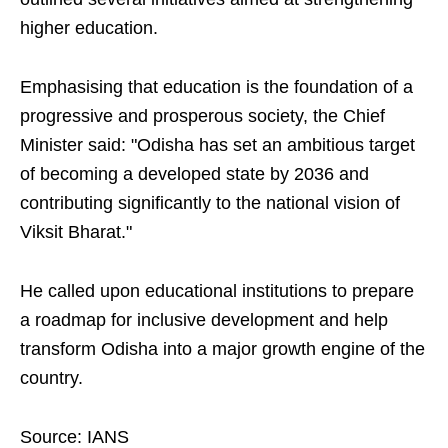
higher education.
Emphasising that education is the foundation of a
progressive and prosperous society, the Chief
Minister said: "Odisha has set an ambitious target
of becoming a developed state by 2036 and
contributing significantly to the national vision of
Viksit Bharat."
He called upon educational institutions to prepare
a roadmap for inclusive development and help
transform Odisha into a major growth engine of the
country.
Source: IANS