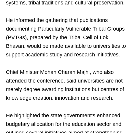
systems, tribal traditions and cultural preservation.
He informed the gathering that publications
documenting Particularly Vulnerable Tribal Groups
(PVTGs), prepared by the Tribal Cell of Lok
Bhavan, would be made available to universities to
support academic study and research initiatives.
Chief Minister Mohan Charan Majhi, who also
attended the conference, said universities are not
merely degree-awarding institutions but centres of
knowledge creation, innovation and research.
He highlighted the state government's enhanced
budgetary allocation for the education sector and
outlined several initiatives aimed at strengthening