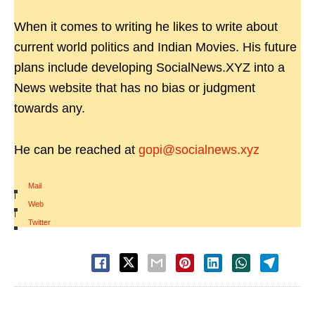
When it comes to writing he likes to write about
current world politics and Indian Movies. His future
plans include developing SocialNews.XYZ into a
News website that has no bias or judgment
towards any.
He can be reached at
gopi@socialnews.xyz
Mail
|
Web
|
Twitter