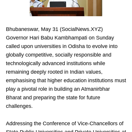
Bhubaneswar, May 31 (SocialNews.XYZ)
Governor Hari Babu Kambhampati on Sunday
called upon universities in Odisha to evolve into
globally competitive, socially responsible and
technologically advanced institutions while
remaining deeply rooted in Indian values,
emphasising that higher education institutions must
play a pivotal role in building an Atmanirbhar
Bharat and preparing the state for future
challenges.
Addressing the Conference of Vice-Chancellors of