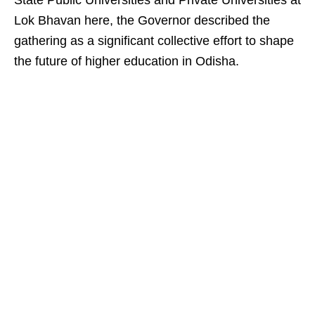
State Public Universities and Private Universities at
Lok Bhavan here, the Governor described the
gathering as a significant collective effort to shape
the future of higher education in Odisha.