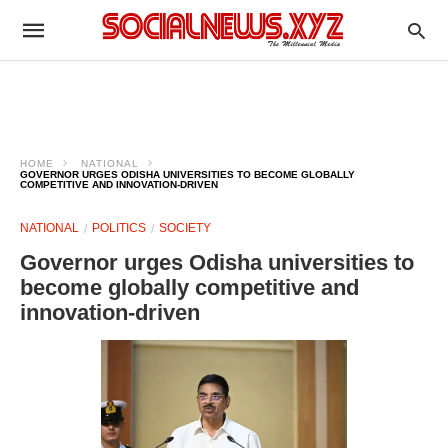
HOME
NATIONAL
GOVERNOR URGES ODISHA UNIVERSITIES TO BECOME GLOBALLY
COMPETITIVE AND INNOVATION-DRIVEN
NATIONAL
POLITICS
SOCIETY
Governor urges Odisha universities to
become globally competitive and
innovation-driven