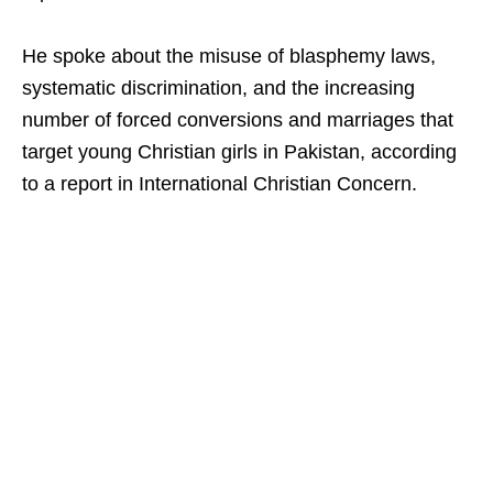
He spoke about the misuse of blasphemy laws,
systematic discrimination, and the increasing
number of forced conversions and marriages that
target young Christian girls in Pakistan, according
to a report in International Christian Concern.