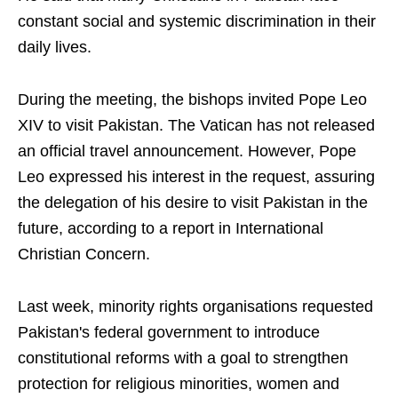
constant social and systemic discrimination in their
daily lives.
During the meeting, the bishops invited Pope Leo
XIV to visit Pakistan. The Vatican has not released
an official travel announcement. However, Pope
Leo expressed his interest in the request, assuring
the delegation of his desire to visit Pakistan in the
future, according to a report in International
Christian Concern.
Last week, minority rights organisations requested
Pakistan's federal government to introduce
constitutional reforms with a goal to strengthen
protection for religious minorities, women and