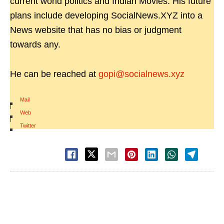
current world politics and Indian Movies. His future
plans include developing SocialNews.XYZ into a
News website that has no bias or judgment
towards any.
He can be reached at
gopi@socialnews.xyz
Mail
|
Web
|
Twitter