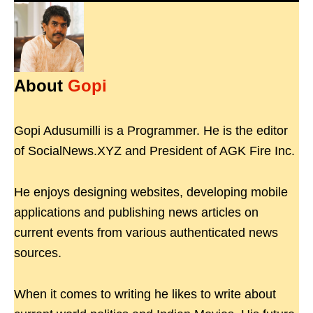
About
Gopi
Gopi Adusumilli is a Programmer. He is the editor
of SocialNews.XYZ and President of AGK Fire Inc.
He enjoys designing websites, developing mobile
applications and publishing news articles on
current events from various authenticated news
sources.
When it comes to writing he likes to write about