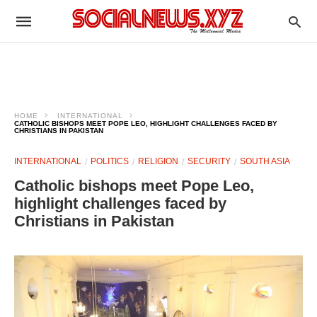
HOME
INTERNATIONAL
CATHOLIC BISHOPS MEET POPE LEO, HIGHLIGHT CHALLENGES FACED BY
CHRISTIANS IN PAKISTAN
INTERNATIONAL
POLITICS
RELIGION
SECURITY
SOUTH ASIA
Catholic bishops meet Pope Leo,
highlight challenges faced by
Christians in Pakistan