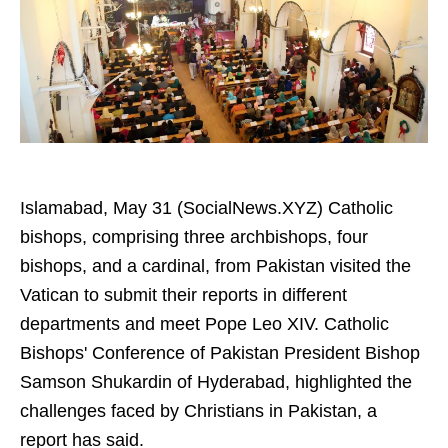
Islamabad, May 31 (SocialNews.XYZ) Catholic
bishops, comprising three archbishops, four
bishops, and a cardinal, from Pakistan visited the
Vatican to submit their reports in different
departments and meet Pope Leo XIV. Catholic
Bishops' Conference of Pakistan President Bishop
Samson Shukardin of Hyderabad, highlighted the
challenges faced by Christians in Pakistan, a
report has said.