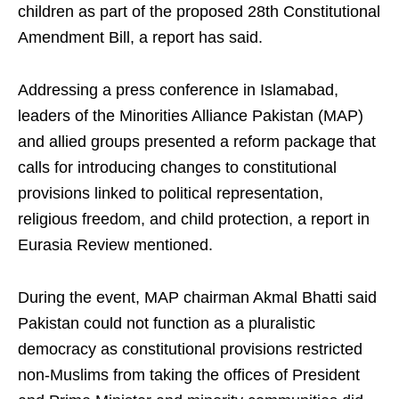
children as part of the proposed 28th Constitutional
Amendment Bill, a report has said.
Addressing a press conference in Islamabad,
leaders of the Minorities Alliance Pakistan (MAP)
and allied groups presented a reform package that
calls for introducing changes to constitutional
provisions linked to political representation,
religious freedom, and child protection, a report in
Eurasia Review mentioned.
During the event, MAP chairman Akmal Bhatti said
Pakistan could not function as a pluralistic
democracy as constitutional provisions restricted
non-Muslims from taking the offices of President