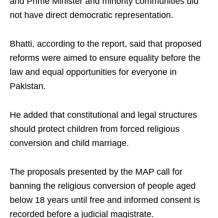
and Prime Minister and minority communities did
not have direct democratic representation.
Bhatti, according to the report, said that proposed
reforms were aimed to ensure equality before the
law and equal opportunities for everyone in
Pakistan.
He added that constitutional and legal structures
should protect children from forced religious
conversion and child marriage.
The proposals presented by the MAP call for
banning the religious conversion of people aged
below 18 years until free and informed consent is
recorded before a judicial magistrate.