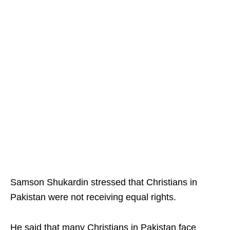
Samson Shukardin stressed that Christians in
Pakistan were not receiving equal rights.
He said that many Christians in Pakistan face