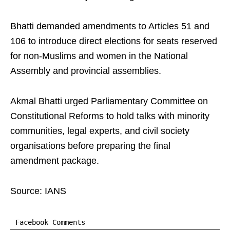
Bhatti demanded amendments to Articles 51 and
106 to introduce direct elections for seats reserved
for non-Muslims and women in the National
Assembly and provincial assemblies.
Akmal Bhatti urged Parliamentary Committee on
Constitutional Reforms to hold talks with minority
communities, legal experts, and civil society
organisations before preparing the final
amendment package.
Source: IANS
Facebook Comments