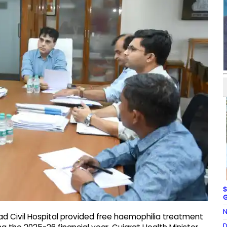
S
G
N
Civil Hospital provided free haemophilia treatment
D