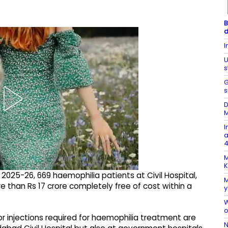
B
d
I
U
s
G
s
D
M
I
a
4
M
K
ar 2025-26, 669 haemophilia patients at Civil Hospital,
M
than Rs 17 crore completely free of cost within a
y
W
o
r injections required for haemophilia treatment are
N