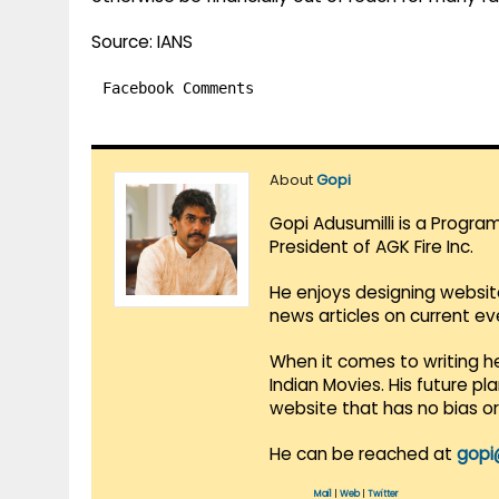
Source: IANS
Facebook Comments
About
Gopi
Gopi Adusumilli is a Progra
President of AGK Fire Inc.
He enjoys designing websit
news articles on current e
When it comes to writing he
Indian Movies. His future p
website that has no bias o
He can be reached at
gopi
Mail
|
Web
|
Twitter