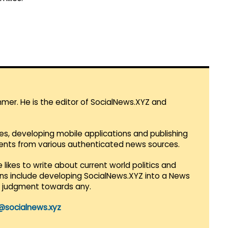
mmer. He is the editor of SocialNews.XYZ and
es, developing mobile applications and publishing
vents from various authenticated news sources.
 likes to write about current world politics and
lans include developing SocialNews.XYZ into a News
r judgment towards any.
@socialnews.xyz