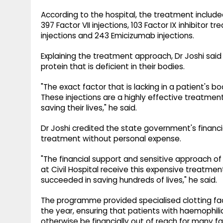
According to the hospital, the treatment included 2,
397 Factor VII injections, 103 Factor IX inhibitor t
injections and 243 Emicizumab injections.
Explaining the treatment approach, Dr Joshi said 
protein that is deficient in their bodies.
"The exact factor that is lacking in a patient's bo
These injections are a highly effective treatment
saving their lives," he said.
Dr Joshi credited the state government's financi
treatment without personal expense.
"The financial support and sensitive approach o
at Civil Hospital receive this expensive treatmen
succeeded in saving hundreds of lives," he said.
The programme provided specialised clotting f
the year, ensuring that patients with haemophil
otherwise be financially out of reach for many fa