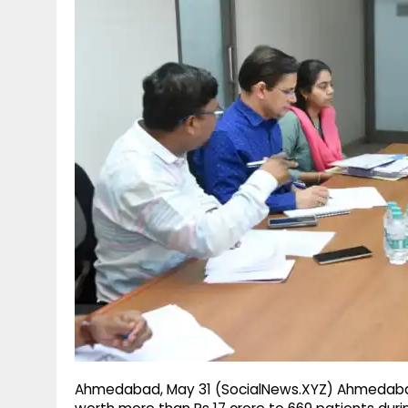
g
r
p
r
e
p
a
m
Ahmedabad, May 31 (SocialNews.XYZ) Ahmedabad 