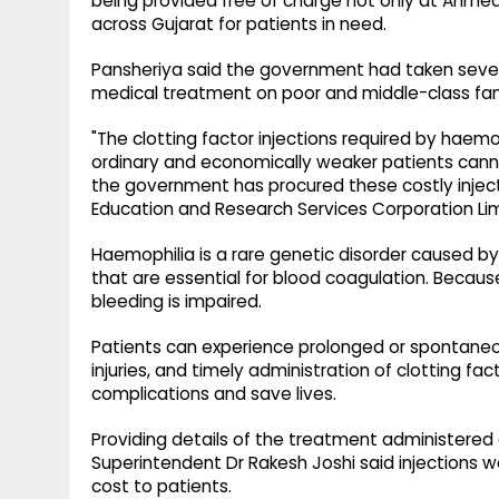
being provided free of charge not only at Ahmed
across Gujarat for patients in need.
Pansheriya said the government had taken sever
medical treatment on poor and middle-class fam
"The clotting factor injections required by haem
ordinary and economically weaker patients canno
the government has procured these costly inject
Education and Research Services Corporation Limi
Haemophilia is a rare genetic disorder caused by a 
that are essential for blood coagulation. Because 
bleeding is impaired.
Patients can experience prolonged or spontaneou
injuries, and timely administration of clotting fa
complications and save lives.
Providing details of the treatment administered
Superintendent Dr Rakesh Joshi said injections w
cost to patients.