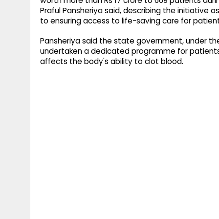
worth more than Rs 17 crore to 669 patients durin
Praful Pansheriya said, describing the initiativ
to ensuring access to life-saving care for patient
Pansheriya said the state government, under the
undertaken a dedicated programme for patients w
affects the body's ability to clot blood.