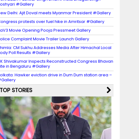
oshyari #Gallery
ew Delhi: Ajit Doval meets Myanmar President #Gallery
ongress protests over fuel hike in Amritsar #Gallery
aV3 Movie Opening Pooja Pressmeet Gallery
olice Complaint Movie Trailer Launch Gallery
himla: CM Sukhu Addresses Media After Himachal Local
ody Poll Results #Gallery
K Shivakumar Inspects Reconstructed Congress Bhavan
ite in Bengaluru #Gallery
olkata: Hawker eviction drive in Dum Dum station area –
Gallery
TOP STORIES