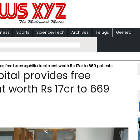
iness
Sports
Science/Tech
Archives
Telugu
General
s free haemophilia treatment worth Rs 17cr to 669 patients
tal provides free
 worth Rs 17cr to 669