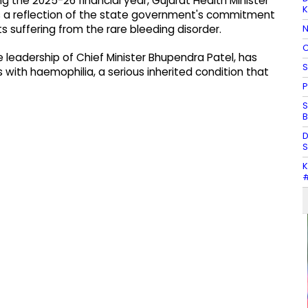
g the 2025-26 financial year, Gujarat Health Minister
K
e as a reflection of the state government's commitment
N
s suffering from the rare bleeding disorder.
C
 leadership of Chief Minister Bhupendra Patel, has
S
ith haemophilia, a serious inherited condition that
P
S
B
D
S
K
#