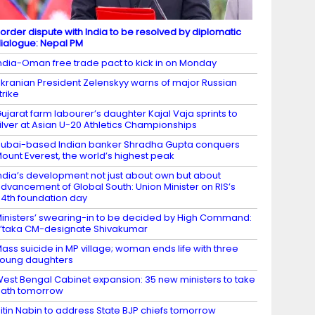
order dispute with India to be resolved by diplomatic
ialogue: Nepal PM
ndia-Oman free trade pact to kick in on Monday
kranian President Zelenskyy warns of major Russian
trike
ujarat farm labourer’s daughter Kajal Vaja sprints to
ilver at Asian U-20 Athletics Championships
ubai-based Indian banker Shradha Gupta conquers
ount Everest, the world’s highest peak
ndia’s development not just about own but about
dvancement of Global South: Union Minister on RIS’s
4th foundation day
inisters’ swearing-in to be decided by High Command:
’taka CM-designate Shivakumar
ass suicide in MP village; woman ends life with three
oung daughters
est Bengal Cabinet expansion: 35 new ministers to take
ath tomorrow
itin Nabin to address State BJP chiefs tomorrow