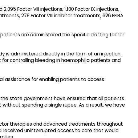
095 Factor VIII injections, 1,100 Factor IX injections,
reatments, 278 Factor VIII inhibitor treatments, 626 FEIBA
patients are administered the specific clotting factor
dy is administered directly in the form of an injection.
 for controlling bleeding in haemophilia patients and
al assistance for enabling patients to access
f the state government have ensured that all patients
t without spending a single rupee. As a result, we have
actor therapies and advanced treatments throughout
ia received uninterrupted access to care that would
milies.