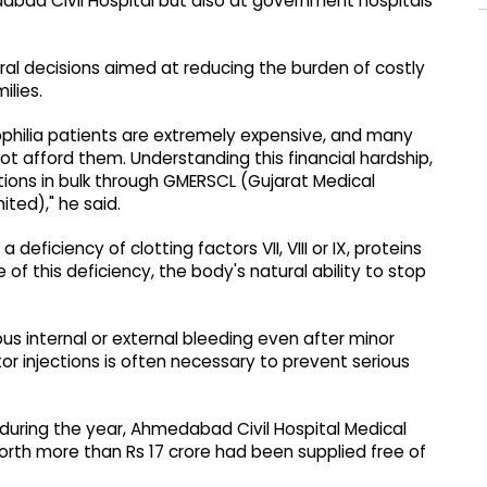
abad Civil Hospital but also at government hospitals
al decisions aimed at reducing the burden of costly
ilies.
ophilia patients are extremely expensive, and many
t afford them. Understanding this financial hardship,
ions in bulk through GMERSCL (Gujarat Medical
ted)," he said.
deficiency of clotting factors VII, VIII or IX, proteins
of this deficiency, the body's natural ability to stop
s internal or external bleeding even after minor
ctor injections is often necessary to prevent serious
 during the year, Ahmedabad Civil Hospital Medical
orth more than Rs 17 crore had been supplied free of