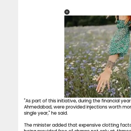
"As part of this initiative, during the financial ye
Ahmedabad, were provided injections worth more 
single year," he said.
The minister added that expensive clotting facto