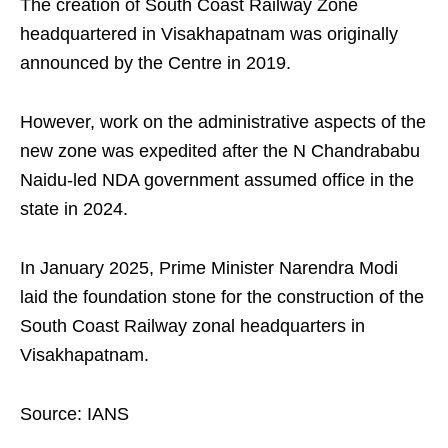
The creation of South Coast Railway Zone
headquartered in Visakhapatnam was originally
announced by the Centre in 2019.
However, work on the administrative aspects of the
new zone was expedited after the N Chandrababu
Naidu-led NDA government assumed office in the
state in 2024.
In January 2025, Prime Minister Narendra Modi
laid the foundation stone for the construction of the
South Coast Railway zonal headquarters in
Visakhapatnam.
Source: IANS