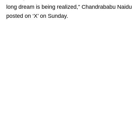
long dream is being realized,” Chandrababu Naidu
posted on ‘X’ on Sunday.