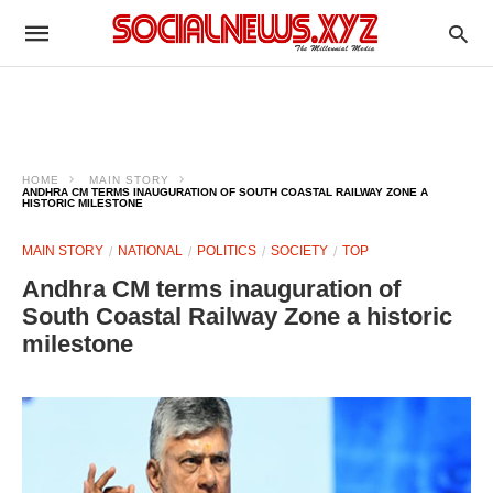
HOME
MAIN STORY
ANDHRA CM TERMS INAUGURATION OF SOUTH COASTAL RAILWAY ZONE A
HISTORIC MILESTONE
MAIN STORY
NATIONAL
POLITICS
SOCIETY
TOP
Andhra CM terms inauguration of
South Coastal Railway Zone a historic
milestone