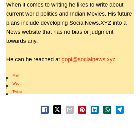
When it comes to writing he likes to write about
current world politics and Indian Movies. His future
plans include developing SocialNews.XYZ into a
News website that has no bias or judgment
towards any.
He can be reached at
gopi@socialnews.xyz
Mail
|
Web
|
Twitter