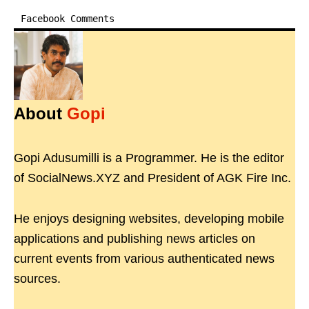
Facebook Comments
About
Gopi
Gopi Adusumilli is a Programmer. He is the editor
of SocialNews.XYZ and President of AGK Fire Inc.
He enjoys designing websites, developing mobile
applications and publishing news articles on
current events from various authenticated news
sources.