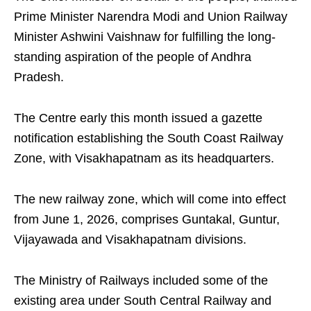
Prime Minister Narendra Modi and Union Railway
Minister Ashwini Vaishnaw for fulfilling the long-
standing aspiration of the people of Andhra
Pradesh.
The Centre early this month issued a gazette
notification establishing the South Coast Railway
Zone, with Visakhapatnam as its headquarters.
The new railway zone, which will come into effect
from June 1, 2026, comprises Guntakal, Guntur,
Vijayawada and Visakhapatnam divisions.
The Ministry of Railways included some of the
existing area under South Central Railway and