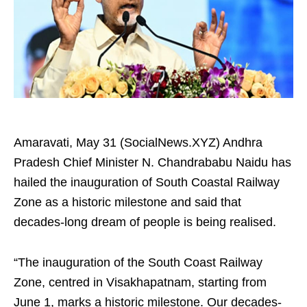
Amaravati, May 31 (SocialNews.XYZ) Andhra
Pradesh Chief Minister N. Chandrababu Naidu has
hailed the inauguration of South Coastal Railway
Zone as a historic milestone and said that
decades-long dream of people is being realised.
“The inauguration of the South Coast Railway
Zone, centred in Visakhapatnam, starting from
June 1, marks a historic milestone. Our decades-