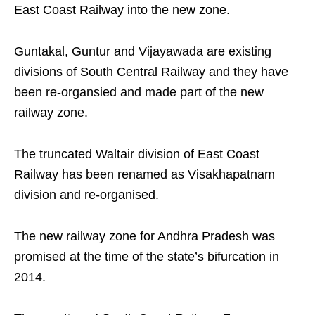
East Coast Railway into the new zone.
Guntakal, Guntur and Vijayawada are existing
divisions of South Central Railway and they have
been re-organsied and made part of the new
railway zone.
The truncated Waltair division of East Coast
Railway has been renamed as Visakhapatnam
division and re-organised.
The new railway zone for Andhra Pradesh was
promised at the time of the state’s bifurcation in
2014.