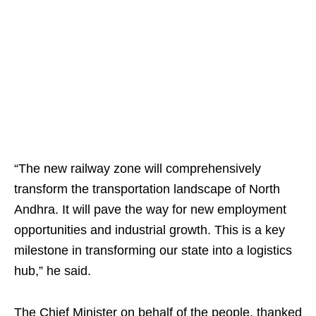
“The new railway zone will comprehensively
transform the transportation landscape of North
Andhra. It will pave the way for new employment
opportunities and industrial growth. This is a key
milestone in transforming our state into a logistics
hub,” he said.
The Chief Minister on behalf of the people, thanked