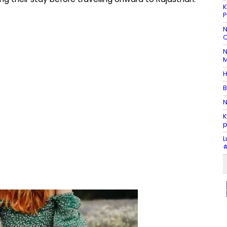
K
P
N
C
N
M
H
B
N
K
p
L
#