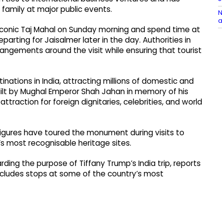
amily at major public events.
N
a
he iconic Taj Mahal on Sunday morning and spend time at
ting for Jaisalmer later in the day. Authorities in
rangements around the visit while ensuring that tourist
inations in India, attracting millions of domestic and
built by Mughal Emperor Shah Jahan in memory of his
raction for foreign dignitaries, celebrities, and world
 figures have toured the monument during visits to
d’s most recognisable heritage sites.
ding the purpose of Tiffany Trump’s India trip, reports
 includes stops at some of the country’s most