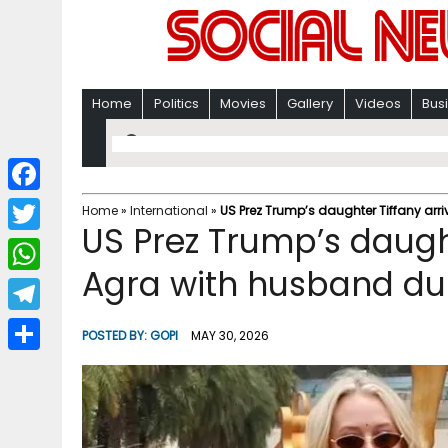
Home
Politics
Movies
Gallery
Videos
Bus
F
Home
»
International
»
US Prez Trump’s daughter Tiffany arriv
US Prez Trump’s daught
a
T
c
Agra with husband duri
w
W
e
i
h
T
b
POSTED BY:
GOPI
MAY 30, 2026
t
a
e
o
S
t
t
l
o
h
e
s
e
k
a
r
A