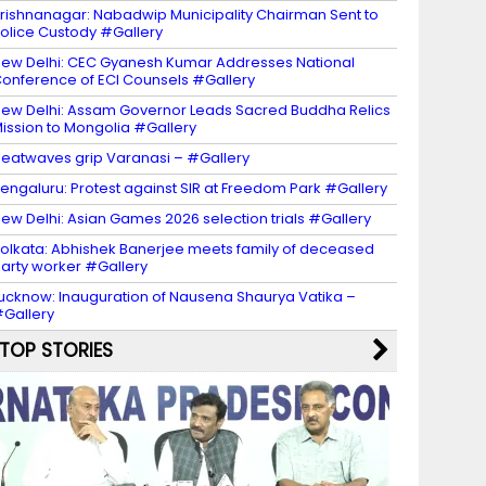
rishnanagar: Nabadwip Municipality Chairman Sent to
olice Custody #Gallery
ew Delhi: CEC Gyanesh Kumar Addresses National
onference of ECI Counsels #Gallery
ew Delhi: Assam Governor Leads Sacred Buddha Relics
ission to Mongolia #Gallery
eatwaves grip Varanasi – #Gallery
engaluru: Protest against SIR at Freedom Park #Gallery
ew Delhi: Asian Games 2026 selection trials #Gallery
olkata: Abhishek Banerjee meets family of deceased
arty worker #Gallery
ucknow: Inauguration of Nausena Shaurya Vatika –
Gallery
TOP STORIES