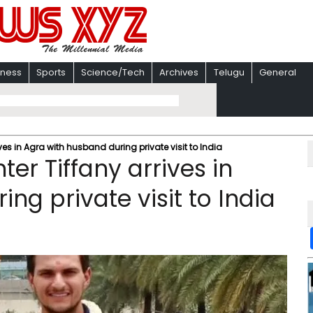
iness
Sports
Science/Tech
Archives
Telugu
General
es in Agra with husband during private visit to India
er Tiffany arrives in
ng private visit to India