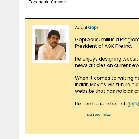
Facebook Comments
About
Gopi
Gopi Adusumilli is a Progra
President of AGK Fire Inc.
He enjoys designing websit
news articles on current e
When it comes to writing he
Indian Movies. His future p
website that has no bias o
He can be reached at
gopi
Mail
|
Web
|
Twitter