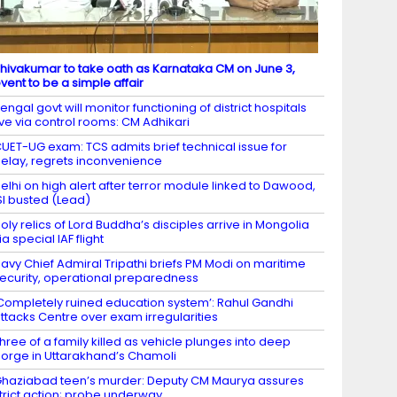
hivakumar to take oath as Karnataka CM on June 3,
vent to be a simple affair
engal govt will monitor functioning of district hospitals
ive via control rooms: CM Adhikari
UET-UG exam: TCS admits brief technical issue for
elay, regrets inconvenience
elhi on high alert after terror module linked to Dawood,
SI busted (Lead)
oly relics of Lord Buddha’s disciples arrive in Mongolia
ia special IAF flight
avy Chief Admiral Tripathi briefs PM Modi on maritime
ecurity, operational preparedness
Completely ruined education system’: Rahul Gandhi
ttacks Centre over exam irregularities
hree of a family killed as vehicle plunges into deep
orge in Uttarakhand’s Chamoli
haziabad teen’s murder: Deputy CM Maurya assures
trict action; probe underway