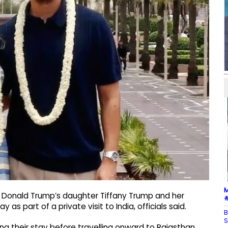
M
t Donald Trump’s daughter Tiffany Trump and her
#
as part of a private visit to India, officials said.
B
S
ing their stay before travelling onward to Rajasthan.