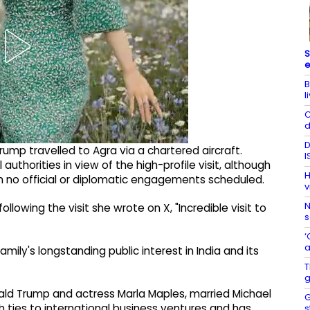
S
e
B
l
C
d
D
Trump travelled to Agra via a chartered aircraft.
I
uthorities in view of the high-profile visit, although
H
th no official or diplomatic engagements scheduled.
v
N
llowing the visit she wrote on X, "Incredible visit to
s
‘
a
mily's longstanding public interest in India and its
T
g
ald Trump and actress Marla Maples, married Michael
G
th ties to international business ventures and has
s