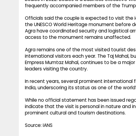
frequently accompanied members of the Trump f
Officials said the couple is expected to visit t
the UNESCO World Heritage monument before depar
Agra have coordinated security and logistical ar
access to the monument remains unaffected.
Agra remains one of the most visited tourist dest
international visitors each year. The Taj Mahal, 
Empress Mumtaz Mahal, continues to be a major att
leaders visiting the country.
In recent years, several prominent international
India, underscoring its status as one of the worl
While no official statement has been issued regar
indicate that the visit is personal in nature and
prominent cultural and tourism destinations.
Source: IANS