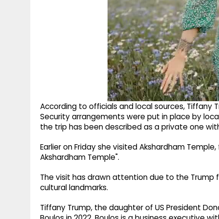
According to officials and local sources, Tiffany 
Security arrangements were put in place by local a
the trip has been described as a private one wi
Earlier on Friday she visited Akshardham Temple, fo
Akshardham Temple".
The visit has drawn attention due to the Trump fa
cultural landmarks.
Tiffany Trump, the daughter of US President Don
Boulos in 2022. Boulos is a business executive wi