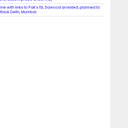
ine with links to Pak’s ISI, Dawood arrested; planned to
ttack Delhi, Mumbai