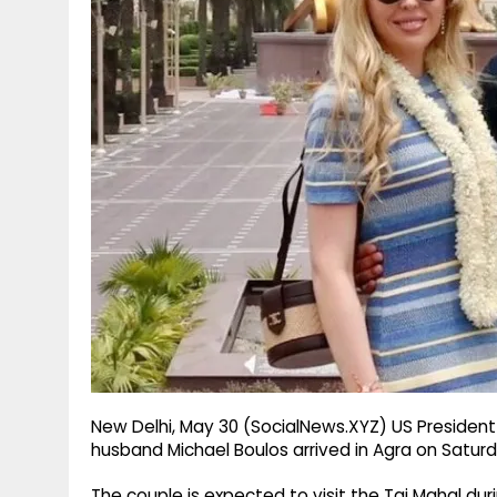
g
r
p
r
e
p
a
m
New Delhi, May 30 (SocialNews.XYZ) US Presiden
husband Michael Boulos arrived in Agra on Saturday 
The couple is expected to visit the Taj Mahal dur