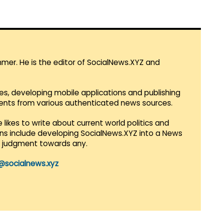
mmer. He is the editor of SocialNews.XYZ and
es, developing mobile applications and publishing
vents from various authenticated news sources.
 likes to write about current world politics and
lans include developing SocialNews.XYZ into a News
r judgment towards any.
@socialnews.xyz