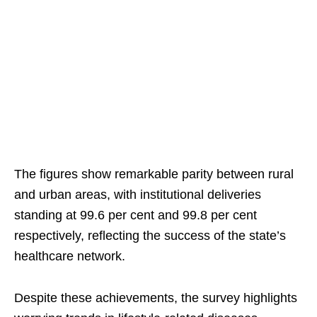
The figures show remarkable parity between rural
and urban areas, with institutional deliveries
standing at 99.6 per cent and 99.8 per cent
respectively, reflecting the success of the state’s
healthcare network.
Despite these achievements, the survey highlights