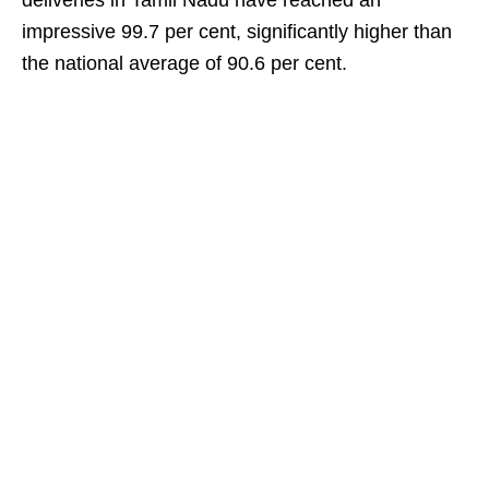
deliveries in Tamil Nadu have reached an
impressive 99.7 per cent, significantly higher than
the national average of 90.6 per cent.