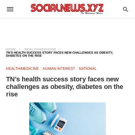
HOME
HEALTH/MEDICINE
TN’S HEALTH SUCCESS STORY FACES NEW CHALLENGES AS OBESITY,
DIABETES ON THE RISE
HEALTH/MEDICINE
HUMAN INTEREST
NATIONAL
TN’s health success story faces new
challenges as obesity, diabetes on the
rise