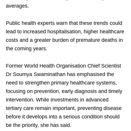
averages.
Public health experts warn that these trends could
lead to increased hospitalisation, higher healthcare
costs and a greater burden of premature deaths in
the coming years.
Former World Health Organisation Chief Scientist
Dr Soumya Swaminathan has emphasised the
need to strengthen primary healthcare systems,
focusing on prevention, early diagnosis and timely
intervention. While investments in advanced
tertiary care remain important, preventing disease
before it develops into a serious condition should
be the priority, she has said.