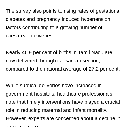
The survey also points to rising rates of gestational
diabetes and pregnancy-induced hypertension,
factors contributing to a growing number of
caesarean deliveries.
Nearly 46.9 per cent of births in Tamil Nadu are
now delivered through caesarean section,
compared to the national average of 27.2 per cent.
While surgical deliveries have increased in
government hospitals, healthcare professionals
note that timely interventions have played a crucial
role in reducing maternal and infant mortality.
However, experts are concerned about a decline in
antenatal care.