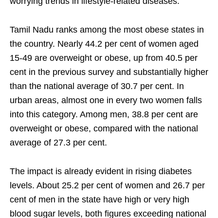
worrying trends in lifestyle-related diseases.
Tamil Nadu ranks among the most obese states in
the country. Nearly 44.2 per cent of women aged
15-49 are overweight or obese, up from 40.5 per
cent in the previous survey and substantially higher
than the national average of 30.7 per cent. In
urban areas, almost one in every two women falls
into this category. Among men, 38.8 per cent are
overweight or obese, compared with the national
average of 27.3 per cent.
The impact is already evident in rising diabetes
levels. About 25.2 per cent of women and 26.7 per
cent of men in the state have high or very high
blood sugar levels, both figures exceeding national