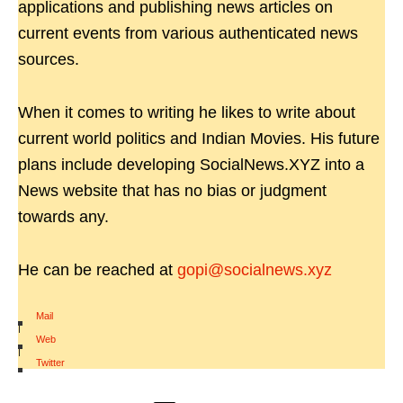
applications and publishing news articles on
current events from various authenticated news
sources.
When it comes to writing he likes to write about
current world politics and Indian Movies. His future
plans include developing SocialNews.XYZ into a
News website that has no bias or judgment
towards any.
He can be reached at
gopi@socialnews.xyz
Mail
|
Web
|
Twitter