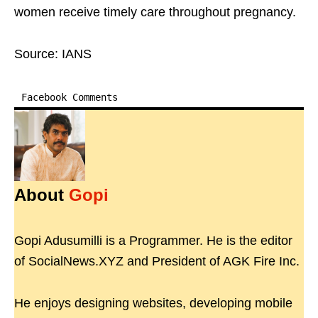
women receive timely care throughout pregnancy.
Source: IANS
Facebook Comments
About
Gopi
Gopi Adusumilli is a Programmer. He is the editor
of SocialNews.XYZ and President of AGK Fire Inc.
He enjoys designing websites, developing mobile