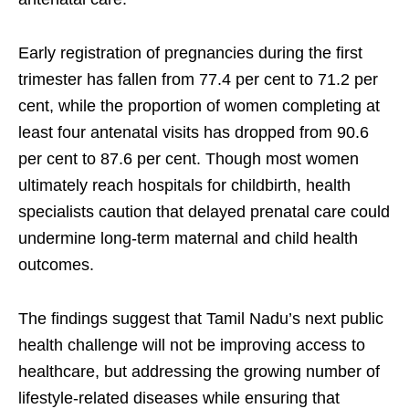
Early registration of pregnancies during the first
trimester has fallen from 77.4 per cent to 71.2 per
cent, while the proportion of women completing at
least four antenatal visits has dropped from 90.6
per cent to 87.6 per cent. Though most women
ultimately reach hospitals for childbirth, health
specialists caution that delayed prenatal care could
undermine long-term maternal and child health
outcomes.
The findings suggest that Tamil Nadu’s next public
health challenge will not be improving access to
healthcare, but addressing the growing number of
lifestyle-related diseases while ensuring that