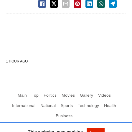
1 HOUR AGO
Main
Top
Politics
Movies
Gallery
Videos
International
National
Sports
Technology
Health
Business