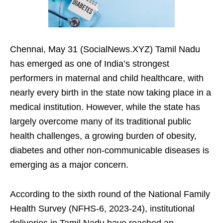
Chennai, May 31 (SocialNews.XYZ) Tamil Nadu
has emerged as one of India’s strongest
performers in maternal and child healthcare, with
nearly every birth in the state now taking place in a
medical institution. However, while the state has
largely overcome many of its traditional public
health challenges, a growing burden of obesity,
diabetes and other non-communicable diseases is
emerging as a major concern.
According to the sixth round of the National Family
Health Survey (NFHS-6, 2023-24), institutional