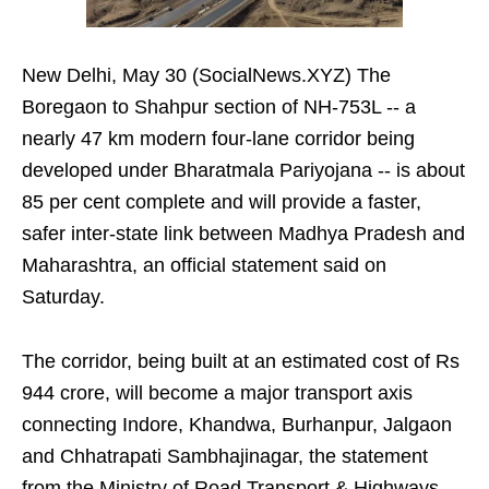
New Delhi, May 30 (SocialNews.XYZ) The
Boregaon to Shahpur section of NH‑753L -- a
nearly 47 km modern four‑lane corridor being
developed under Bharatmala Pariyojana -- is about
85 per cent complete and will provide a faster,
safer inter‑state link between Madhya Pradesh and
Maharashtra, an official statement said on
Saturday.
The corridor, being built at an estimated cost of Rs
944 crore, will become a major transport axis
connecting Indore, Khandwa, Burhanpur, Jalgaon
and Chhatrapati Sambhajinagar, the statement
from the Ministry of Road Transport & Highways