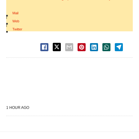
Mail
|
Web
|
Twitter
1 HOUR AGO