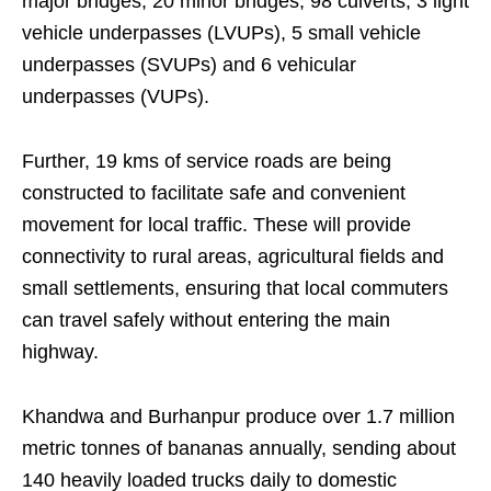
major bridges, 20 minor bridges, 98 culverts, 3 light
vehicle underpasses (LVUPs), 5 small vehicle
underpasses (SVUPs) and 6 vehicular
underpasses (VUPs).
Further, 19 kms of service roads are being
constructed to facilitate safe and convenient
movement for local traffic. These will provide
connectivity to rural areas, agricultural fields and
small settlements, ensuring that local commuters
can travel safely without entering the main
highway.
Khandwa and Burhanpur produce over 1.7 million
metric tonnes of bananas annually, sending about
140 heavily loaded trucks daily to domestic