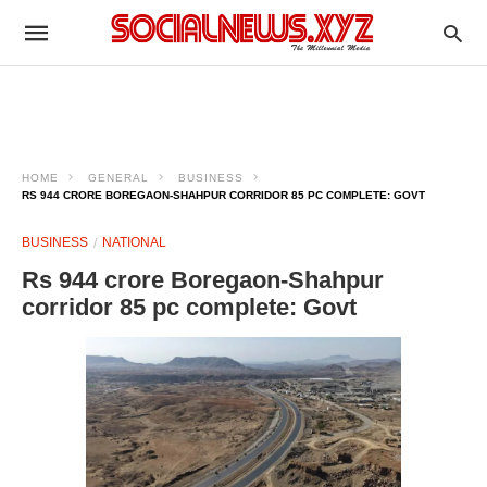
HOME
GENERAL
BUSINESS
RS 944 CRORE BOREGAON-SHAHPUR CORRIDOR 85 PC COMPLETE: GOVT
BUSINESS
NATIONAL
Rs 944 crore Boregaon-Shahpur
corridor 85 pc complete: Govt