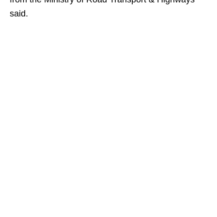
said.