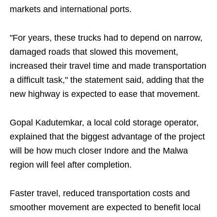
markets and international ports.
"For years, these trucks had to depend on narrow,
damaged roads that slowed this movement,
increased their travel time and made transportation
a difficult task," the statement said, adding that the
new highway is expected to ease that movement.
Gopal Kadutemkar, a local cold storage operator,
explained that the biggest advantage of the project
will be how much closer Indore and the Malwa
region will feel after completion.
Faster travel, reduced transportation costs and
smoother movement are expected to benefit local