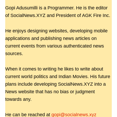
Gopi Adusumilli is a Programmer. He is the editor
of SocialNews.XYZ and President of AGK Fire Inc.
He enjoys designing websites, developing mobile
applications and publishing news articles on
current events from various authenticated news
sources.
When it comes to writing he likes to write about
current world politics and Indian Movies. His future
plans include developing SocialNews.XYZ into a
News website that has no bias or judgment
towards any.
He can be reached at
gopi@socialnews.xyz