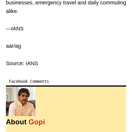
businesses, emergency travel and daily commuting
alike.
—IANS
aar/ag
Source: IANS
Facebook Comments
About
Gopi