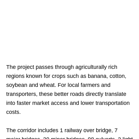
The project passes through agriculturally rich
regions known for crops such as banana, cotton,
soybean and wheat. For local farmers and
transporters, these better roads directly translate
into faster market access and lower transportation
costs.
The corridor includes 1 railway over bridge, 7