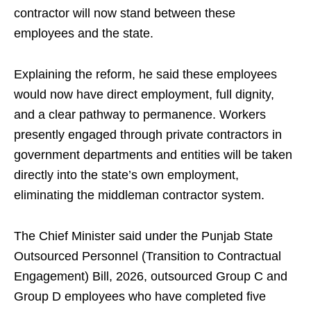
contractor will now stand between these
employees and the state.
Explaining the reform, he said these employees
would now have direct employment, full dignity,
and a clear pathway to permanence. Workers
presently engaged through private contractors in
government departments and entities will be taken
directly into the state’s own employment,
eliminating the middleman contractor system.
The Chief Minister said under the Punjab State
Outsourced Personnel (Transition to Contractual
Engagement) Bill, 2026, outsourced Group C and
Group D employees who have completed five