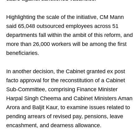
Highlighting the scale of the initiative, CM Mann
said 65,048 outsourced employees across 51
departments fall within the ambit of this reform, and
more than 26,000 workers will be among the first
beneficiaries.
In another decision, the Cabinet granted ex post
facto approval for the reconstitution of a Cabinet
Sub-Committee, comprising Finance Minister
Harpal Singh Cheema and Cabinet Ministers Aman
Arora and Baljit Kaur, to examine issues related to
pending arrears of revised pay, pensions, leave
encashment, and dearness allowance.