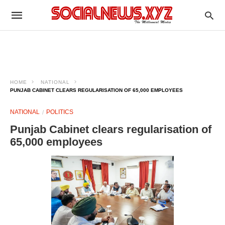
HOME
NATIONAL
PUNJAB CABINET CLEARS REGULARISATION OF 65,000 EMPLOYEES
NATIONAL
POLITICS
Punjab Cabinet clears regularisation of
65,000 employees