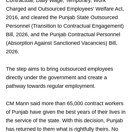
Contractual, Daily Wage, Temporary, Work
Charged and Outsourced Employees’ Welfare Act,
2016, and cleared the Punjab State Outsourced
Personnel (Transition to Contractual Engagement)
Bill, 2026, and the Punjab Contractual Personnel
(Absorption Against Sanctioned Vacancies) Bill,
2026.
The step aims to bring outsourced employees
directly under the government and create a
pathway towards regular employment.
CM Mann said more than 65,000 contract workers
of Punjab have given the best years of their lives in
the service of the state. With this decision, Punjab
has returned to them what is rightfully theirs. No