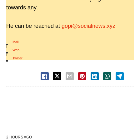
towards any.
He can be reached at
gopi@socialnews.xyz
Mail
|
Web
|
Twitter
2 HOURS AGO