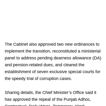
The Cabinet also approved two new ordinances to
implement the transition, reconstituted a ministerial
panel to address pending dearness allowance (DA)
and pension-related dues, and cleared the
establishment of seven exclusive special courts for
the speedy trial of corruption cases.
Sharing details, the Chief Minister’s Office said it
has approved the repeal of the Punjab Adhoc,