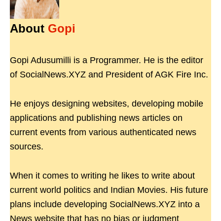
About
Gopi
Gopi Adusumilli is a Programmer. He is the editor
of SocialNews.XYZ and President of AGK Fire Inc.
He enjoys designing websites, developing mobile
applications and publishing news articles on
current events from various authenticated news
sources.
When it comes to writing he likes to write about
current world politics and Indian Movies. His future
plans include developing SocialNews.XYZ into a
News website that has no bias or judgment