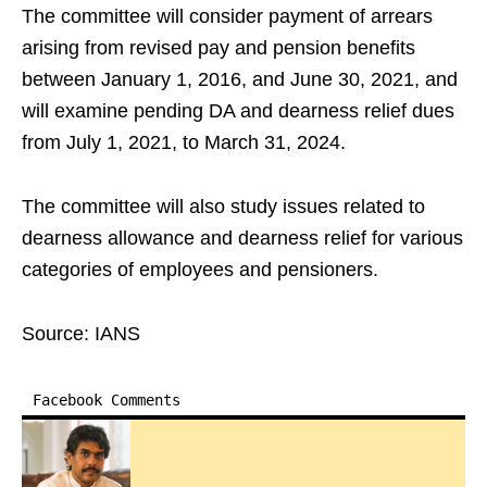
The committee will consider payment of arrears
arising from revised pay and pension benefits
between January 1, 2016, and June 30, 2021, and
will examine pending DA and dearness relief dues
from July 1, 2021, to March 31, 2024.
The committee will also study issues related to
dearness allowance and dearness relief for various
categories of employees and pensioners.
Source: IANS
Facebook Comments