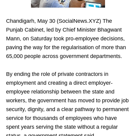
Chandigarh, May 30 (SocialNews.XYZ) The
Punjab Cabinet, led by Chief Minister Bhagwant
Mann, on Saturday took pro-employee decisions,
paving the way for the regularisation of more than
65,000 people across government departments.
By ending the role of private contractors in
employment and creating a direct employer-
employee relationship between the state and
workers, the government has moved to provide job
security, dignity, and a clear pathway to permanent
service for thousands of employees who have
spent years serving the state without a regular
status, a government statement said.