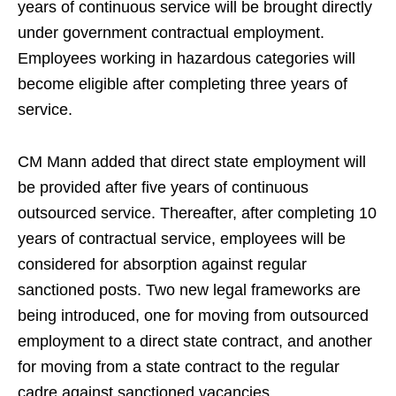
years of continuous service will be brought directly
under government contractual employment.
Employees working in hazardous categories will
become eligible after completing three years of
service.
CM Mann added that direct state employment will
be provided after five years of continuous
outsourced service. Thereafter, after completing 10
years of contractual service, employees will be
considered for absorption against regular
sanctioned posts. Two new legal frameworks are
being introduced, one for moving from outsourced
employment to a direct state contract, and another
for moving from a state contract to the regular
cadre against sanctioned vacancies.