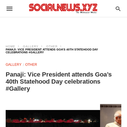
HOME
GALLERY
OTHER
PANAJI: VICE PRESIDENT ATTENDS GOA’S 40TH STATEHOOD DAY
CELEBRATIONS #GALLERY
GALLERY
OTHER
Panaji: Vice President attends Goa’s
40th Statehood Day celebrations
#Gallery