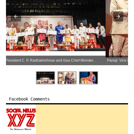
Panaji: Vice President C. P. Radhakrishnan and Goa Chief Minister Pramod Sawant during the 40th Statehood Day celebrations of Goa in Panaji on Saturday, May 30, 2026. (Photo: IANS/X/@VPIndia)
Panaji: Vice President C. P. Radhakrishnan and Goa Chief Minister Pramod Sawant during the 40th Statehood Day celebrations of Goa in Panaji on Saturday, May 30, 2026. (Photo: IANS/X/@VPIndia)
Facebook Comments