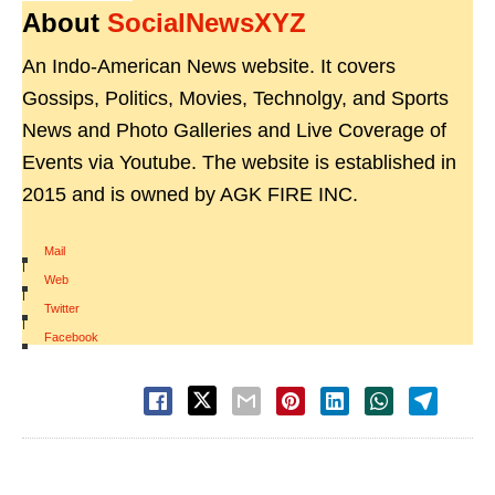
About
SocialNewsXYZ
An Indo-American News website. It covers
Gossips, Politics, Movies, Technolgy, and Sports
News and Photo Galleries and Live Coverage of
Events via Youtube. The website is established in
2015 and is owned by AGK FIRE INC.
Mail
|
Web
|
Twitter
|
Facebook