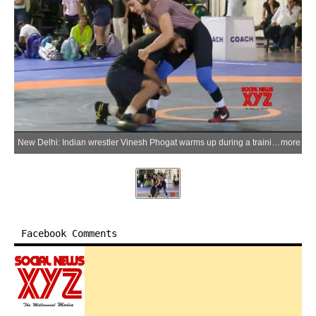
New Delhi: Indian wrestler Vinesh Phogat warms up during a training session ahead of her 53kg bout at the Asian Games 2026 selection trials at the Indira Gandhi Indoor Stadium in New Delhi on Saturday, May 30, 2026. (Photo: IANS/Video Grab)
more
Facebook Comments