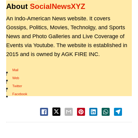
About
SocialNewsXYZ
An Indo-American News website. It covers
Gossips, Politics, Movies, Technolgy, and Sports
News and Photo Galleries and Live Coverage of
Events via Youtube. The website is established in
2015 and is owned by AGK FIRE INC.
Mail
|
Web
|
Twitter
|
Facebook