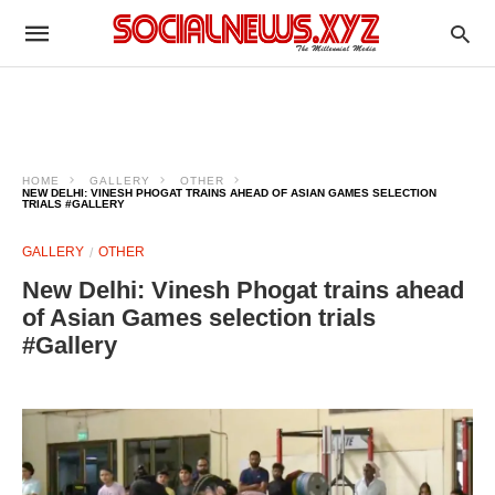
HOME
GALLERY
OTHER
NEW DELHI: VINESH PHOGAT TRAINS AHEAD OF ASIAN GAMES SELECTION
TRIALS #GALLERY
GALLERY
OTHER
New Delhi: Vinesh Phogat trains ahead
of Asian Games selection trials
#Gallery