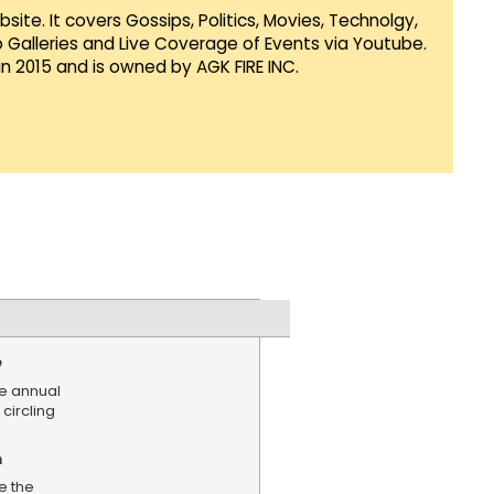
te. It covers Gossips, Politics, Movies, Technolgy,
Galleries and Live Coverage of Events via Youtube.
in 2015 and is owned by AGK FIRE INC.
e
e annual
 circling
n
e the