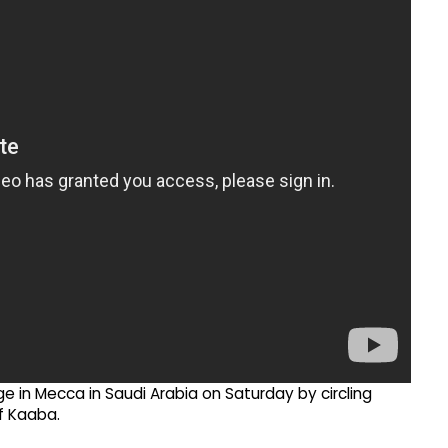
ge in Mecca in Saudi Arabia on Saturday by circling
f Kaaba.