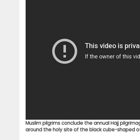
g
r
p
r
e
p
a
m
Muslim pilgrims conclude the annual Hajj pilgrima
around the holy site of the black cube-shaped o