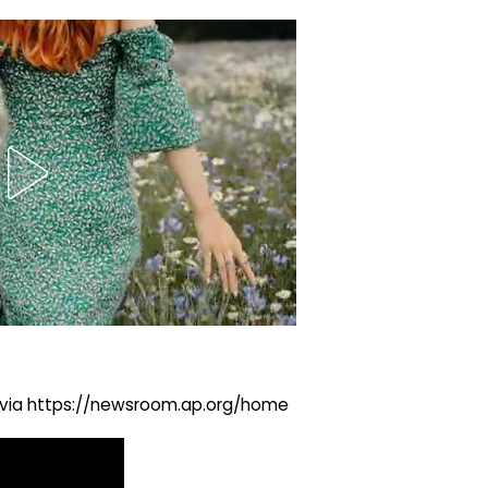
ng via https://newsroom.ap.org/home