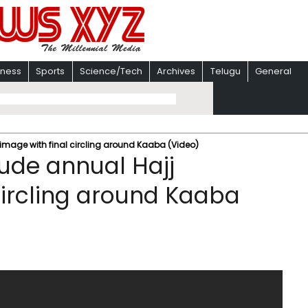
iness
Sports
Science/Tech
Archives
Telugu
General
image with final circling around Kaaba (Video)
ude annual Hajj
circling around Kaaba