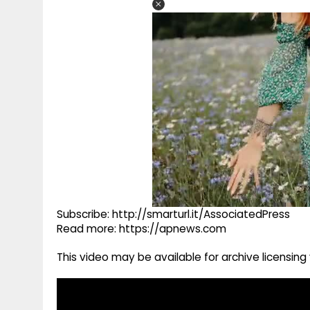
Subscribe: http://smarturl.it/AssociatedPress
Read more: https://apnews.com
This video may be available for archive licensi