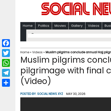
Home
Politics
Movies
Gallery
Videos
Bus
F
Home
»
Videos
»
Muslim pilgrims conclude annual Hajj pilgr
Muslim pilgrims concl
a
T
c
pilgrimage with final 
w
W
e
i
(Video)
h
T
b
t
a
e
o
S
t
POSTED BY:
SOCIAL NEWS XYZ
MAY 30, 2026
t
l
o
h
e
s
e
k
a
r
A