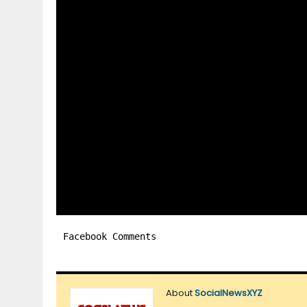
Facebook Comments
About
SocialNewsXYZ