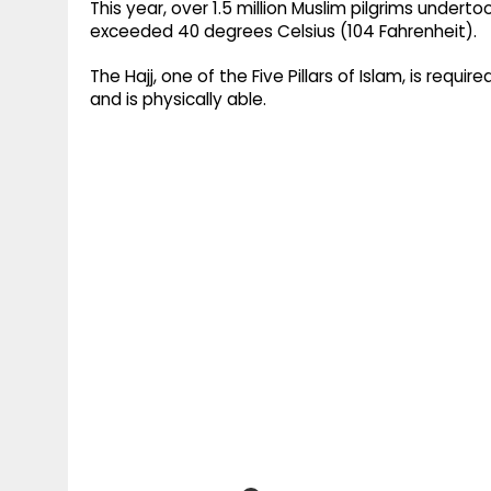
This year, over 1.5 million Muslim pilgrims under
exceeded 40 degrees Celsius (104 Fahrenheit).
The Hajj, one of the Five Pillars of Islam, is requi
and is physically able.