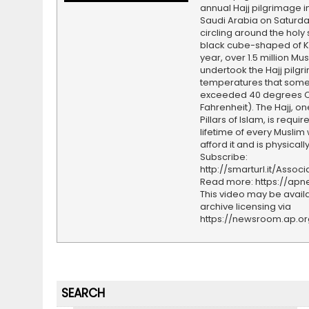
annual Hajj pilgrimage i
Saudi Arabia on Saturda
circling around the holy s
black cube-shaped of K
year, over 1.5 million Mu
undertook the Hajj pilgr
temperatures that som
exceeded 40 degrees Ce
Fahrenheit). The Hajj, on
Pillars of Islam, is requi
lifetime of every Muslim
afford it and is physicall
Subscribe:
http://smarturl.it/Assoc
Read more: https://ap
This video may be availa
archive licensing via
https://newsroom.ap.o
SEARCH