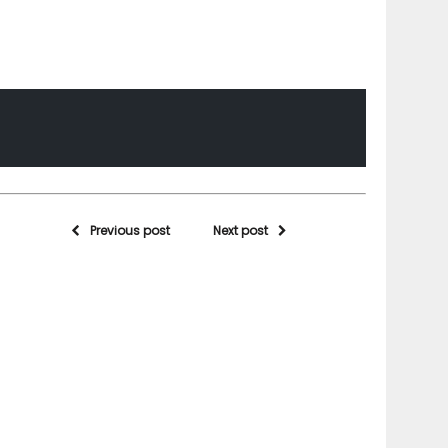
Previous post
Next post