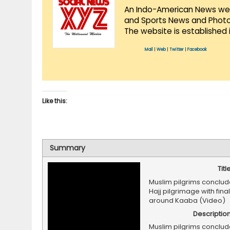
An Indo-American News websi
and Sports News and Photo 
The website is established 
Mail
|
Web
|
Twitter
|
Facebook
Like this:
Summary
Titl
Muslim pilgrims conclud
Hajj pilgrimage with final
around Kaaba (Video)
Descriptio
Muslim pilgrims conclud