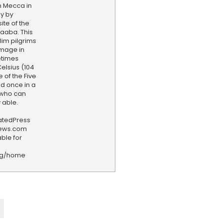
n Mecca in
y by
ite of the
aaba. This
slim pilgrims
image in
etimes
lsius (104
e of the Five
red once in a
 who can
y able.
iatedPress
news.com
ble for
rg/home