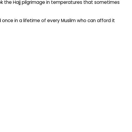
took the Hajj pilgrimage in temperatures that sometimes
red once in a lifetime of every Muslim who can afford it