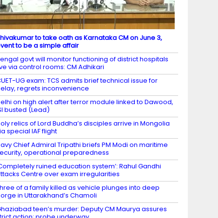
hivakumar to take oath as Karnataka CM on June 3,
vent to be a simple affair
engal govt will monitor functioning of district hospitals
ive via control rooms: CM Adhikari
UET-UG exam: TCS admits brief technical issue for
elay, regrets inconvenience
elhi on high alert after terror module linked to Dawood,
SI busted (Lead)
oly relics of Lord Buddha’s disciples arrive in Mongolia
ia special IAF flight
avy Chief Admiral Tripathi briefs PM Modi on maritime
ecurity, operational preparedness
Completely ruined education system’: Rahul Gandhi
ttacks Centre over exam irregularities
hree of a family killed as vehicle plunges into deep
orge in Uttarakhand’s Chamoli
haziabad teen’s murder: Deputy CM Maurya assures
trict action; probe underway