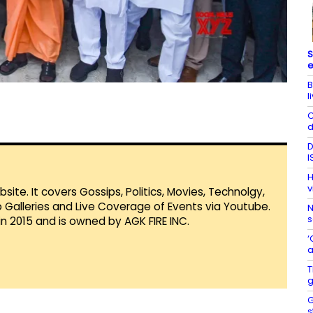
S
e
B
l
C
d
D
I
H
v
te. It covers Gossips, Politics, Movies, Technolgy,
Galleries and Live Coverage of Events via Youtube.
N
s
in 2015 and is owned by AGK FIRE INC.
‘
a
T
g
G
s