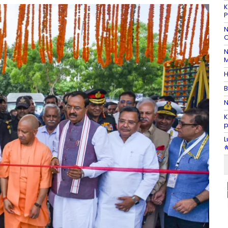
K
P
N
C
N
M
H
B
N
K
p
L
#