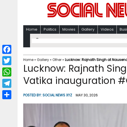
Home
Politics
Movies
Gallery
Videos
Bus
F
Home
»
Gallery
»
Other
»
Lucknow: Rajnath Singh at Nausena
Lucknow: Rajnath Sin
a
T
c
Vatika inauguration #
w
W
e
i
h
T
b
POSTED BY:
SOCIAL NEWS XYZ
MAY 30, 2026
t
a
e
o
S
t
t
l
o
h
e
s
e
k
a
r
A