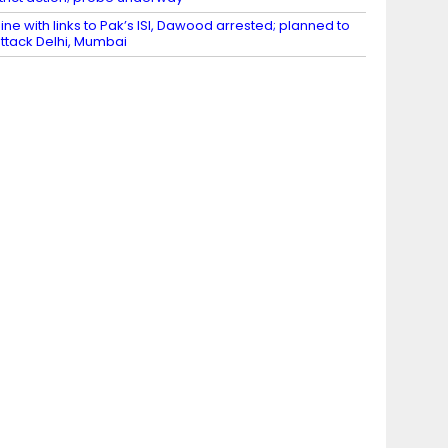
ine with links to Pak’s ISI, Dawood arrested; planned to
ttack Delhi, Mumbai