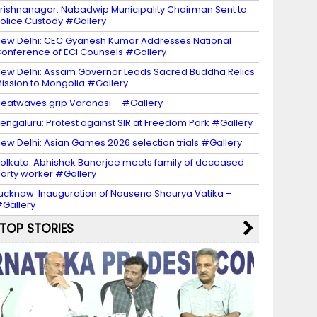
rishnanagar: Nabadwip Municipality Chairman Sent to
olice Custody #Gallery
ew Delhi: CEC Gyanesh Kumar Addresses National
onference of ECI Counsels #Gallery
ew Delhi: Assam Governor Leads Sacred Buddha Relics
ission to Mongolia #Gallery
eatwaves grip Varanasi – #Gallery
engaluru: Protest against SIR at Freedom Park #Gallery
ew Delhi: Asian Games 2026 selection trials #Gallery
olkata: Abhishek Banerjee meets family of deceased
arty worker #Gallery
ucknow: Inauguration of Nausena Shaurya Vatika –
Gallery
TOP STORIES