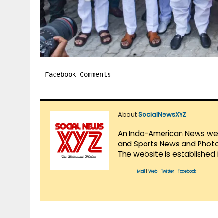
Facebook Comments
About
SocialNewsXYZ
An Indo-American News websi
and Sports News and Photo 
The website is established 
Mail
|
Web
|
Twitter
|
Facebook