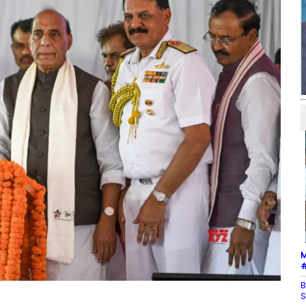
M
#
B
S