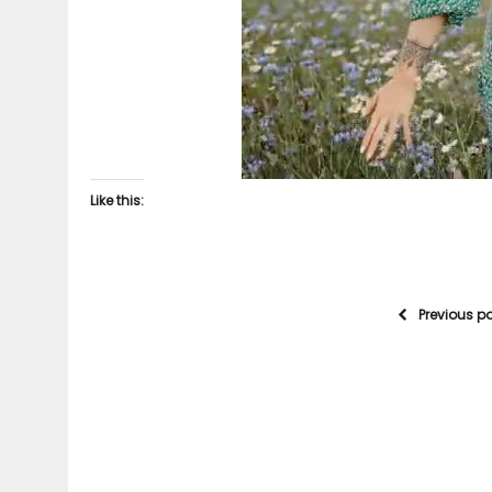
Like this:
Previous p