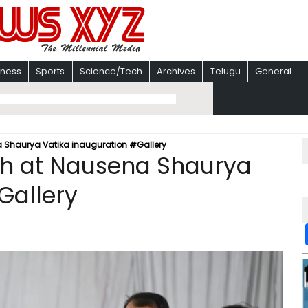
iness
Sports
Science/Tech
Archives
Telugu
General
 Shaurya Vatika inauguration #Gallery
gh at Nausena Shaurya
Gallery