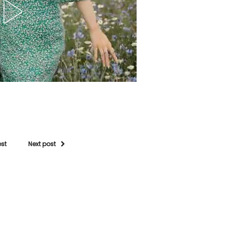
ost
Next post