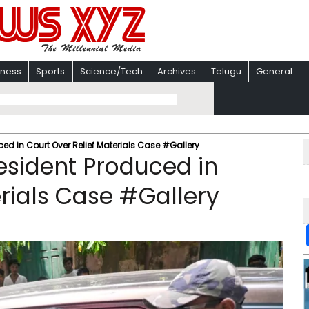
iness
Sports
Science/Tech
Archives
Telugu
General
ed in Court Over Relief Materials Case #Gallery
esident Produced in
erials Case #Gallery