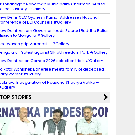
rishnanagar: Nabadwip Municipality Chairman Sent to
olice Custody #Gallery
ew Delhi: CEC Gyanesh Kumar Addresses National
onference of ECI Counsels #Gallery
ew Delhi: Assam Governor Leads Sacred Buddha Relics
ission to Mongolia #Gallery
eatwaves grip Varanasi – #Gallery
engaluru: Protest against SIR at Freedom Park #Gallery
ew Delhi: Asian Games 2026 selection trials #Gallery
olkata: Abhishek Banerjee meets family of deceased
arty worker #Gallery
ucknow: Inauguration of Nausena Shaurya Vatika –
Gallery
TOP STORIES