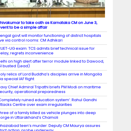
hivakumar to take oath as Karnataka CM on June 3,
vent to be a simple affair
engal govt will monitor functioning of district hospitals
ive via control rooms: CM Adhikari
UET-UG exam: TCS admits brief technical issue for
elay, regrets inconvenience
elhi on high alert after terror module linked to Dawood,
SI busted (Lead)
oly relics of Lord Buddha’s disciples arrive in Mongolia
ia special IAF flight
avy Chief Admiral Tripathi briefs PM Modi on maritime
ecurity, operational preparedness
Completely ruined education system’: Rahul Gandhi
ttacks Centre over exam irregularities
hree of a family killed as vehicle plunges into deep
orge in Uttarakhand’s Chamoli
haziabad teen’s murder: Deputy CM Maurya assures
trict action; probe underway