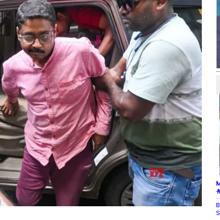
M
#
B
S