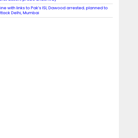
ine with links to Pak’s ISI, Dawood arrested; planned to
ttack Delhi, Mumbai