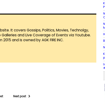
K
P
N
C
N
M
te. It covers Gossips, Politics, Movies, Technolgy,
H
Galleries and Live Coverage of Events via Youtube.
in 2015 and is owned by AGK FIRE INC.
B
N
K
p
L
#
ost
Next post