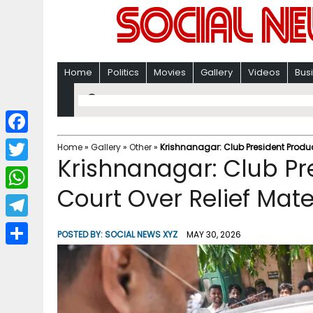
Home
Politics
Movies
Gallery
Videos
Bus
F
Home
»
Gallery
»
Other
»
Krishnanagar: Club President Produc
Krishnanagar: Club Pr
a
T
c
Court Over Relief Mat
w
W
e
i
h
T
b
POSTED BY:
SOCIAL NEWS XYZ
MAY 30, 2026
t
a
e
o
S
t
t
l
o
h
e
s
e
k
a
r
A