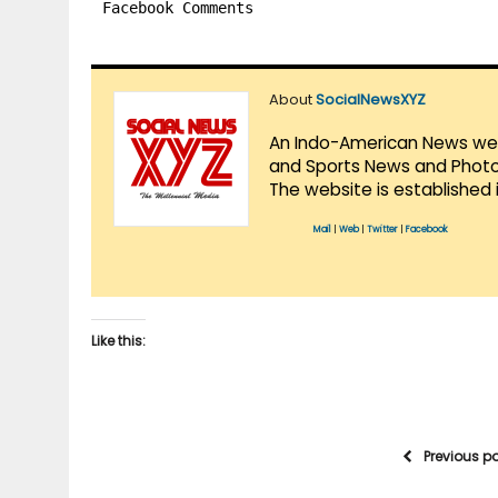
Facebook Comments
About
SocialNewsXYZ
An Indo-American News websi
and Sports News and Photo 
The website is established 
Mail
|
Web
|
Twitter
|
Facebook
Like this:
Previous p