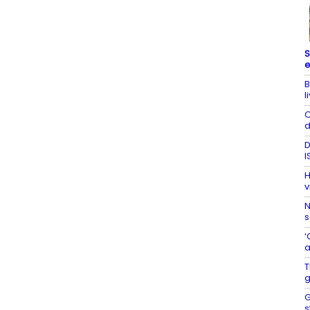
S
e
B
l
C
d
D
I
H
v
N
s
‘
a
T
g
G
s