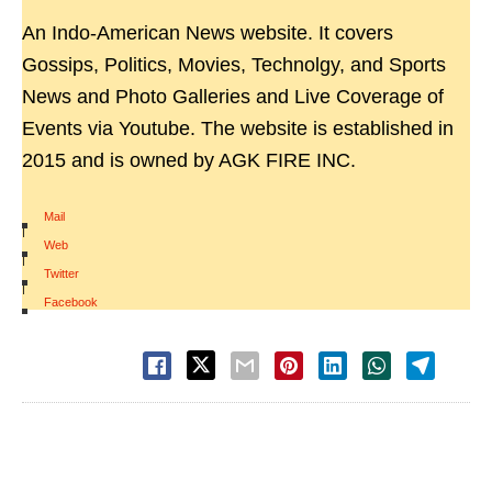
An Indo-American News website. It covers
Gossips, Politics, Movies, Technolgy, and Sports
News and Photo Galleries and Live Coverage of
Events via Youtube. The website is established in
2015 and is owned by AGK FIRE INC.
Mail
|
Web
|
Twitter
|
Facebook