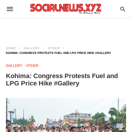
HOME
GALLERY
OTHER
KOHIMA: CONGRESS PROTESTS FUEL AND LPG PRICE HIKE #GALLERY
GALLERY
OTHER
Kohima: Congress Protests Fuel and
LPG Price Hike #Gallery