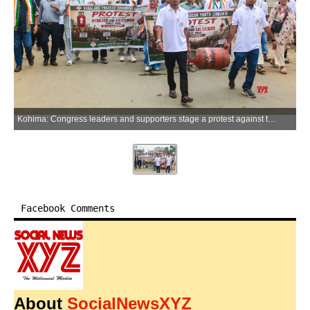
Kohima: Congress leaders and supporters stage a protest against the rise in petroleum fuel and domestic LPG cylinder prices, in Kohima, Nagaland on Saturday, May 30, 2026. (Photo: IANS)
Facebook Comments
About
SocialNewsXYZ