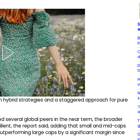
S
e
B
l
C
d
D
I
H
v
N
s
hybrid strategies and a staggered approach for pure
‘
a
d several global peers in the near term, the broader
T
g
ent, the report said, adding that small and mid-caps
utperforming large caps by a significant margin since
G
s