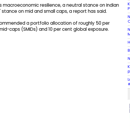
K
s macroeconomic resilience, a neutral stance on Indian
P
t' stance on mid and small caps, a report has said.
N
C
commended a portfolio allocation of roughly 50 per
 mid-caps (SMIDs) and 10 per cent global exposure.
N
M
H
B
N
K
p
L
#