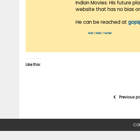
Indian Movies. His future p
website that has no bias o
He can be reached at
gopi
Mail
|
Web
|
Twitter
Like this:
Previous p
COP