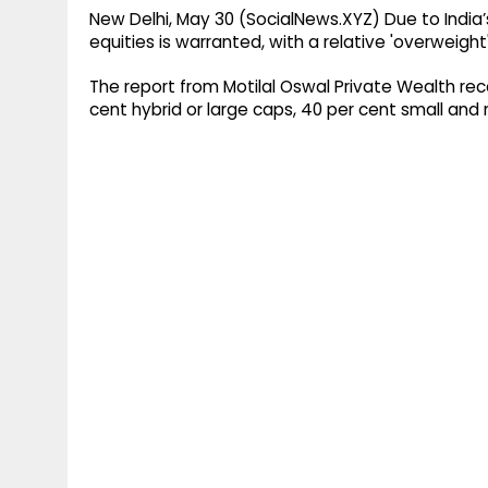
New Delhi, May 30 (SocialNews.XYZ) Due to India’
equities is warranted, with a relative 'overweigh
The report from Motilal Oswal Private Wealth re
cent hybrid or large caps, 40 per cent small and