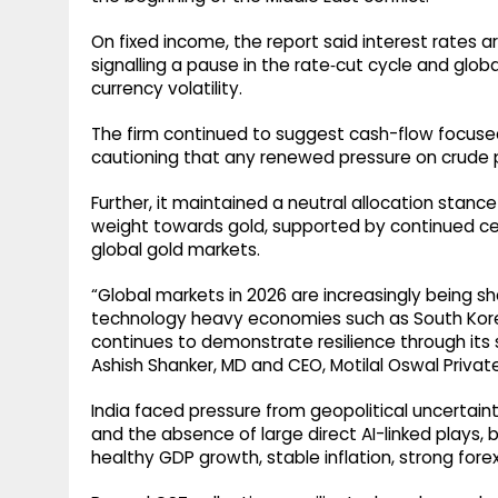
On fixed income, the report said interest rates ar
signalling a pause in the rate‑cut cycle and globa
currency volatility.
The firm continued to suggest cash-flow focused
cautioning that any renewed pressure on crude p
Further, it maintained a neutral allocation stanc
weight towards gold, supported by continued cen
global gold markets.
“Global markets in 2026 are increasingly being sh
technology heavy economies such as South Korea
continues to demonstrate resilience through it
Ashish Shanker, MD and CEO, Motilal Oswal Privat
India faced pressure from geopolitical uncertai
and the absence of large direct AI-linked plays,
healthy GDP growth, stable inflation, strong for