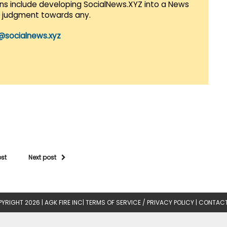
lans include developing SocialNews.XYZ into a News
r judgment towards any.
@socialnews.xyz
ost
Next post
YRIGHT 2026 |
AGK FIRE INC
|
TERMS OF SERVICE / PRIVACY POLICY
|
CONTACT