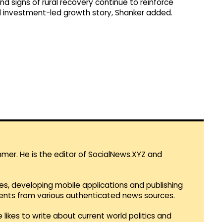
d signs of rural recovery continue to reinforce
d investment-led growth story, Shanker added.
mmer. He is the editor of SocialNews.XYZ and
es, developing mobile applications and publishing
vents from various authenticated news sources.
 likes to write about current world politics and