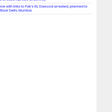
ine with links to Pak’s ISI, Dawood arrested; planned to
ttack Delhi, Mumbai