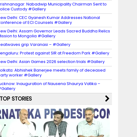
rishnanagar: Nabadwip Municipality Chairman Sent to
olice Custody #Gallery
ew Delhi: CEC Gyanesh Kumar Addresses National
onference of ECI Counsels #Gallery
ew Delhi: Assam Governor Leads Sacred Buddha Relics
ission to Mongolia #Gallery
eatwaves grip Varanasi – #Gallery
engaluru: Protest against SIR at Freedom Park #Gallery
ew Delhi: Asian Games 2026 selection trials #Gallery
olkata: Abhishek Banerjee meets family of deceased
arty worker #Gallery
ucknow: Inauguration of Nausena Shaurya Vatika –
Gallery
TOP STORIES