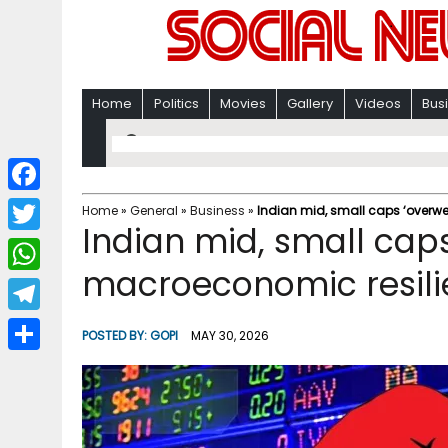
Home
Politics
Movies
Gallery
Videos
Bus
F
Home
»
General
»
Business
»
Indian mid, small caps ‘overwe
Indian mid, small caps
a
T
c
macroeconomic resili
w
W
e
i
h
T
b
POSTED BY:
GOPI
MAY 30, 2026
t
a
e
o
S
t
t
l
o
h
e
s
e
k
a
r
A