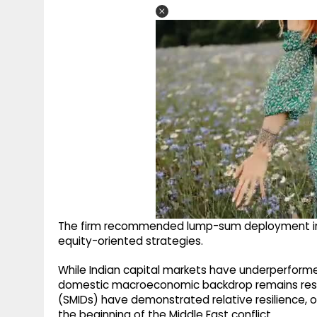
The firm recommended lump-sum deployment in 
equity-oriented strategies.
While Indian capital markets have underperforme
domestic macroeconomic backdrop remains resili
(SMIDs) have demonstrated relative resilience, o
the beginning of the Middle East conflict.