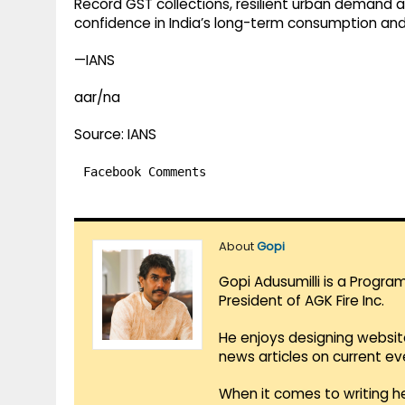
Record GST collections, resilient urban demand an
confidence in India’s long-term consumption an
—IANS
aar/na
Source: IANS
Facebook Comments
About
Gopi
Gopi Adusumilli is a Progra
President of AGK Fire Inc.
He enjoys designing websit
news articles on current e
When it comes to writing he