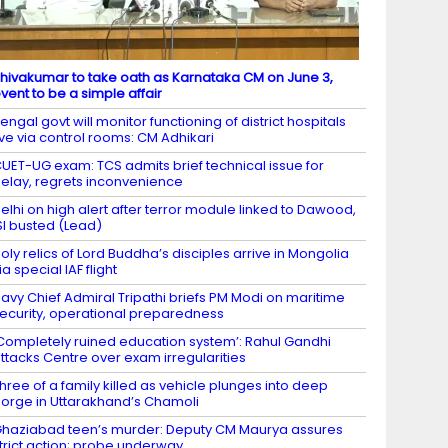
hivakumar to take oath as Karnataka CM on June 3,
vent to be a simple affair
engal govt will monitor functioning of district hospitals
ive via control rooms: CM Adhikari
UET-UG exam: TCS admits brief technical issue for
elay, regrets inconvenience
elhi on high alert after terror module linked to Dawood,
SI busted (Lead)
oly relics of Lord Buddha’s disciples arrive in Mongolia
ia special IAF flight
avy Chief Admiral Tripathi briefs PM Modi on maritime
ecurity, operational preparedness
Completely ruined education system’: Rahul Gandhi
ttacks Centre over exam irregularities
hree of a family killed as vehicle plunges into deep
orge in Uttarakhand’s Chamoli
haziabad teen’s murder: Deputy CM Maurya assures
trict action; probe underway