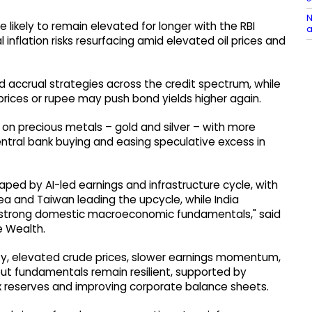
N
e likely to remain elevated for longer with the RBI
a
l inflation risks resurfacing amid elevated oil prices and
 accrual strategies across the credit spectrum, while
rices or rupee may push bond yields higher again.
e on precious metals – gold and silver – with more
tral bank buying and easing speculative excess in
aped by AI-led earnings and infrastructure cycle, with
 and Taiwan leading the upcycle, while India
s strong domestic macroeconomic fundamentals," said
e Wealth.
nty, elevated crude prices, slower earnings momentum,
 but fundamentals remain resilient, supported by
ex reserves and improving corporate balance sheets.