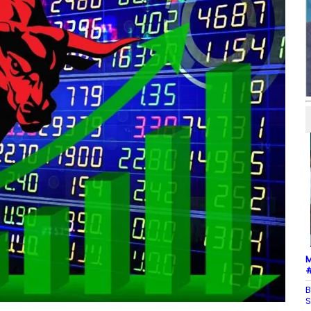
M
#
B
S