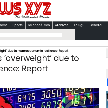
iness
Sports
Science/Tech
Archives
Telugu
General
ight’ due to macroeconomic resilience: Report
 ‘overweight’ due to
ence: Report