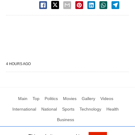
4 HOURS AGO
Main
Top
Politics
Movies
Gallery
Videos
International
National
Sports
Technology
Health
Business