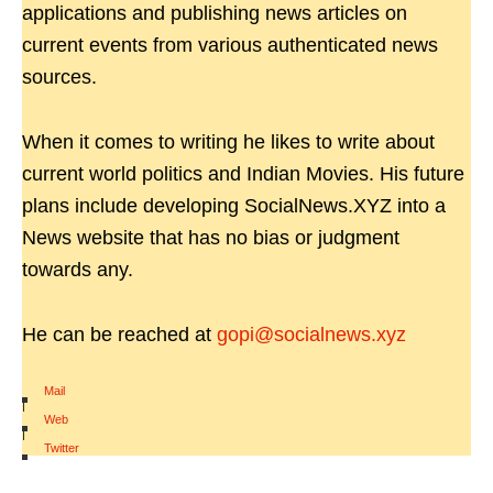
applications and publishing news articles on
current events from various authenticated news
sources.
When it comes to writing he likes to write about
current world politics and Indian Movies. His future
plans include developing SocialNews.XYZ into a
News website that has no bias or judgment
towards any.
He can be reached at
gopi@socialnews.xyz
Mail
|
Web
|
Twitter