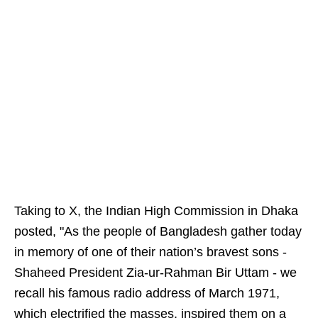
Taking to X, the Indian High Commission in Dhaka
posted, "As the people of Bangladesh gather today
in memory of one of their nation’s bravest sons -
Shaheed President Zia-ur-Rahman Bir Uttam - we
recall his famous radio address of March 1971,
which electrified the masses, inspired them on a