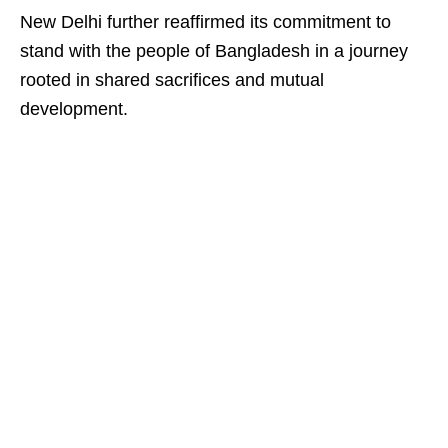
New Delhi further reaffirmed its commitment to
stand with the people of Bangladesh in a journey
rooted in shared sacrifices and mutual
development.