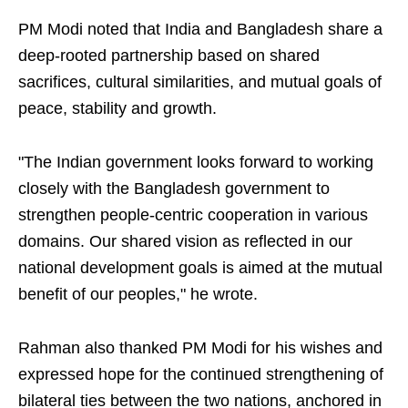
PM Modi noted that India and Bangladesh share a
deep-rooted partnership based on shared
sacrifices, cultural similarities, and mutual goals of
peace, stability and growth.
"The Indian government looks forward to working
closely with the Bangladesh government to
strengthen people-centric cooperation in various
domains. Our shared vision as reflected in our
national development goals is aimed at the mutual
benefit of our peoples," he wrote.
Rahman also thanked PM Modi for his wishes and
expressed hope for the continued strengthening of
bilateral ties between the two nations, anchored in