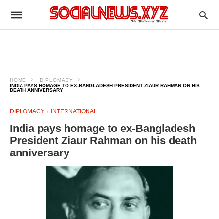
HOME
DIPLOMACY
INDIA PAYS HOMAGE TO EX-BANGLADESH PRESIDENT ZIAUR RAHMAN ON HIS
DEATH ANNIVERSARY
DIPLOMACY
INTERNATIONAL
India pays homage to ex-Bangladesh
President Ziaur Rahman on his death
anniversary