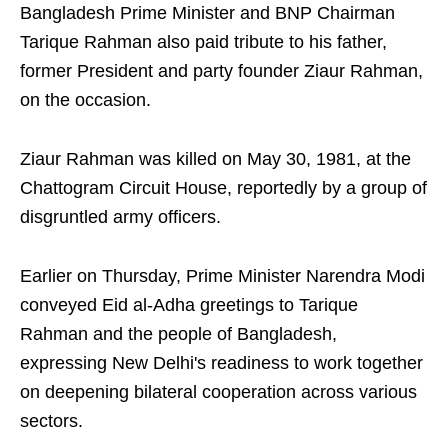
Bangladesh Prime Minister and BNP Chairman
Tarique Rahman also paid tribute to his father,
former President and party founder Ziaur Rahman,
on the occasion.
Ziaur Rahman was killed on May 30, 1981, at the
Chattogram Circuit House, reportedly by a group of
disgruntled army officers.
Earlier on Thursday, Prime Minister Narendra Modi
conveyed Eid al-Adha greetings to Tarique
Rahman and the people of Bangladesh,
expressing New Delhi's readiness to work together
on deepening bilateral cooperation across various
sectors.