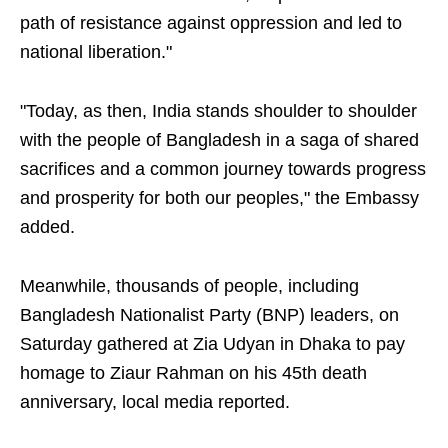
path of resistance against oppression and led to
national liberation."
"Today, as then, India stands shoulder to shoulder
with the people of Bangladesh in a saga of shared
sacrifices and a common journey towards progress
and prosperity for both our peoples," the Embassy
added.
Meanwhile, thousands of people, including
Bangladesh Nationalist Party (BNP) leaders, on
Saturday gathered at Zia Udyan in Dhaka to pay
homage to Ziaur Rahman on his 45th death
anniversary, local media reported.