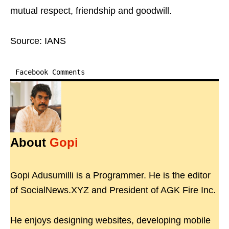
mutual respect, friendship and goodwill.
Source: IANS
Facebook Comments
About
Gopi
Gopi Adusumilli is a Programmer. He is the editor
of SocialNews.XYZ and President of AGK Fire Inc.
He enjoys designing websites, developing mobile