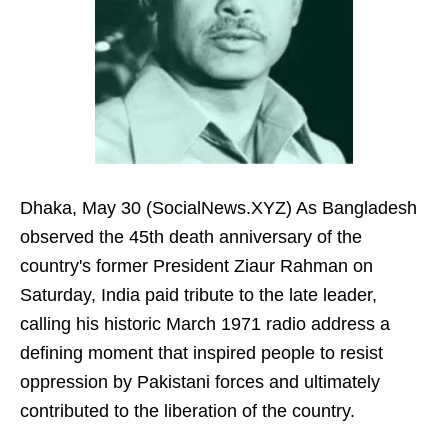
Dhaka, May 30 (SocialNews.XYZ) As Bangladesh
observed the 45th death anniversary of the
country's former President Ziaur Rahman on
Saturday, India paid tribute to the late leader,
calling his historic March 1971 radio address a
defining moment that inspired people to resist
oppression by Pakistani forces and ultimately
contributed to the liberation of the country.