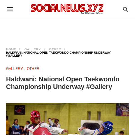
HOME
GALLERY
OTHER
HALDWANI: NATIONAL OPEN TAEKWONDO CHAMPIONSHIP UNDERWAY
#GALLERY
GALLERY
OTHER
Haldwani: National Open Taekwondo
Championship Underway #Gallery