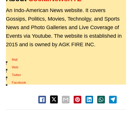
An Indo-American News website. It covers
Gossips, Politics, Movies, Technolgy, and Sports
News and Photo Galleries and Live Coverage of
Events via Youtube. The website is established in
2015 and is owned by AGK FIRE INC.
Mail
|
Web
|
Twitter
|
Facebook