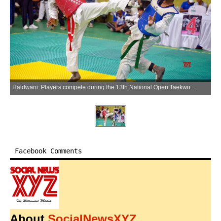
Haldwani: Players compete during the 13th National Open Taekwondo Championship at the Indira Gandhi International Sports Stadium in Haldwani, Uttarakhand, on Saturday, May 30, 2026. (Photo: IANS)
Facebook Comments
About
SocialNewsXYZ