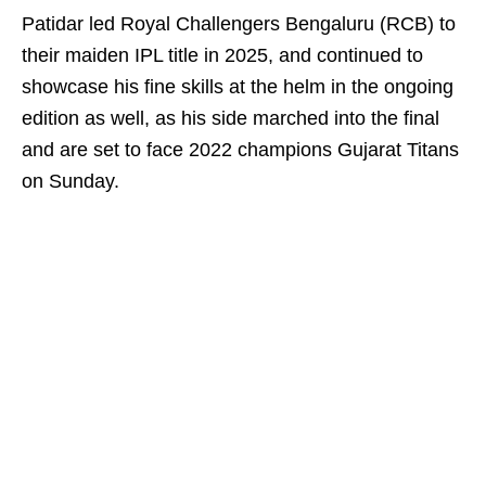
Patidar led Royal Challengers Bengaluru (RCB) to
their maiden IPL title in 2025, and continued to
showcase his fine skills at the helm in the ongoing
edition as well, as his side marched into the final
and are set to face 2022 champions Gujarat Titans
on Sunday.