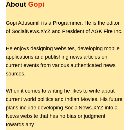
About
Gopi
Gopi Adusumilli is a Programmer. He is the editor
of SocialNews.XYZ and President of AGK Fire Inc.
He enjoys designing websites, developing mobile
applications and publishing news articles on
current events from various authenticated news
sources.
When it comes to writing he likes to write about
current world politics and Indian Movies. His future
plans include developing SocialNews.XYZ into a
News website that has no bias or judgment
towards any.