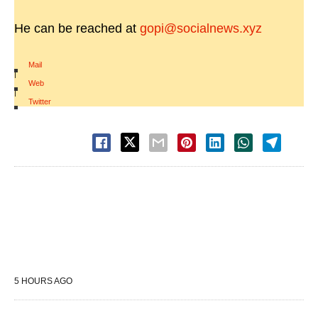
He can be reached at
gopi@socialnews.xyz
Mail
|
Web
|
Twitter
5 HOURS AGO