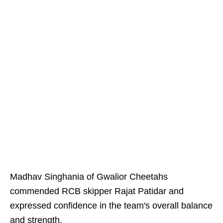
Madhav Singhania of Gwalior Cheetahs
commended RCB skipper Rajat Patidar and
expressed confidence in the team's overall balance
and strength.