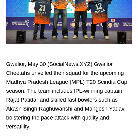
Gwalior, May 30 (SocialNews.XYZ) Gwalior
Cheetahs unveiled their squad for the upcoming
Madhya Pradesh League (MPL) T20 Scindia Cup
season. The team includes IPL-winning captain
Rajat Patidar and skilled fast bowlers such as
Akash Singh Raghuwanshi and Mangesh Yadav,
bolstering the pace attack with quality and
versatility.