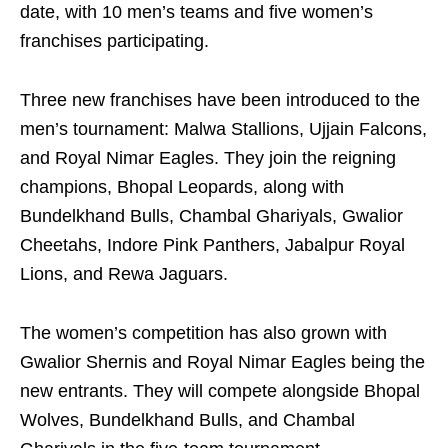
date, with 10 men’s teams and five women’s
franchises participating.
Three new franchises have been introduced to the
men’s tournament: Malwa Stallions, Ujjain Falcons,
and Royal Nimar Eagles. They join the reigning
champions, Bhopal Leopards, along with
Bundelkhand Bulls, Chambal Ghariyals, Gwalior
Cheetahs, Indore Pink Panthers, Jabalpur Royal
Lions, and Rewa Jaguars.
The women’s competition has also grown with
Gwalior Shernis and Royal Nimar Eagles being the
new entrants. They will compete alongside Bhopal
Wolves, Bundelkhand Bulls, and Chambal