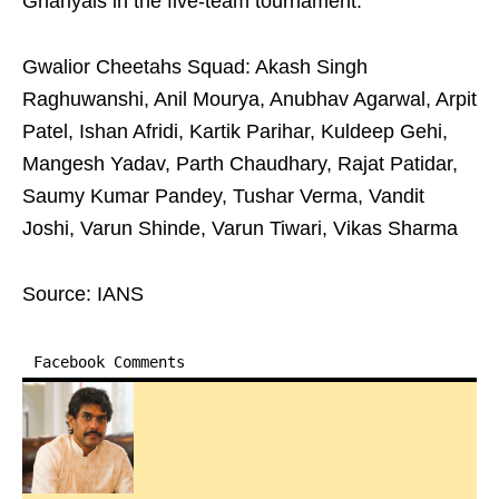
Ghariyals in the five-team tournament.
Gwalior Cheetahs Squad: Akash Singh
Raghuwanshi, Anil Mourya, Anubhav Agarwal, Arpit
Patel, Ishan Afridi, Kartik Parihar, Kuldeep Gehi,
Mangesh Yadav, Parth Chaudhary, Rajat Patidar,
Saumy Kumar Pandey, Tushar Verma, Vandit
Joshi, Varun Shinde, Varun Tiwari, Vikas Sharma
Source: IANS
Facebook Comments