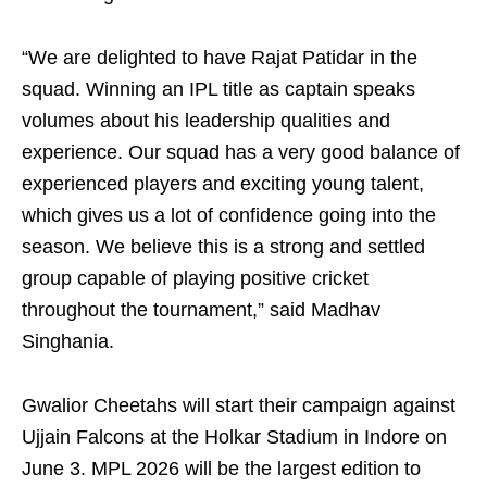
“We are delighted to have Rajat Patidar in the
squad. Winning an IPL title as captain speaks
volumes about his leadership qualities and
experience. Our squad has a very good balance of
experienced players and exciting young talent,
which gives us a lot of confidence going into the
season. We believe this is a strong and settled
group capable of playing positive cricket
throughout the tournament,” said Madhav
Singhania.
Gwalior Cheetahs will start their campaign against
Ujjain Falcons at the Holkar Stadium in Indore on
June 3. MPL 2026 will be the largest edition to