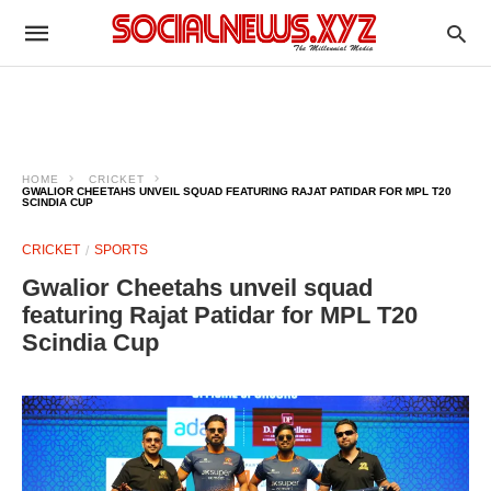
HOME
CRICKET
GWALIOR CHEETAHS UNVEIL SQUAD FEATURING RAJAT PATIDAR FOR MPL T20
SCINDIA CUP
CRICKET
SPORTS
Gwalior Cheetahs unveil squad
featuring Rajat Patidar for MPL T20
Scindia Cup