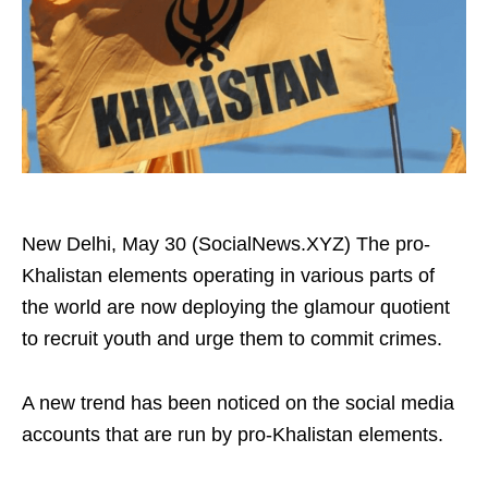
New Delhi, May 30 (SocialNews.XYZ) The pro-
Khalistan elements operating in various parts of
the world are now deploying the glamour quotient
to recruit youth and urge them to commit crimes.
A new trend has been noticed on the social media
accounts that are run by pro-Khalistan elements.