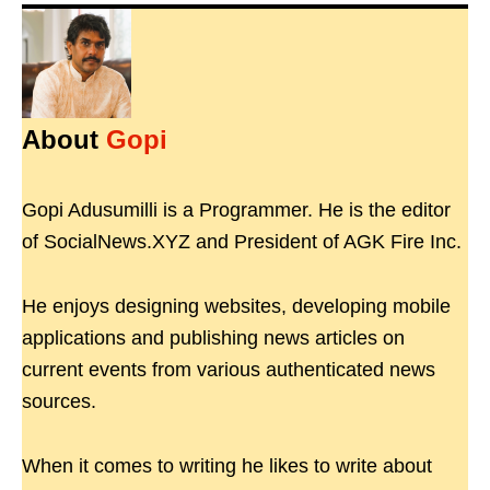
About
Gopi
Gopi Adusumilli is a Programmer. He is the editor
of SocialNews.XYZ and President of AGK Fire Inc.
He enjoys designing websites, developing mobile
applications and publishing news articles on
current events from various authenticated news
sources.
When it comes to writing he likes to write about