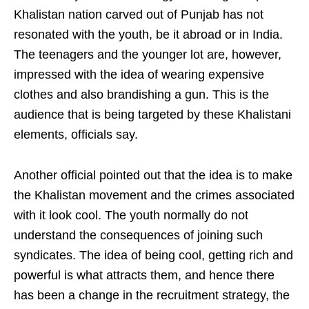
Khalistan nation carved out of Punjab has not
resonated with the youth, be it abroad or in India.
The teenagers and the younger lot are, however,
impressed with the idea of wearing expensive
clothes and also brandishing a gun. This is the
audience that is being targeted by these Khalistani
elements, officials say.
Another official pointed out that the idea is to make
the Khalistan movement and the crimes associated
with it look cool. The youth normally do not
understand the consequences of joining such
syndicates. The idea of being cool, getting rich and
powerful is what attracts them, and hence there
has been a change in the recruitment strategy, the