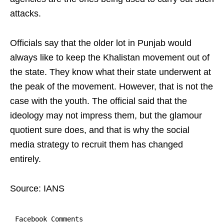
attacks.
Officials say that the older lot in Punjab would
always like to keep the Khalistan movement out of
the state. They know what their state underwent at
the peak of the movement. However, that is not the
case with the youth. The official said that the
ideology may not impress them, but the glamour
quotient sure does, and that is why the social
media strategy to recruit them has changed
entirely.
Source: IANS
Facebook Comments