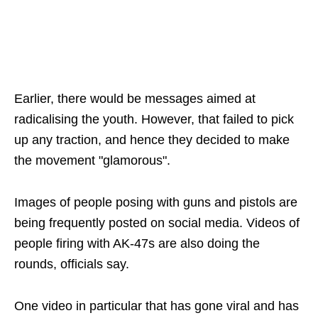
Earlier, there would be messages aimed at
radicalising the youth. However, that failed to pick
up any traction, and hence they decided to make
the movement "glamorous".
Images of people posing with guns and pistols are
being frequently posted on social media. Videos of
people firing with AK-47s are also doing the
rounds, officials say.
One video in particular that has gone viral and has