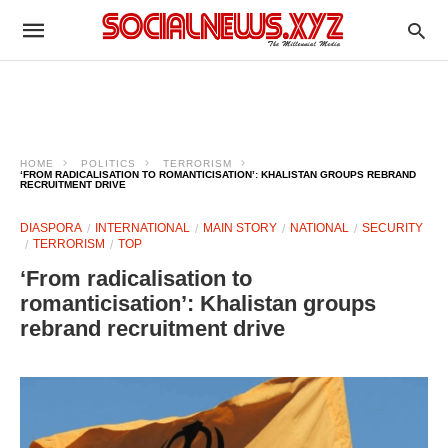
HOME
POLITICS
TERRORISM
‘FROM RADICALISATION TO ROMANTICISATION’: KHALISTAN GROUPS REBRAND
RECRUITMENT DRIVE
DIASPORA
INTERNATIONAL
MAIN STORY
NATIONAL
SECURITY
TERRORISM
TOP
‘From radicalisation to
romanticisation’: Khalistan groups
rebrand recruitment drive