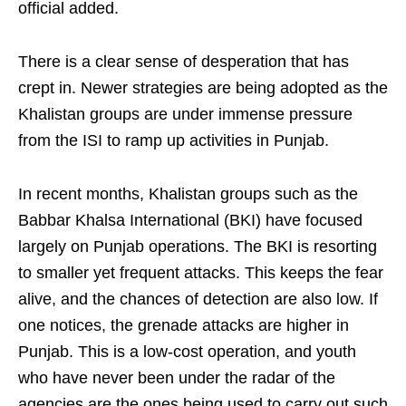
official added.
There is a clear sense of desperation that has
crept in. Newer strategies are being adopted as the
Khalistan groups are under immense pressure
from the ISI to ramp up activities in Punjab.
In recent months, Khalistan groups such as the
Babbar Khalsa International (BKI) have focused
largely on Punjab operations. The BKI is resorting
to smaller yet frequent attacks. This keeps the fear
alive, and the chances of detection are also low. If
one notices, the grenade attacks are higher in
Punjab. This is a low-cost operation, and youth
who have never been under the radar of the
agencies are the ones being used to carry out such