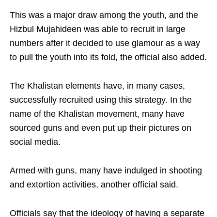
This was a major draw among the youth, and the
Hizbul Mujahideen was able to recruit in large
numbers after it decided to use glamour as a way
to pull the youth into its fold, the official also added.
The Khalistan elements have, in many cases,
successfully recruited using this strategy. In the
name of the Khalistan movement, many have
sourced guns and even put up their pictures on
social media.
Armed with guns, many have indulged in shooting
and extortion activities, another official said.
Officials say that the ideology of having a separate