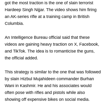
got the most traction is the one of slain terrorist
Hardeep Singh Nijjar. The video shows him firing
an AK-series rifle at a training camp in British
Columbia.
An Intelligence Bureau official said that these
videos are gaining heavy traction on X, Facebook,
and TikTok. The idea is to romanticise the guns,
the official added.
This strategy is similar to the one that was followed
by slain Hizbul Mujahideen commander Burhan
Wani in Kashmir. He and his associates would
often pose with rifles and pistols while also
showing off expensive bikes on social media.