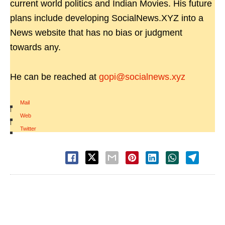
current world politics and Indian Movies. His future
plans include developing SocialNews.XYZ into a
News website that has no bias or judgment
towards any.
He can be reached at
gopi@socialnews.xyz
Mail
|
Web
|
Twitter