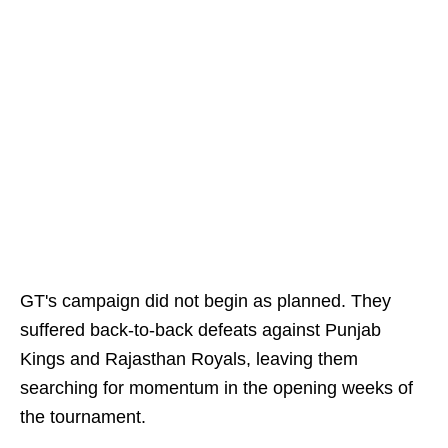
GT's campaign did not begin as planned. They
suffered back-to-back defeats against Punjab
Kings and Rajasthan Royals, leaving them
searching for momentum in the opening weeks of
the tournament.