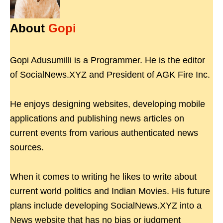
About
Gopi
Gopi Adusumilli is a Programmer. He is the editor
of SocialNews.XYZ and President of AGK Fire Inc.
He enjoys designing websites, developing mobile
applications and publishing news articles on
current events from various authenticated news
sources.
When it comes to writing he likes to write about
current world politics and Indian Movies. His future
plans include developing SocialNews.XYZ into a
News website that has no bias or judgment