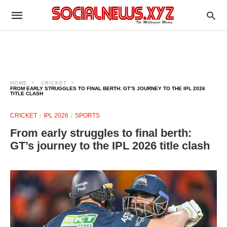
HOME
CRICKET
FROM EARLY STRUGGLES TO FINAL BERTH: GT’S JOURNEY TO THE IPL 2026
TITLE CLASH
CRICKET
IPL 2026
SPORTS
From early struggles to final berth:
GT’s journey to the IPL 2026 title clash