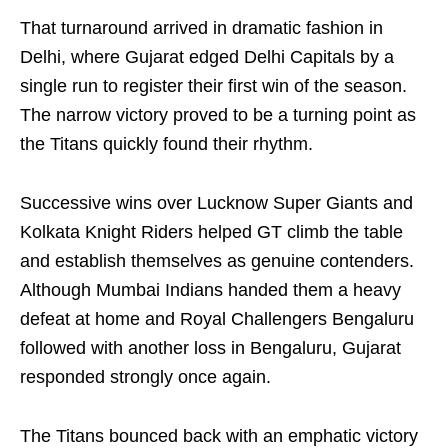
That turnaround arrived in dramatic fashion in
Delhi, where Gujarat edged Delhi Capitals by a
single run to register their first win of the season.
The narrow victory proved to be a turning point as
the Titans quickly found their rhythm.
Successive wins over Lucknow Super Giants and
Kolkata Knight Riders helped GT climb the table
and establish themselves as genuine contenders.
Although Mumbai Indians handed them a heavy
defeat at home and Royal Challengers Bengaluru
followed with another loss in Bengaluru, Gujarat
responded strongly once again.
The Titans bounced back with an emphatic victory