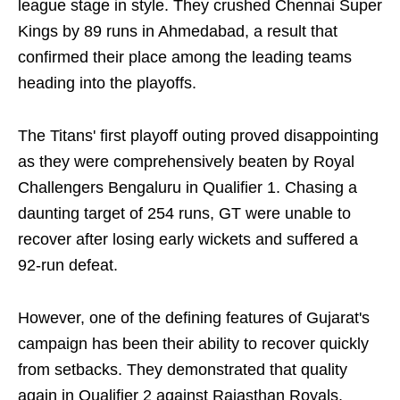
league stage in style. They crushed Chennai Super
Kings by 89 runs in Ahmedabad, a result that
confirmed their place among the leading teams
heading into the playoffs.
The Titans' first playoff outing proved disappointing
as they were comprehensively beaten by Royal
Challengers Bengaluru in Qualifier 1. Chasing a
daunting target of 254 runs, GT were unable to
recover after losing early wickets and suffered a
92-run defeat.
However, one of the defining features of Gujarat's
campaign has been their ability to recover quickly
from setbacks. They demonstrated that quality
again in Qualifier 2 against Rajasthan Royals.