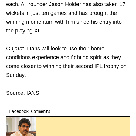
each. All-rounder Jason Holder has also taken 17
wickets in just ten games and has brought the
winning momentum with him since his entry into
the playing XI.
Gujarat Titans will look to use their home
conditions experience and fighting spirit as they
come closer to winning their second IPL trophy on
Sunday.
Source: IANS
Facebook Comments