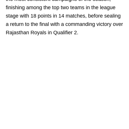
finishing among the top two teams in the league
stage with 18 points in 14 matches, before sealing
a return to the final with a commanding victory over
Rajasthan Royals in Qualifier 2.