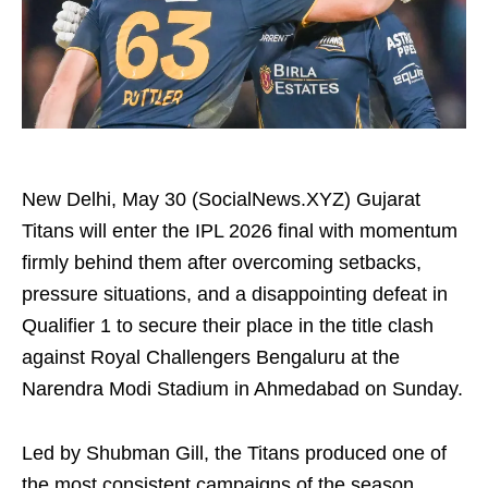
New Delhi, May 30 (SocialNews.XYZ) Gujarat
Titans will enter the IPL 2026 final with momentum
firmly behind them after overcoming setbacks,
pressure situations, and a disappointing defeat in
Qualifier 1 to secure their place in the title clash
against Royal Challengers Bengaluru at the
Narendra Modi Stadium in Ahmedabad on Sunday.
Led by Shubman Gill, the Titans produced one of
the most consistent campaigns of the season,