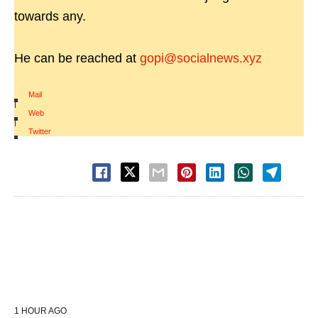
towards any.
He can be reached at
gopi@socialnews.xyz
Mail
|
Web
|
Twitter
1 HOUR AGO