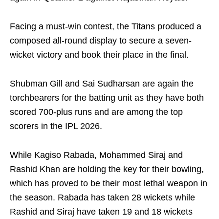
Facing a must-win contest, the Titans produced a
composed all-round display to secure a seven-
wicket victory and book their place in the final.
Shubman Gill and Sai Sudharsan are again the
torchbearers for the batting unit as they have both
scored 700-plus runs and are among the top
scorers in the IPL 2026.
While Kagiso Rabada, Mohammed Siraj and
Rashid Khan are holding the key for their bowling,
which has proved to be their most lethal weapon in
the season. Rabada has taken 28 wickets while
Rashid and Siraj have taken 19 and 18 wickets