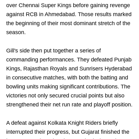
over Chennai Super Kings before gaining revenge
against RCB in Ahmedabad. Those results marked
the beginning of their most dominant stretch of the
season.
Gill's side then put together a series of
commanding performances. They defeated Punjab
Kings, Rajasthan Royals and Sunrisers Hyderabad
in consecutive matches, with both the batting and
bowling units making significant contributions. The
victories not only secured crucial points but also
strengthened their net run rate and playoff position.
A defeat against Kolkata Knight Riders briefly
interrupted their progress, but Gujarat finished the