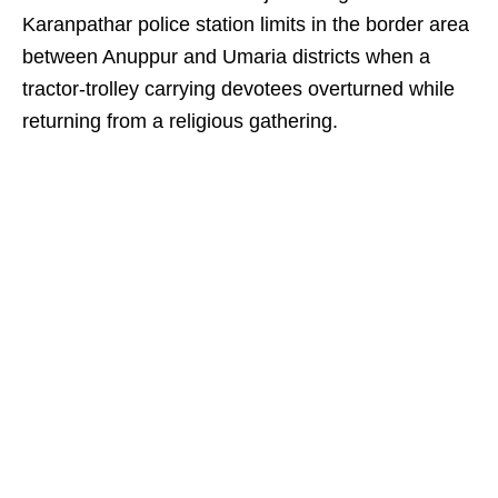
Karanpathar police station limits in the border area
between Anuppur and Umaria districts when a
tractor-trolley carrying devotees overturned while
returning from a religious gathering.