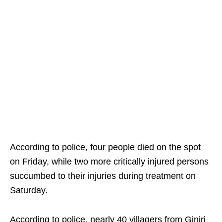
According to police, four people died on the spot
on Friday, while two more critically injured persons
succumbed to their injuries during treatment on
Saturday.
According to police, nearly 40 villagers from Ginjri