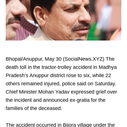
Bhopal/Anuppur, May 30 (SocialNews.XYZ) The
death toll in the tractor-trolley accident in Madhya
Pradesh’s Anuppur district rose to six, while 22
others remained injured, police said on Saturday.
Chief Minister Mohan Yadav expressed grief over
the incident and announced ex-gratia for the
families of the deceased.
The accident occurred in Bijora village under the