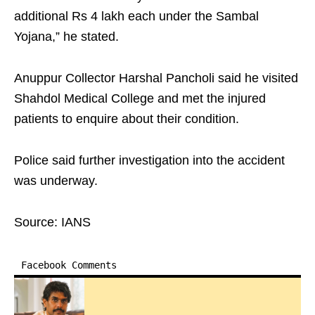
additional Rs 4 lakh each under the Sambal
Yojana,” he stated.
Anuppur Collector Harshal Pancholi said he visited
Shahdol Medical College and met the injured
patients to enquire about their condition.
Police said further investigation into the accident
was underway.
Source: IANS
Facebook Comments