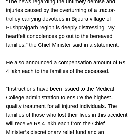
“The news regarding the untimely demise and
injuries caused by the overturning of a tractor-
trolley carrying devotees in Bijoura village of
Pushprajgarh region is deeply distressing. My
heartfelt condolences go out to the bereaved
families,” the Chief Minister said in a statement.
He also announced a compensation amount of Rs
4 lakh each to the families of the deceased.
“Instructions have been issued to the Medical
College administration to ensure the highest-
quality treatment for all injured individuals. The
families of those who lost their lives in this accident
will receive Rs 4 lakh each from the Chief
Minister’s discretionary relief fund and an