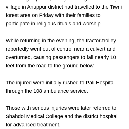
village in Anuppur district had travelled to the Tiwni
forest area on Friday with their families to
participate in religious rituals and worship.
While returning in the evening, the tractor-trolley
reportedly went out of control near a culvert and
overturned, causing passengers to fall nearly 10
feet from the road to the ground below.
The injured were initially rushed to Pali Hospital
through the 108 ambulance service.
Those with serious injuries were later referred to
Shahdol Medical College and the district hospital
for advanced treatment.