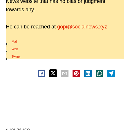
News website that has no bias or judgment
towards any.
He can be reached at
gopi@socialnews.xyz
Mail
|
Web
|
Twitter