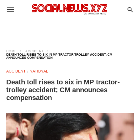
HOME
ACCIDENT
DEATH TOLL RISES TO SIX IN MP TRACTOR-TROLLEY ACCIDENT; CM
ANNOUNCES COMPENSATION
ACCIDENT
NATIONAL
Death toll rises to six in MP tractor-
trolley accident; CM announces
compensation