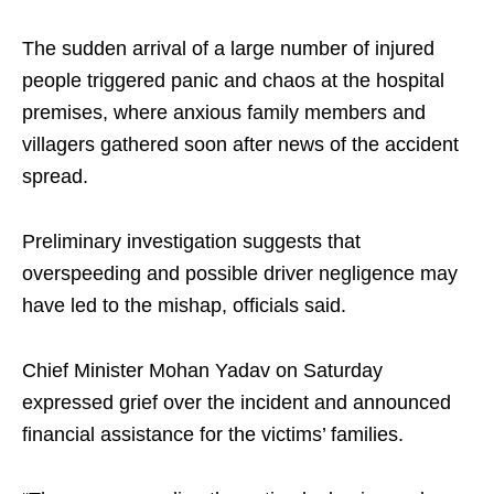
The sudden arrival of a large number of injured
people triggered panic and chaos at the hospital
premises, where anxious family members and
villagers gathered soon after news of the accident
spread.
Preliminary investigation suggests that
overspeeding and possible driver negligence may
have led to the mishap, officials said.
Chief Minister Mohan Yadav on Saturday
expressed grief over the incident and announced
financial assistance for the victims’ families.