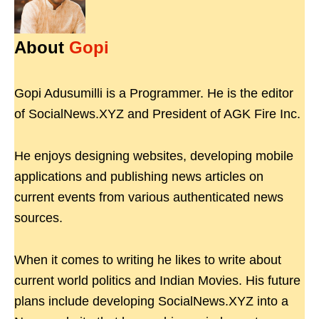
About
Gopi
Gopi Adusumilli is a Programmer. He is the editor
of SocialNews.XYZ and President of AGK Fire Inc.
He enjoys designing websites, developing mobile
applications and publishing news articles on
current events from various authenticated news
sources.
When it comes to writing he likes to write about
current world politics and Indian Movies. His future
plans include developing SocialNews.XYZ into a