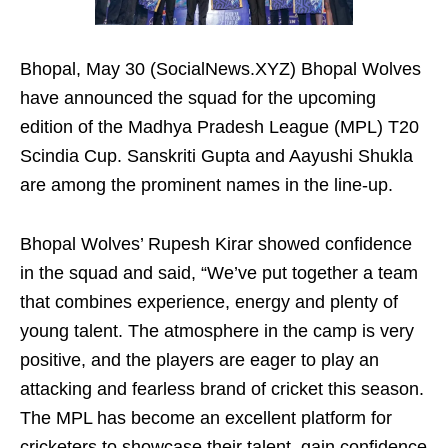
Bhopal, May 30 (SocialNews.XYZ) Bhopal Wolves
have announced the squad for the upcoming
edition of the Madhya Pradesh League (MPL) T20
Scindia Cup. Sanskriti Gupta and Aayushi Shukla
are among the prominent names in the line-up.
Bhopal Wolves’ Rupesh Kirar showed confidence
in the squad and said, “We’ve put together a team
that combines experience, energy and plenty of
young talent. The atmosphere in the camp is very
positive, and the players are eager to play an
attacking and fearless brand of cricket this season.
The MPL has become an excellent platform for
cricketers to showcase their talent, gain confidence