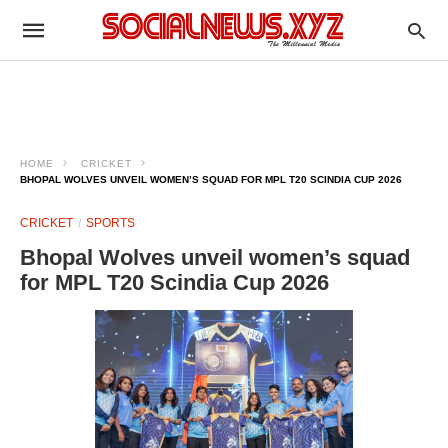
HOME
CRICKET
BHOPAL WOLVES UNVEIL WOMEN’S SQUAD FOR MPL T20 SCINDIA CUP 2026
CRICKET
SPORTS
Bhopal Wolves unveil women’s squad
for MPL T20 Scindia Cup 2026