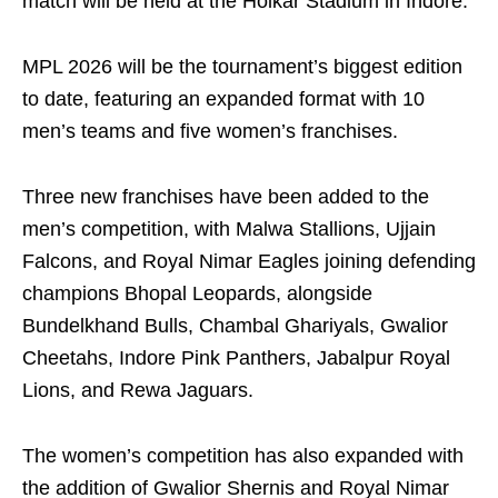
match will be held at the Holkar Stadium in Indore.
MPL 2026 will be the tournament’s biggest edition
to date, featuring an expanded format with 10
men’s teams and five women’s franchises.
Three new franchises have been added to the
men’s competition, with Malwa Stallions, Ujjain
Falcons, and Royal Nimar Eagles joining defending
champions Bhopal Leopards, alongside
Bundelkhand Bulls, Chambal Ghariyals, Gwalior
Cheetahs, Indore Pink Panthers, Jabalpur Royal
Lions, and Rewa Jaguars.
The women’s competition has also expanded with
the addition of Gwalior Shernis and Royal Nimar