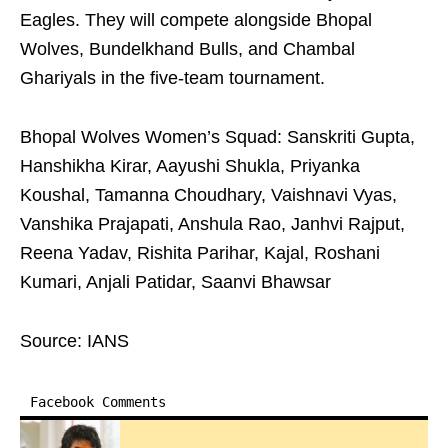
Eagles. They will compete alongside Bhopal
Wolves, Bundelkhand Bulls, and Chambal
Ghariyals in the five-team tournament.
Bhopal Wolves Women’s Squad: Sanskriti Gupta,
Hanshikha Kirar, Aayushi Shukla, Priyanka
Koushal, Tamanna Choudhary, Vaishnavi Vyas,
Vanshika Prajapati, Anshula Rao, Janhvi Rajput,
Reena Yadav, Rishita Parihar, Kajal, Roshani
Kumari, Anjali Patidar, Saanvi Bhawsar
Source: IANS
Facebook Comments