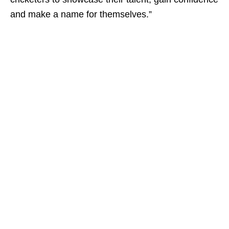
and make a name for themselves.”