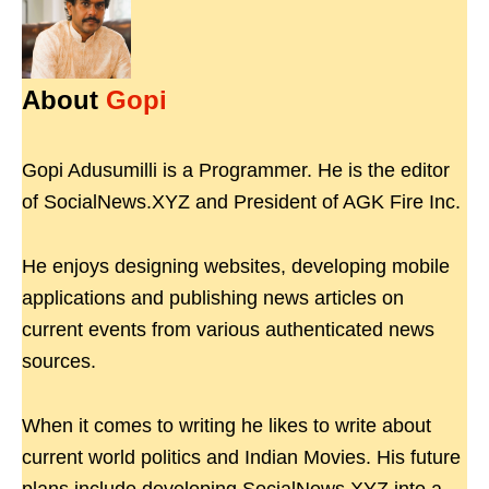
About
Gopi
Gopi Adusumilli is a Programmer. He is the editor
of SocialNews.XYZ and President of AGK Fire Inc.
He enjoys designing websites, developing mobile
applications and publishing news articles on
current events from various authenticated news
sources.
When it comes to writing he likes to write about
current world politics and Indian Movies. His future