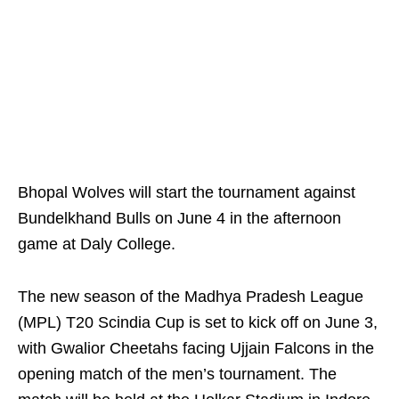
Bhopal Wolves will start the tournament against
Bundelkhand Bulls on June 4 in the afternoon
game at Daly College.
The new season of the Madhya Pradesh League
(MPL) T20 Scindia Cup is set to kick off on June 3,
with Gwalior Cheetahs facing Ujjain Falcons in the
opening match of the men’s tournament. The