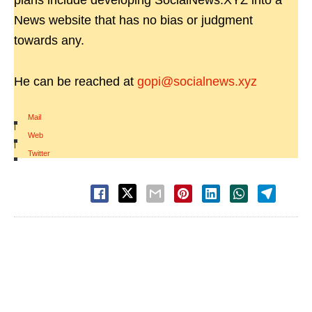
plans include developing SocialNews.XYZ into a
News website that has no bias or judgment
towards any.
He can be reached at
gopi@socialnews.xyz
Mail
|
Web
|
Twitter