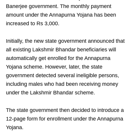
Banerjee government. The monthly payment
amount under the Annapurna Yojana has been
increased to Rs 3,000.
Initially, the new state government announced that
all existing Lakshmir Bhandar beneficiaries will
automatically get enrolled for the Annapurna
Yojana scheme. However, later, the state
government detected several ineligible persons,
including males who had been receiving money
under the Lakshmir Bhandar scheme.
The state government then decided to introduce a
12-page form for enrollment under the Annapurna
Yojana.