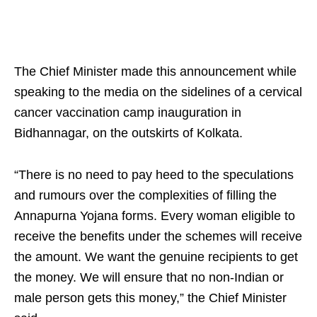
The Chief Minister made this announcement while
speaking to the media on the sidelines of a cervical
cancer vaccination camp inauguration in
Bidhannagar, on the outskirts of Kolkata.
“There is no need to pay heed to the speculations
and rumours over the complexities of filling the
Annapurna Yojana forms. Every woman eligible to
receive the benefits under the schemes will receive
the amount. We want the genuine recipients to get
the money. We will ensure that no non-Indian or
male person gets this money,” the Chief Minister