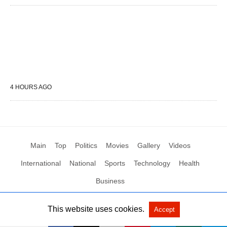
4 HOURS AGO
Main
Top
Politics
Movies
Gallery
Videos
International
National
Sports
Technology
Health
Business
This website uses cookies.
Accept
All Rights Reserved by Social News XYZ
View Non-AMP Version