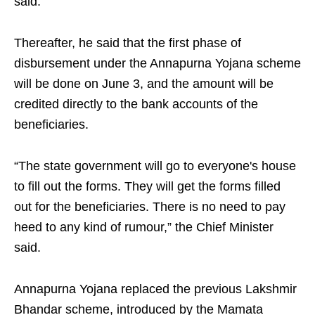
said.
Thereafter, he said that the first phase of
disbursement under the Annapurna Yojana scheme
will be done on June 3, and the amount will be
credited directly to the bank accounts of the
beneficiaries.
“The state government will go to everyone's house
to fill out the forms. They will get the forms filled
out for the beneficiaries. There is no need to pay
heed to any kind of rumour,” the Chief Minister
said.
Annapurna Yojana replaced the previous Lakshmir
Bhandar scheme, introduced by the Mamata