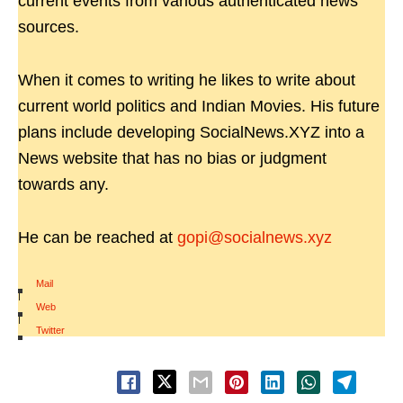
current events from various authenticated news
sources.
When it comes to writing he likes to write about
current world politics and Indian Movies. His future
plans include developing SocialNews.XYZ into a
News website that has no bias or judgment
towards any.
He can be reached at
gopi@socialnews.xyz
Mail
|
Web
|
Twitter