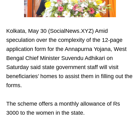
Kolkata, May 30 (SocialNews.XYZ) Amid
speculation over the complexity of the 12-page
application form for the Annapurna Yojana, West
Bengal Chief Minister Suvendu Adhikari on
Saturday said state government staff will visit
beneficiaries’ homes to assist them in filling out the
forms.
The scheme offers a monthly allowance of Rs
3000 to the women in the state.