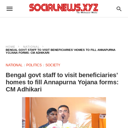
HOME
NATIONAL
BENGAL GOVT STAFF TO VISIT BENEFICIARIES’ HOMES TO FILL ANNAPURNA
YOJANA FORMS: CM ADHIKARI
NATIONAL
POLITICS
SOCIETY
Bengal govt staff to visit beneficiaries’
homes to fill Annapurna Yojana forms:
CM Adhikari