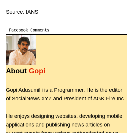
Source: IANS
Facebook Comments
About
Gopi
Gopi Adusumilli is a Programmer. He is the editor
of SocialNews.XYZ and President of AGK Fire Inc.
He enjoys designing websites, developing mobile
applications and publishing news articles on