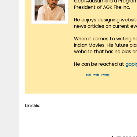
Gopi Adusumilli is a Progra
President of AGK Fire Inc.
He enjoys designing websit
news articles on current e
When it comes to writing he
Indian Movies. His future p
website that has no bias o
He can be reached at
gopi
Mail
|
Web
|
Twitter
Like this: