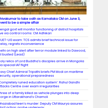
hivakumar to take oath as Karnataka CM on June 3,
vent to be a simple affair
engal govt will monitor functioning of district hospitals
ive via control rooms: CM Adhikari
UET-UG exam: TCS admits brief technical issue for
elay, regrets inconvenience
elhi on high alert after terror module linked to Dawood,
SI busted (Lead)
oly relics of Lord Buddha’s disciples arrive in Mongolia
ia special IAF flight
avy Chief Admiral Tripathi briefs PM Modi on maritime
ecurity, operational preparedness
Completely ruined education system’: Rahul Gandhi
ttacks Centre over exam irregularities
hree of a family killed as vehicle plunges into deep
orge in Uttarakhand’s Chamoli
haziabad teen’s murder: Deputy CM Maurya assures
trict action; probe underway