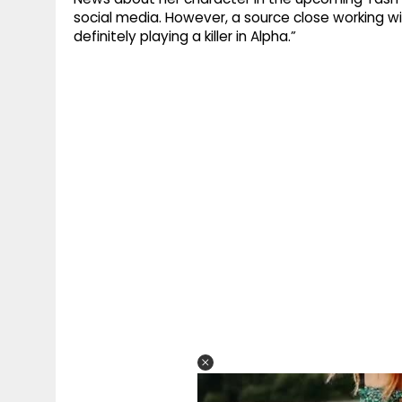
social media. However, a source close working wit
definitely playing a killer in Alpha.”