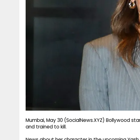
g
r
p
r
e
p
a
m
Mumbai, May 30 (SocialNews.XYZ) Bollywood star Ali
and trained to kill.
News about her character in the upcoming Yash R