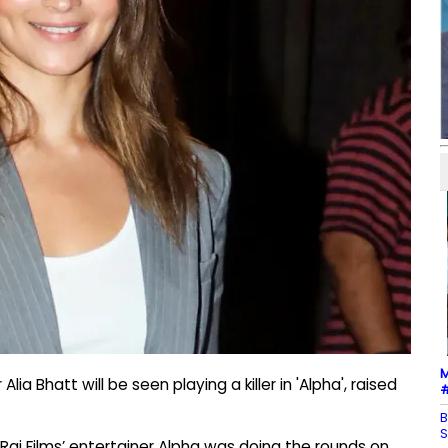
M
a Bhatt will be seen playing a killer in 'Alpha', raised
#
B
S
aj Films’ entertainer Alpha was doing the rounds on