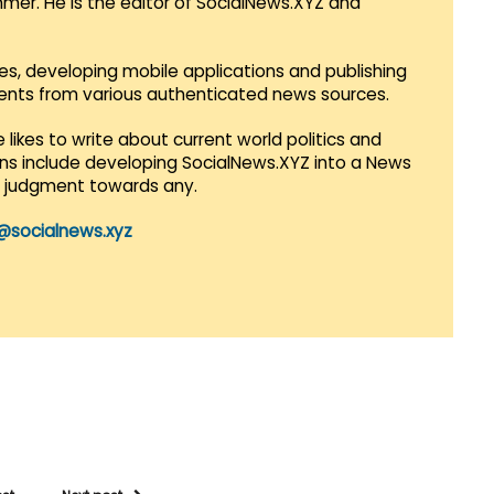
mmer. He is the editor of SocialNews.XYZ and
es, developing mobile applications and publishing
vents from various authenticated news sources.
 likes to write about current world politics and
lans include developing SocialNews.XYZ into a News
r judgment towards any.
@socialnews.xyz