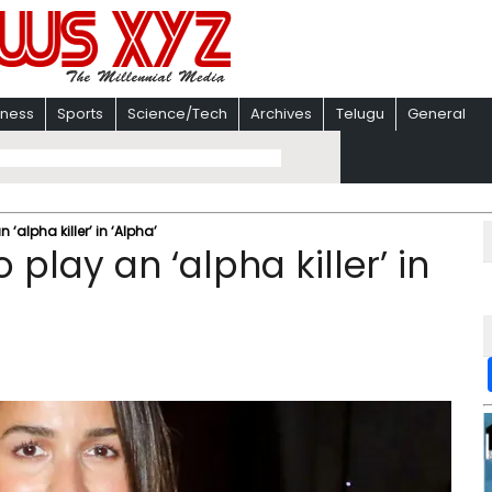
iness
Sports
Science/Tech
Archives
Telugu
General
 ‘alpha killer’ in ‘Alpha’
 play an ‘alpha killer’ in