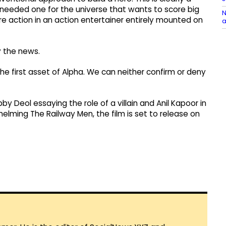
needed one for the universe that wants to score big
N
re action in an action entertainer entirely mounted on
a
 the news.
the first asset of Alpha. We can neither confirm or deny
bby Deol essaying the role of a villain and Anil Kapoor in
 helming The Railway Men, the film is set to release on