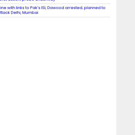
ine with links to Pak’s ISI, Dawood arrested; planned to
ttack Delhi, Mumbai