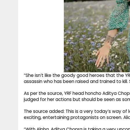
“She isn’t like the goody good heroes that the YRF
assassin who has been raised and trained to kill. Sh
As per the source, YRF head honcho Aditya Chop
judged for her actions but should be seen as so
The source added: This is a very today’s way of
exciting, entertaining protagonists on screen. Alia
“With Alpha, Aditya Chopra is taking a very unconv