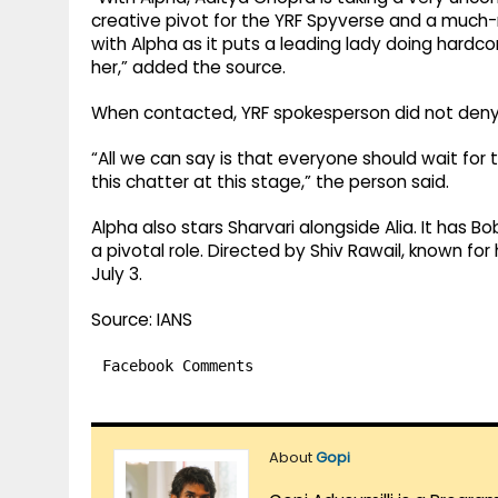
creative pivot for the YRF Spyverse and a much-
with Alpha as it puts a leading lady doing hardco
her,” added the source.
When contacted, YRF spokesperson did not deny
“All we can say is that everyone should wait for 
this chatter at this stage,” the person said.
Alpha also stars Sharvari alongside Alia. It has Bo
a pivotal role. Directed by Shiv Rawail, known for
July 3.
Source: IANS
Facebook Comments
About
Gopi