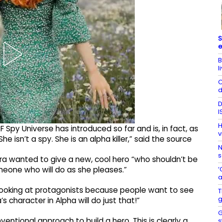
S
e
B
l
C
d
D
I
H
 Spy Universe has introduced so far and is, in fact, as
v
e isn’t a spy. She is an alpha killer,” said the source
N
s
ra wanted to give a new, cool hero “who shouldn’t be
‘
meone who will do as she pleases.”
a
 looking at protagonists because people want to see
T
g
’s character in Alpha will do just that!”
G
entional approach to build a hero. This is clearly a
s