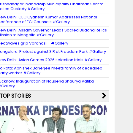
rishnanagar: Nabadwip Municipality Chairman Sent to
olice Custody #Gallery
ew Delhi: CEC Gyanesh Kumar Addresses National
onference of ECI Counsels #Gallery
ew Delhi: Assam Governor Leads Sacred Buddha Relics
ission to Mongolia #Gallery
eatwaves grip Varanasi – #Gallery
engaluru: Protest against SIR at Freedom Park #Gallery
ew Delhi: Asian Games 2026 selection trials #Gallery
olkata: Abhishek Banerjee meets family of deceased
arty worker #Gallery
ucknow: Inauguration of Nausena Shaurya Vatika –
Gallery
TOP STORIES