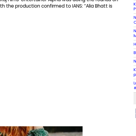
K
h the production confirmed to IANS: “Alia Bhatt is
P
N
C
N
M
H
B
N
K
p
L
#