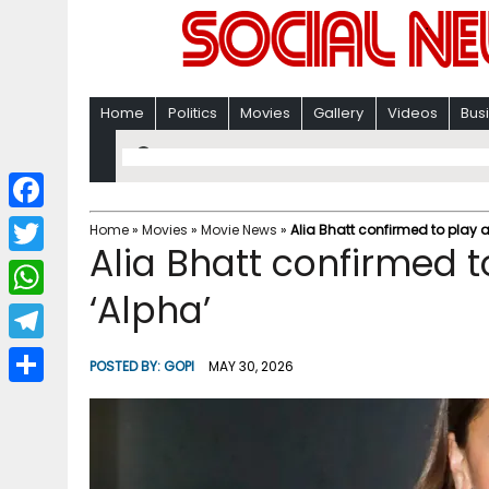
Home
Politics
Movies
Gallery
Videos
Bus
F
Home
»
Movies
»
Movie News
»
Alia Bhatt confirmed to play an
Alia Bhatt confirmed to
a
T
c
‘Alpha’
w
W
e
i
h
T
b
POSTED BY:
GOPI
MAY 30, 2026
t
a
e
o
S
t
t
l
o
h
e
s
e
k
a
r
A