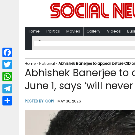
Home
Politics
Movies
Gallery
Videos
Bus
F
Home
»
National
»
Abhishek Banerjee to appear before CID on
Abhishek Banerjee to 
a
T
c
June 1, says ‘will nev
w
W
e
i
h
T
b
POSTED BY:
GOPI
MAY 30, 2026
t
a
e
o
S
t
t
l
o
h
e
s
e
k
a
r
A