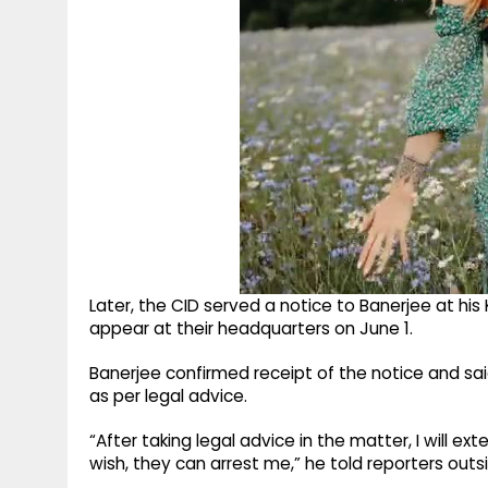
Later, the CID served a notice to Banerjee at his
appear at their headquarters on June 1.
Banerjee confirmed receipt of the notice and sa
as per legal advice.
“After taking legal advice in the matter, I will ext
wish, they can arrest me,” he told reporters outsi