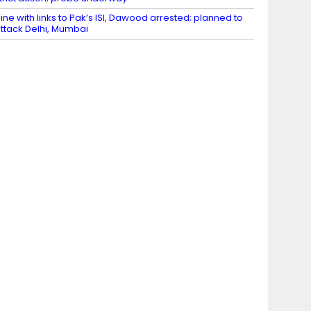
ine with links to Pak’s ISI, Dawood arrested; planned to
ttack Delhi, Mumbai