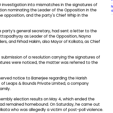
D investigation into mismatches in the signatures of
N
tion nominating the Leader of the Opposition in the
a
 opposition, and the party's Chief Whip in the
e party’s general secretary, had sent a letter to the
ttopadhyay as Leader of the Opposition, Nayna
, and Firhad Hakim, also Mayor of Kolkata, as Chief
submission of a resolution carrying the signatures of
ures were noticed, the matter was referred to the
 served notice to Banerjee regarding the Harish
e of Leaps & Bounds Private Limited, a company
amily.
embly election results on May 4, which ended the
 had remained homebound. On Saturday, he came out
lkata who was allegedly a victim of post-poll violence.