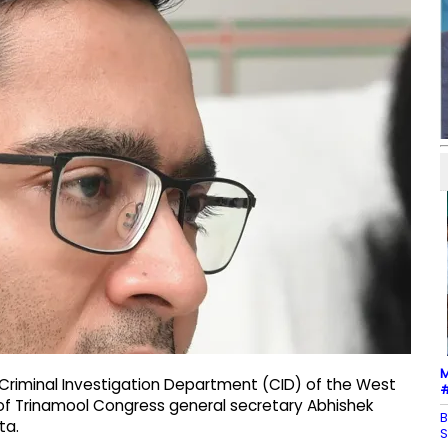
M
Criminal Investigation Department (CID) of the West
#
 of Trinamool Congress general secretary Abhishek
B
ta.
S