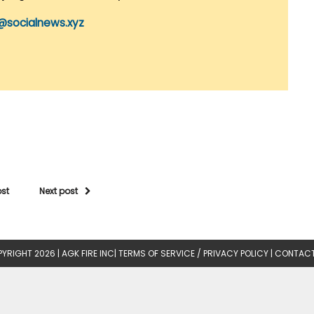
@socialnews.xyz
ost
Next post
YRIGHT 2026 |
AGK FIRE INC
|
TERMS OF SERVICE / PRIVACY POLICY
|
CONTACT