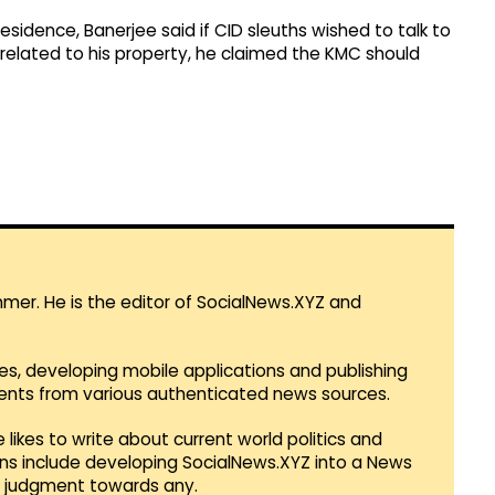
residence, Banerjee said if CID sleuths wished to talk to
related to his property, he claimed the KMC should
mmer. He is the editor of SocialNews.XYZ and
es, developing mobile applications and publishing
vents from various authenticated news sources.
 likes to write about current world politics and
lans include developing SocialNews.XYZ into a News
r judgment towards any.