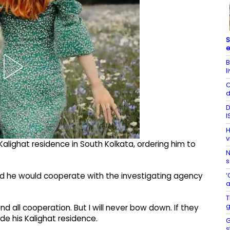
S
e
B
l
C
d
D
I
H
v
 Kalighat residence in South Kolkata, ordering him to
N
s
‘
id he would cooperate with the investigating agency
a
T
g
end all cooperation. But I will never bow down. If they
de his Kalighat residence.
G
s