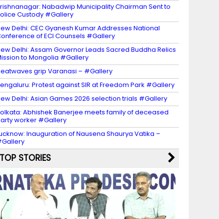
rishnanagar: Nabadwip Municipality Chairman Sent to
olice Custody #Gallery
ew Delhi: CEC Gyanesh Kumar Addresses National
onference of ECI Counsels #Gallery
ew Delhi: Assam Governor Leads Sacred Buddha Relics
ission to Mongolia #Gallery
eatwaves grip Varanasi – #Gallery
engaluru: Protest against SIR at Freedom Park #Gallery
ew Delhi: Asian Games 2026 selection trials #Gallery
olkata: Abhishek Banerjee meets family of deceased
arty worker #Gallery
ucknow: Inauguration of Nausena Shaurya Vatika –
Gallery
TOP STORIES