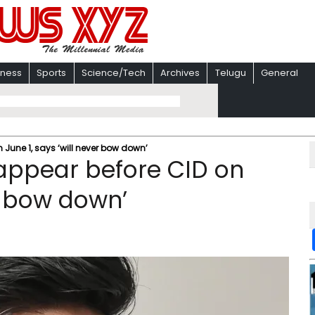
iness
Sports
Science/Tech
Archives
Telugu
General
 June 1, says ‘will never bow down’
appear before CID on
er bow down’