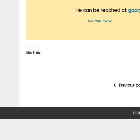
He can be reached at
gopi
Mail
|
Web
|
Twitter
Like this:
Previous p
COP