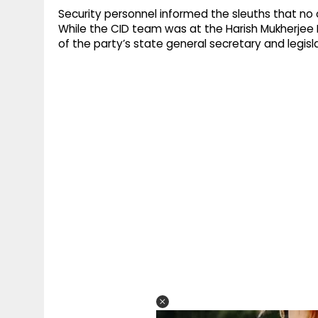
Security personnel informed the sleuths that no 
While the CID team was at the Harish Mukherjee
of the party’s state general secretary and legisl