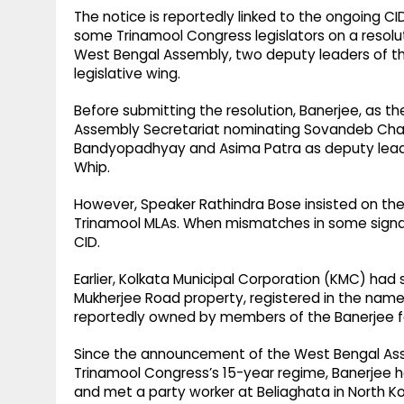
The notice is reportedly linked to the ongoing CI
some Trinamool Congress legislators on a resolu
West Bengal Assembly, two deputy leaders of the
legislative wing.
Before submitting the resolution, Banerjee, as th
Assembly Secretariat nominating Sovandeb Cha
Bandyopadhyay and Asima Patra as deputy leaders
Whip.
However, Speaker Rathindra Bose insisted on the 
Trinamool MLAs. When mismatches in some signat
CID.
Earlier, Kolkata Municipal Corporation (KMC) had
Mukherjee Road property, registered in the nam
reportedly owned by members of the Banerjee f
Since the announcement of the West Bengal Ass
Trinamool Congress’s 15-year regime, Banerjee
and met a party worker at Beliaghata in North Ko