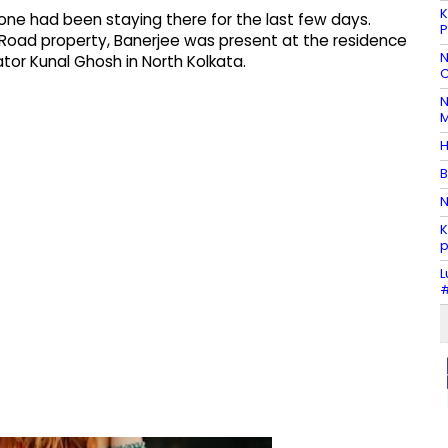
K
one had been staying there for the last few days.
P
 Road property, Banerjee was present at the residence
N
ator Kunal Ghosh in North Kolkata.
C
N
M
H
B
N
K
p
L
#