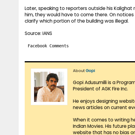
Later, speaking to reporters outside his Kalighat 
him, they would have to come there. On notices 
clarify which portion of the building was illegal.
Source: IANS
Facebook Comments
About
Gopi
Gopi Adusumilli is a Progra
President of AGK Fire Inc.
He enjoys designing websit
news articles on current e
When it comes to writing he
Indian Movies. His future p
website that has no bias o