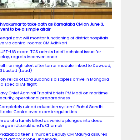
hivakumar to take oath as Karnataka CM on June 3,
vent to be a simple affair
engal govt will monitor functioning of district hospitals
ive via control rooms: CM Adhikari
UET-UG exam: TCS admits brief technical issue for
elay, regrets inconvenience
elhi on high alert after terror module linked to Dawood,
SI busted (Lead)
oly relics of Lord Buddha’s disciples arrive in Mongolia
ia special IAF flight
avy Chief Admiral Tripathi briefs PM Modi on maritime
ecurity, operational preparedness
Completely ruined education system’: Rahul Gandhi
ttacks Centre over exam irregularities
hree of a family killed as vehicle plunges into deep
orge in Uttarakhand’s Chamoli
haziabad teen’s murder: Deputy CM Maurya assures
trict action; probe underway