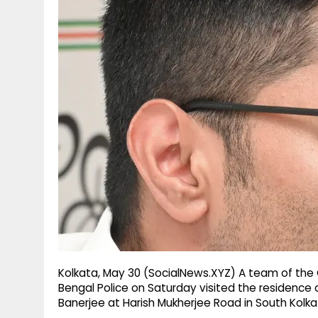
g
r
p
r
e
p
a
m
Kolkata, May 30 (SocialNews.XYZ) A team of the 
Bengal Police on Saturday visited the residence
Banerjee at Harish Mukherjee Road in South Kolka