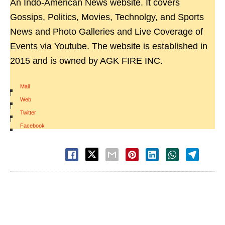
An Indo-American News website. It covers
Gossips, Politics, Movies, Technolgy, and Sports
News and Photo Galleries and Live Coverage of
Events via Youtube. The website is established in
2015 and is owned by AGK FIRE INC.
Mail
|
Web
|
Twitter
|
Facebook