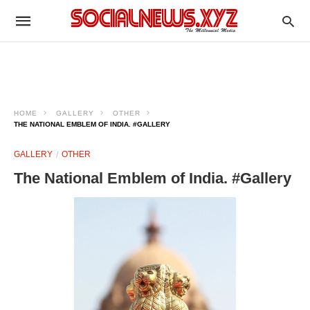
HOME
GALLERY
OTHER
THE NATIONAL EMBLEM OF INDIA. #GALLERY
GALLERY
OTHER
The National Emblem of India. #Gallery