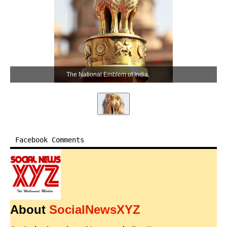
The National Emblem of India.
Facebook Comments
About
SocialNewsXYZ