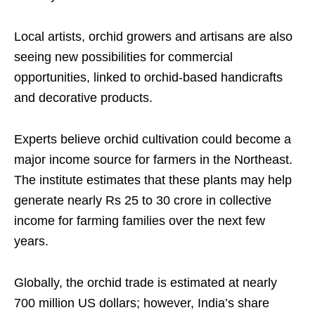
Local artists, orchid growers and artisans are also
seeing new possibilities for commercial
opportunities, linked to orchid-based handicrafts
and decorative products.
Experts believe orchid cultivation could become a
major income source for farmers in the Northeast.
The institute estimates that these plants may help
generate nearly Rs 25 to 30 crore in collective
income for farming families over the next few
years.
Globally, the orchid trade is estimated at nearly
700 million US dollars; however, India’s share