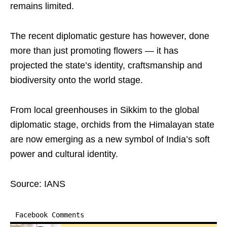
remains limited.
The recent diplomatic gesture has however, done
more than just promoting flowers — it has
projected the state’s identity, craftsmanship and
biodiversity onto the world stage.
From local greenhouses in Sikkim to the global
diplomatic stage, orchids from the Himalayan state
are now emerging as a new symbol of India’s soft
power and cultural identity.
Source: IANS
Facebook Comments