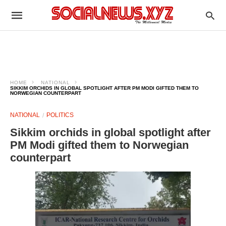
HOME
NATIONAL
SIKKIM ORCHIDS IN GLOBAL SPOTLIGHT AFTER PM MODI GIFTED THEM TO
NORWEGIAN COUNTERPART
NATIONAL
POLITICS
Sikkim orchids in global spotlight after
PM Modi gifted them to Norwegian
counterpart