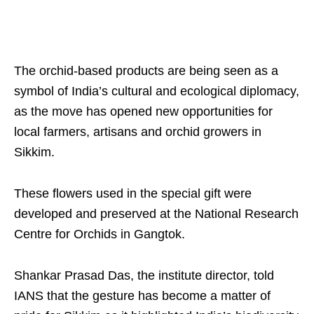
The orchid-based products are being seen as a
symbol of India’s cultural and ecological diplomacy,
as the move has opened new opportunities for
local farmers, artisans and orchid growers in
Sikkim.
These flowers used in the special gift were
developed and preserved at the National Research
Centre for Orchids in Gangtok.
Shankar Prasad Das, the institute director, told
IANS that the gesture has become a matter of