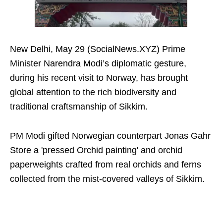
New Delhi, May 29 (SocialNews.XYZ) Prime
Minister Narendra Modi’s diplomatic gesture,
during his recent visit to Norway, has brought
global attention to the rich biodiversity and
traditional craftsmanship of Sikkim.
PM Modi gifted Norwegian counterpart Jonas Gahr
Store a 'pressed Orchid painting' and orchid
paperweights crafted from real orchids and ferns
collected from the mist-covered valleys of Sikkim.