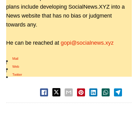
plans include developing SocialNews.XYZ into a
News website that has no bias or judgment
towards any.
He can be reached at
gopi@socialnews.xyz
Mail
|
Web
|
Twitter