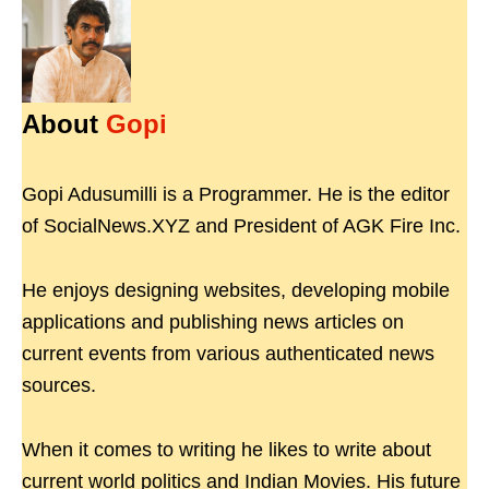
About
Gopi
Gopi Adusumilli is a Programmer. He is the editor
of SocialNews.XYZ and President of AGK Fire Inc.
He enjoys designing websites, developing mobile
applications and publishing news articles on
current events from various authenticated news
sources.
When it comes to writing he likes to write about
current world politics and Indian Movies. His future