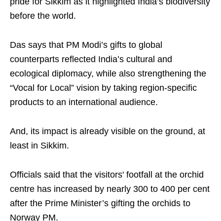
pride for Sikkim as it highlighted India’s biodiversity
before the world.
Das says that PM Modi’s gifts to global
counterparts reflected India’s cultural and
ecological diplomacy, while also strengthening the
“Vocal for Local” vision by taking region-specific
products to an international audience.
And, its impact is already visible on the ground, at
least in Sikkim.
Officials said that the visitors' footfall at the orchid
centre has increased by nearly 300 to 400 per cent
after the Prime Minister’s gifting the orchids to
Norway PM.