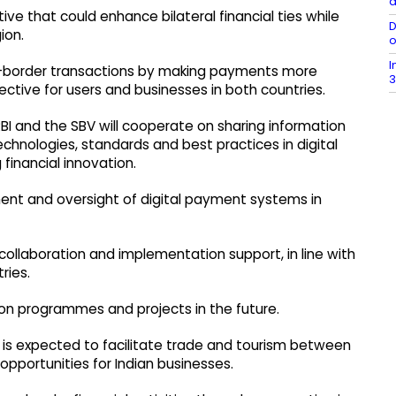
a
ive that could enhance bilateral financial ties while
D
ion.
o
I
oss-border transactions by making payments more
3
ective for users and businesses in both countries.
BI and the SBV will cooperate on sharing information
chnologies, standards and best practices in digital
inancial innovation.
ent and oversight of digital payment systems in
llaboration and implementation support, in line with
ries.
tion programmes and projects in the future.
ve is expected to facilitate trade and tourism between
opportunities for Indian businesses.