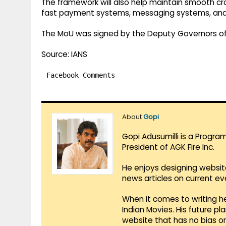
The framework will also help maintain smooth cro
fast payment systems, messaging systems, and
The MoU was signed by the Deputy Governors of 
Source: IANS
Facebook Comments
About
Gopi
Gopi Adusumilli is a Progra
President of AGK Fire Inc.
He enjoys designing websit
news articles on current e
When it comes to writing he
Indian Movies. His future p
website that has no bias o