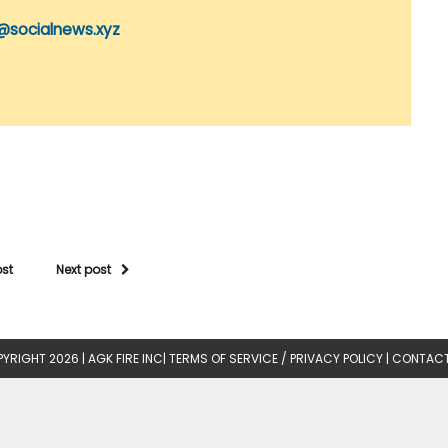
@socialnews.xyz
ost
Next post
YRIGHT 2026 |
AGK FIRE INC
|
TERMS OF SERVICE / PRIVACY POLICY
|
CONTACT