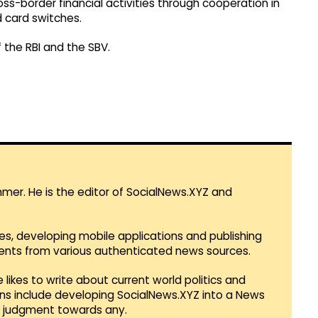
ss-border financial activities through cooperation in
 card switches.
the RBI and the SBV.
mmer. He is the editor of SocialNews.XYZ and
es, developing mobile applications and publishing
vents from various authenticated news sources.
 likes to write about current world politics and
lans include developing SocialNews.XYZ into a News
r judgment towards any.