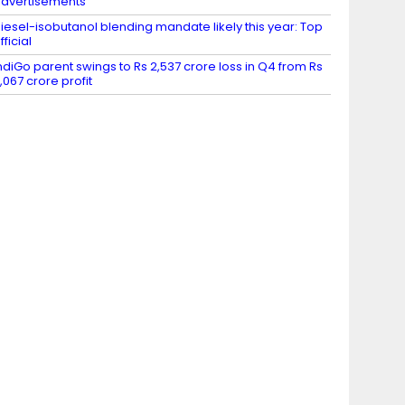
dvertisements
iesel-isobutanol blending mandate likely this year: Top
fficial
ndiGo parent swings to Rs 2,537 crore loss in Q4 from Rs
,067 crore profit