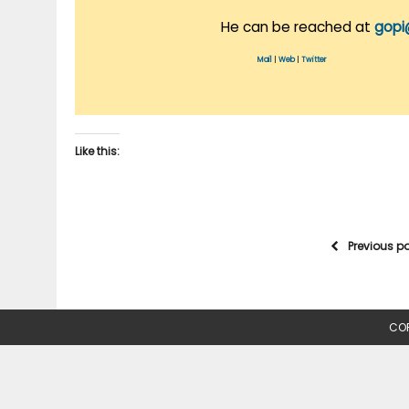
He can be reached at
gopi
Mail
|
Web
|
Twitter
Like this:
Previous p
COP