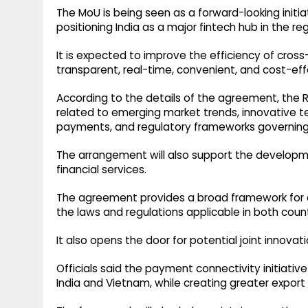
The MoU is being seen as a forward-looking initiat
positioning India as a major fintech hub in the reg
It is expected to improve the efficiency of cr
transparent, real-time, convenient, and cost-eff
According to the details of the agreement, the R
related to emerging market trends, innovative te
payments, and regulatory frameworks governing f
The arrangement will also support the developm
financial services.
The agreement provides a broad framework for co
the laws and regulations applicable in both count
It also opens the door for potential joint innova
Officials said the payment connectivity initiati
India and Vietnam, while creating greater export 