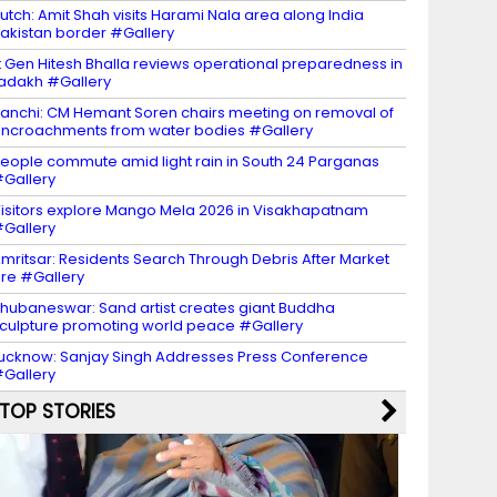
utch: Amit Shah visits Harami Nala area along India
akistan border #Gallery
t Gen Hitesh Bhalla reviews operational preparedness in
adakh #Gallery
anchi: CM Hemant Soren chairs meeting on removal of
ncroachments from water bodies #Gallery
eople commute amid light rain in South 24 Parganas
Gallery
isitors explore Mango Mela 2026 in Visakhapatnam
Gallery
mritsar: Residents Search Through Debris After Market
ire #Gallery
hubaneswar: Sand artist creates giant Buddha
culpture promoting world peace #Gallery
ucknow: Sanjay Singh Addresses Press Conference
Gallery
TOP STORIES