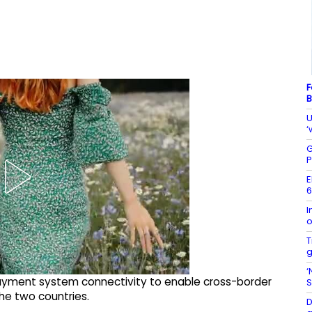
F
B
U
‘
G
P
E
6
I
o
T
g
‘
payment system connectivity to enable cross-border
S
e two countries.
D