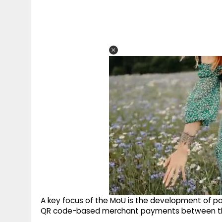
A key focus of the MoU is the development of 
QR code-based merchant payments between th