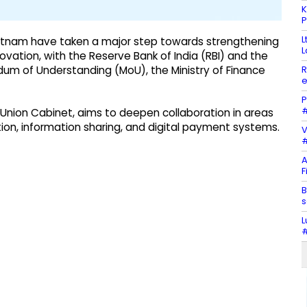
K
P
L
ietnam have taken a major step towards strengthening
L
ovation, with the Reserve Bank of India (RBI) and the
R
um of Understanding (MoU), the Ministry of Finance
e
P
#
Union Cabinet, aims to deepen collaboration in areas
tion, information sharing, and digital payment systems.
V
#
A
F
B
s
L
#