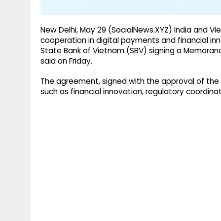
New Delhi, May 29 (SocialNews.XYZ) India and V
cooperation in digital payments and financial inn
State Bank of Vietnam (SBV) signing a Memorand
said on Friday.
The agreement, signed with the approval of the 
such as financial innovation, regulatory coordina