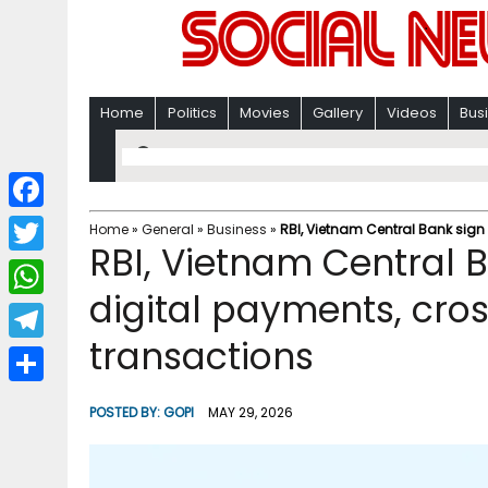
Home
Politics
Movies
Gallery
Videos
Bus
F
Home
»
General
»
Business
»
RBI, Vietnam Central Bank sign
RBI, Vietnam Central 
a
T
c
digital payments, cro
w
W
e
i
transactions
h
T
b
t
a
e
o
S
t
POSTED BY:
GOPI
MAY 29, 2026
t
l
o
h
e
s
e
k
a
r
A