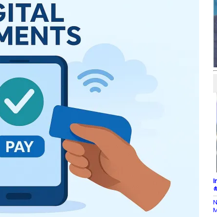
I
#
N
M