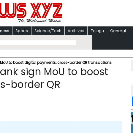
iness
Sports
Science/Tech
Archives
Telugu
General
 MoU to boost digital payments, cross-border QR transactions
Bank sign MoU to boost
ss-border QR