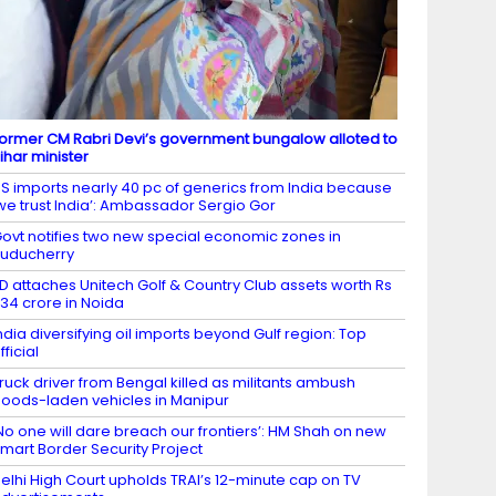
ormer CM Rabri Devi’s government bungalow alloted to
ihar minister
S imports nearly 40 pc of generics from India because
we trust India’: Ambassador Sergio Gor
ovt notifies two new special economic zones in
uducherry
D attaches Unitech Golf & Country Club assets worth Rs
34 crore in Noida
ndia diversifying oil imports beyond Gulf region: Top
fficial
ruck driver from Bengal killed as militants ambush
oods-laden vehicles in Manipur
No one will dare breach our frontiers’: HM Shah on new
mart Border Security Project
elhi High Court upholds TRAI’s 12-minute cap on TV