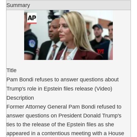
Summary
Title
Pam Bondi refuses to answer questions about
Trump's role in Epstein files release (Video)
Description
Former Attorney General Pam Bondi refused to
answer questions on President Donald Trump's
ties to the release of the Epstein files as she
appeared in a contentious meeting with a House