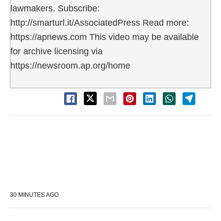
lawmakers. Subscribe:
http://smarturl.it/AssociatedPress Read more:
https://apnews.com This video may be available
for archive licensing via
https://newsroom.ap.org/home
30 MINUTES AGO