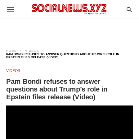
HOME
VIDEOS
PAM BONDI REFUSES TO ANSWER QUESTIONS ABOUT TRUMP’S ROLE IN
EPSTEIN FILES RELEASE (VIDEO)
VIDEOS
Pam Bondi refuses to answer
questions about Trump’s role in
Epstein files release (Video)