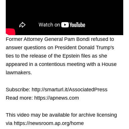
Former Attorney General Pam Bondi refused to
answer questions on President Donald Trump's
ties to the release of the Epstein files as she
appeared in a contentious meeting with a House
lawmakers.
Subscribe: http://smarturl.it/AssociatedPress
Read more: https://apnews.com
This video may be available for archive licensing
via https://newsroom.ap.org/home