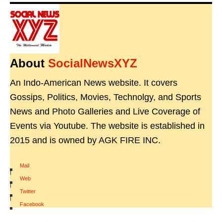
About
SocialNewsXYZ
An Indo-American News website. It covers
Gossips, Politics, Movies, Technolgy, and Sports
News and Photo Galleries and Live Coverage of
Events via Youtube. The website is established in
2015 and is owned by AGK FIRE INC.
Mail
|
Web
|
Twitter
|
Facebook