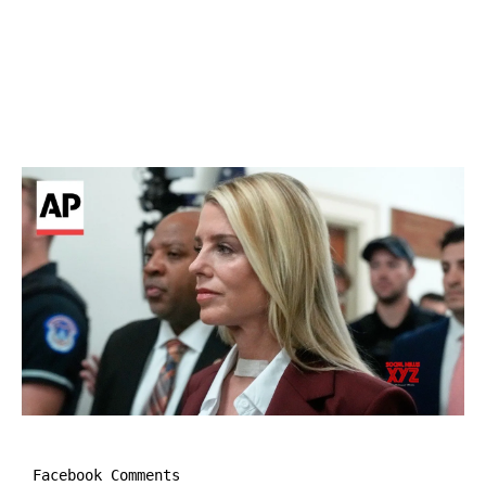
Facebook Comments