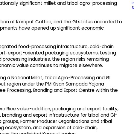
I
ationally significant millet and tribal agro-processing
S
ition of Koraput Coffee, and the GI status accorded to
lopments have opened up significant economic
grated food-processing infrastructure, cold-chain
port, export-oriented packaging ecosystems, testing
d processing industries, the region risks remaining
conomic value continues to migrate elsewhere.
ng a National Millet, Tribal Agro-Processing and GI
put region under the PM Kisan Sampada Yojana
e Processing, Branding and Export Centre within the
ra Rice value-addition, packaging and export facility,
 branding and export infrastructure for tribal and GI-
 groups, Farmer Producer Organisations and tribal
ng ecosystem, and expansion of cold-chain,
ross the undivided Koraput region.