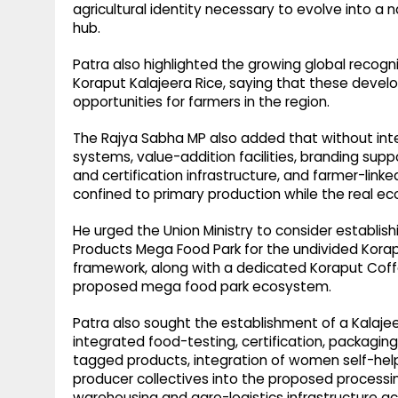
agricultural identity necessary to evolve into a n
hub.
Patra also highlighted the growing global recogn
Koraput Kalajeera Rice, saying that these deve
opportunities for farmers in the region.
The Rajya Sabha MP also added that without inte
systems, value-addition facilities, branding sup
and certification infrastructure, and farmer-linke
confined to primary production while the real e
He urged the Union Ministry to consider establishi
Products Mega Food Park for the undivided Kora
framework, along with a dedicated Koraput Coffe
proposed mega food park ecosystem.
Patra also sought the establishment of a Kalajee
integrated food-testing, certification, packaging,
tagged products, integration of women self-help
producer collectives into the proposed processi
warehousing and agro-logistics infrastructure ac