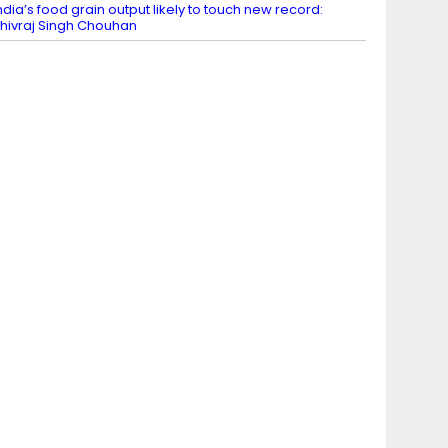
ndia’s food grain output likely to touch new record:
hivraj Singh Chouhan