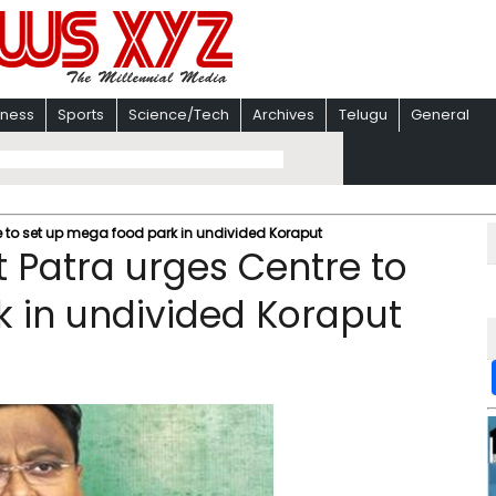
iness
Sports
Science/Tech
Archives
Telugu
General
 to set up mega food park in undivided Koraput
 Patra urges Centre to
 in undivided Koraput