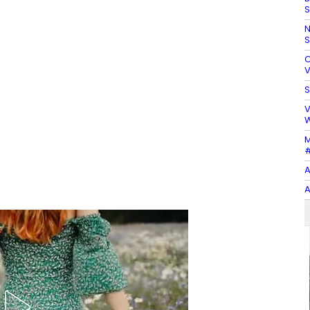
S
N
S
C
V
S
V
W
M
#
A
A