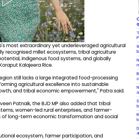
C
q
‘
P
a's most extraordinary yet underleveraged agricultural
9
b
ly recognised millet ecosystems, tribal agriculture
potential, indigenous food systems, and globally
N
oraput Kalajeera Rice.
m
B
egion still lacks a large integrated food-processing
rming agricultural excellence into sustainable
N
d growth, and tribal economic empowerment," Patra said.
a
S
Naveen Patnaik, the BJD MP also added that tribal
b
systems, women-led rural enterprises, and farmer-
R
 of long-term economic transformation and social
t
D
4
tutional ecosystem, farmer participation, and