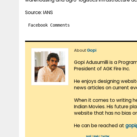
Source: IANS
Facebook Comments
About
Gopi
Gopi Adusumilli is a Progra
President of AGK Fire Inc.
He enjoys designing websit
news articles on current e
When it comes to writing he
Indian Movies. His future p
website that has no bias o
He can be reached at
gopi
Mail
|
Web
|
Twitter