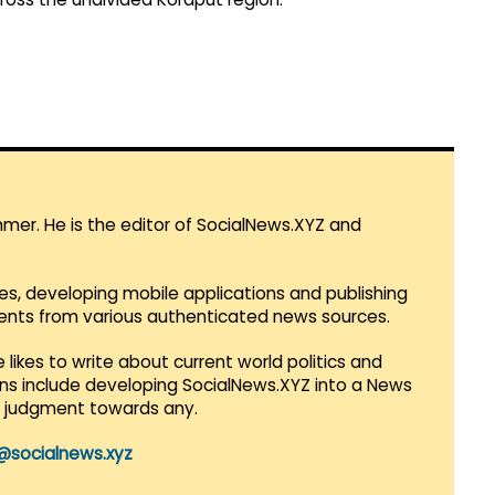
mmer. He is the editor of SocialNews.XYZ and
es, developing mobile applications and publishing
vents from various authenticated news sources.
 likes to write about current world politics and
lans include developing SocialNews.XYZ into a News
r judgment towards any.
@socialnews.xyz