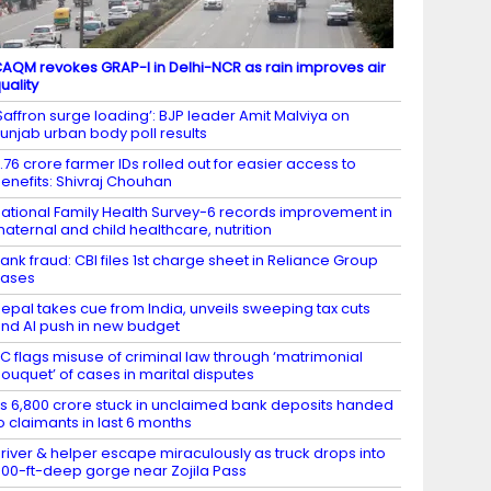
AQM revokes GRAP-I in Delhi-NCR as rain improves air
uality
Saffron surge loading’: BJP leader Amit Malviya on
unjab urban body poll results
.76 crore farmer IDs rolled out for easier access to
enefits: Shivraj Chouhan
ational Family Health Survey-6 records improvement in
aternal and child healthcare, nutrition
ank fraud: CBI files 1st charge sheet in Reliance Group
cases
epal takes cue from India, unveils sweeping tax cuts
nd AI push in new budget
C flags misuse of criminal law through ‘matrimonial
ouquet’ of cases in marital disputes
s 6,800 crore stuck in unclaimed bank deposits handed
o claimants in last 6 months
river & helper escape miraculously as truck drops into
00-ft-deep gorge near Zojila Pass