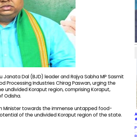
ju Janata Dal (BJD) leader and Rajya Sabha MP Sasmit
ood Processing Industries Chirag Paswan, urging the
he undivided Koraput region, comprising Koraput,
of Odisha.
nion Minister towards the immense untapped food-
A
 potential of the undivided Koraput region of the state.
#
P
B