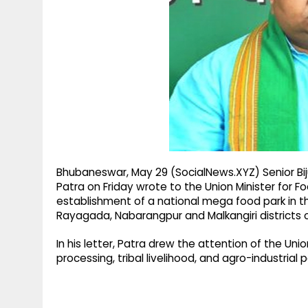
g
r
p
r
e
p
a
m
Bhubaneswar, May 29 (SocialNews.XYZ) Senior Bi
Patra on Friday wrote to the Union Minister for F
establishment of a national mega food park in t
Rayagada, Nabarangpur and Malkangiri districts 
In his letter, Patra drew the attention of the U
processing, tribal livelihood, and agro-industrial