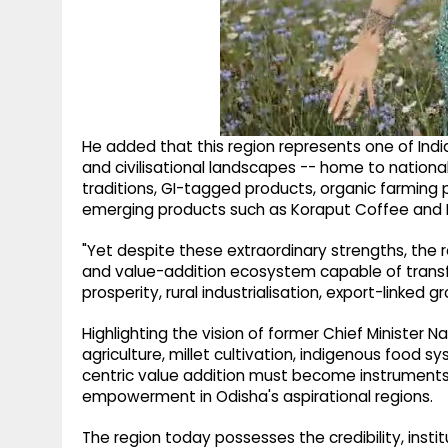
He added that this region represents one of Indi
and civilisational landscapes -- home to national
traditions, GI-tagged products, organic farming 
emerging products such as Koraput Coffee and K
"Yet despite these extraordinary strengths, the r
and value-addition ecosystem capable of transfo
prosperity, rural industrialisation, export-linke
Highlighting the vision of former Chief Minister 
agriculture, millet cultivation, indigenous food 
centric value addition must become instruments
empowerment in Odisha's aspirational regions.
The region today possesses the credibility, insti