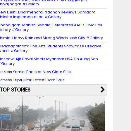
hivajinagar #Gallery
ew Delhi: Dharmendra Pradhan Reviews Samagra
hiksha Implementation #Gallery
handigarh: Manish Sisodia Celebrates AAP’s Civic Poll
ictory #Gallery
himla: Heavy Rain and Strong Winds Lash City #Gallery
isakhapatnam: Fine Arts Students Showcase Creative
orks #Gallery
oscow: Ajit Doval Meets Myanmar NSA Tin Aung San
Gallery
ctress Yamini Bhaskar New Glam Stills
ctress Tripti Dimri Latest Glam Stills
TOP STORIES