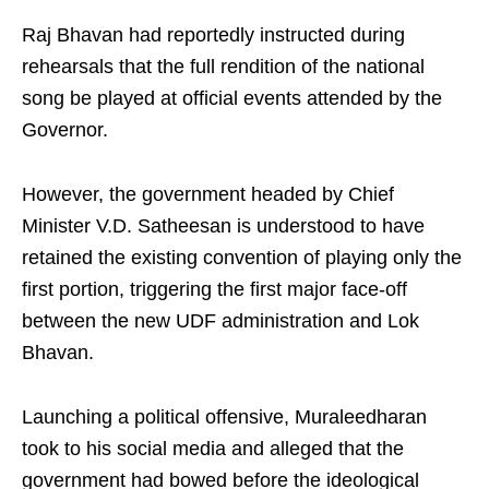
Raj Bhavan had reportedly instructed during
rehearsals that the full rendition of the national
song be played at official events attended by the
Governor.
However, the government headed by Chief
Minister V.D. Satheesan is understood to have
retained the existing convention of playing only the
first portion, triggering the first major face-off
between the new UDF administration and Lok
Bhavan.
Launching a political offensive, Muraleedharan
took to his social media and alleged that the
government had bowed before the ideological