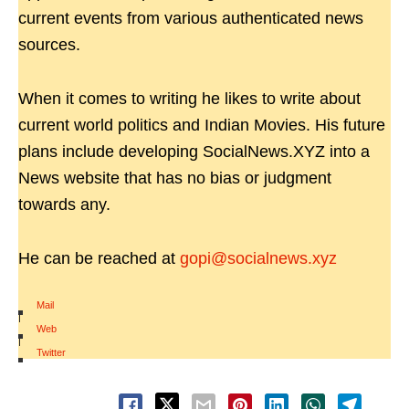
current events from various authenticated news
sources.
When it comes to writing he likes to write about
current world politics and Indian Movies. His future
plans include developing SocialNews.XYZ into a
News website that has no bias or judgment
towards any.
He can be reached at
gopi@socialnews.xyz
Mail
|
Web
|
Twitter