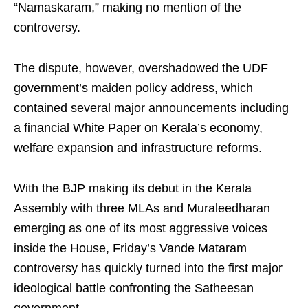
“Namaskaram,” making no mention of the
controversy.
The dispute, however, overshadowed the UDF
government’s maiden policy address, which
contained several major announcements including
a financial White Paper on Kerala’s economy,
welfare expansion and infrastructure reforms.
With the BJP making its debut in the Kerala
Assembly with three MLAs and Muraleedharan
emerging as one of its most aggressive voices
inside the House, Friday’s Vande Mataram
controversy has quickly turned into the first major
ideological battle confronting the Satheesan