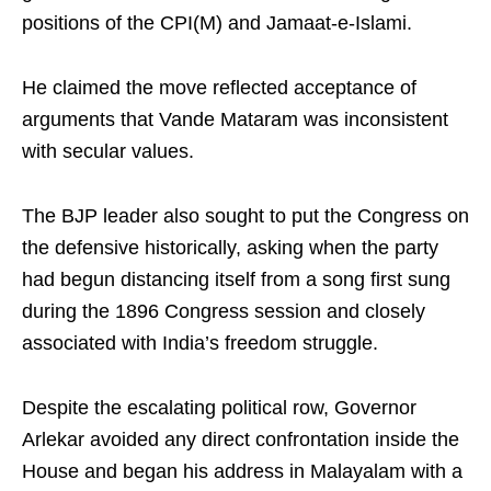
positions of the CPI(M) and Jamaat-e-Islami.
He claimed the move reflected acceptance of
arguments that Vande Mataram was inconsistent
with secular values.
The BJP leader also sought to put the Congress on
the defensive historically, asking when the party
had begun distancing itself from a song first sung
during the 1896 Congress session and closely
associated with India’s freedom struggle.
Despite the escalating political row, Governor
Arlekar avoided any direct confrontation inside the
House and began his address in Malayalam with a