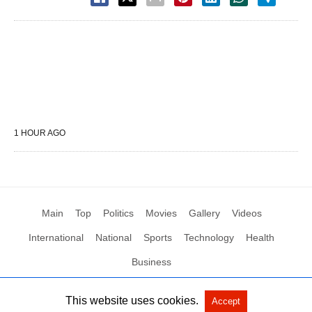
1 HOUR AGO
Main
Top
Politics
Movies
Gallery
Videos
International
National
Sports
Technology
Health
Business
This website uses cookies.
Accept
All Rights Reserved by Social News XYZ
View Non-AMP Version