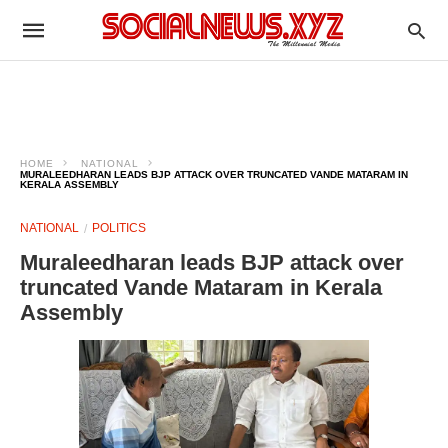
HOME
NATIONAL
MURALEEDHARAN LEADS BJP ATTACK OVER TRUNCATED VANDE MATARAM IN
KERALA ASSEMBLY
NATIONAL
POLITICS
Muraleedharan leads BJP attack over
truncated Vande Mataram in Kerala
Assembly