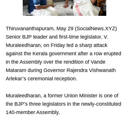
Thiruvananthapuram, May 29 (SocialNews.XYZ)
Senior BJP leader and first-time legislator, V.
Muraleedharan, on Friday led a sharp attack
against the Kerala government after a row erupted
in the Assembly over the rendition of Vande
Mataram during Governor Rajendra Vishwanath
Arlekar’s ceremonial reception.
Muraleedharan, a former Union Minister is one of
the BJP’s three legislators in the newly-constituted
140-member Assembly.