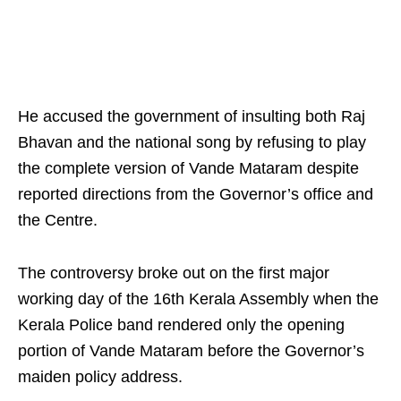
He accused the government of insulting both Raj
Bhavan and the national song by refusing to play
the complete version of Vande Mataram despite
reported directions from the Governor’s office and
the Centre.
The controversy broke out on the first major
working day of the 16th Kerala Assembly when the
Kerala Police band rendered only the opening
portion of Vande Mataram before the Governor’s
maiden policy address.