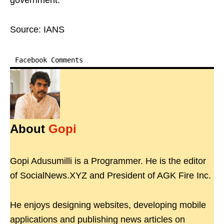
government.
Source: IANS
Facebook Comments
About
Gopi
Gopi Adusumilli is a Programmer. He is the editor
of SocialNews.XYZ and President of AGK Fire Inc.
He enjoys designing websites, developing mobile
applications and publishing news articles on