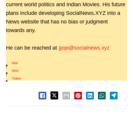
current world politics and Indian Movies. His future
plans include developing SocialNews.XYZ into a
News website that has no bias or judgment
towards any.
He can be reached at
gopi@socialnews.xyz
Mail
|
Web
|
Twitter