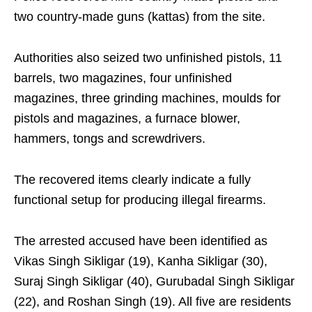
two country-made guns (kattas) from the site.
Authorities also seized two unfinished pistols, 11
barrels, two magazines, four unfinished
magazines, three grinding machines, moulds for
pistols and magazines, a furnace blower,
hammers, tongs and screwdrivers.
The recovered items clearly indicate a fully
functional setup for producing illegal firearms.
The arrested accused have been identified as
Vikas Singh Sikligar (19), Kanha Sikligar (30),
Suraj Singh Sikligar (40), Gurubadal Singh Sikligar
(22), and Roshan Singh (19). All five are residents