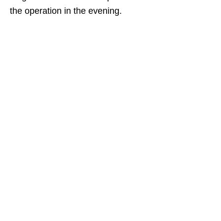
the operation in the evening.