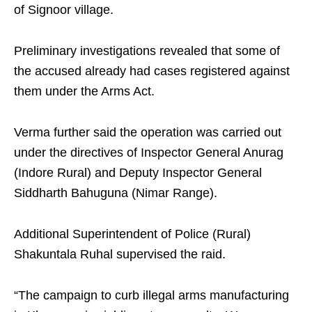
of Signoor village.
Preliminary investigations revealed that some of
the accused already had cases registered against
them under the Arms Act.
Verma further said the operation was carried out
under the directives of Inspector General Anurag
(Indore Rural) and Deputy Inspector General
Siddharth Bahuguna (Nimar Range).
Additional Superintendent of Police (Rural)
Shakuntala Ruhal supervised the raid.
“The campaign to curb illegal arms manufacturing