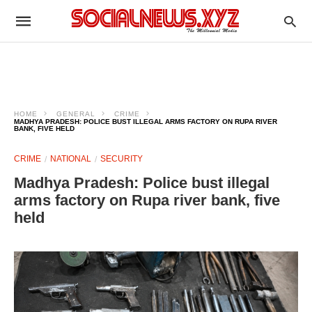
HOME
GENERAL
CRIME
MADHYA PRADESH: POLICE BUST ILLEGAL ARMS FACTORY ON RUPA RIVER
BANK, FIVE HELD
CRIME
NATIONAL
SECURITY
Madhya Pradesh: Police bust illegal
arms factory on Rupa river bank, five
held