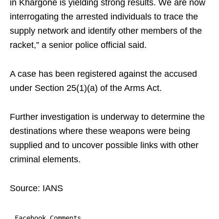
in Khargone is yielding strong results. We are now
interrogating the arrested individuals to trace the
supply network and identify other members of the
racket,” a senior police official said.
A case has been registered against the accused
under Section 25(1)(a) of the Arms Act.
Further investigation is underway to determine the
destinations where these weapons were being
supplied and to uncover possible links with other
criminal elements.
Source: IANS
Facebook Comments