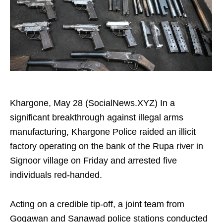
Khargone, May 28 (SocialNews.XYZ) In a
significant breakthrough against illegal arms
manufacturing, Khargone Police raided an illicit
factory operating on the bank of the Rupa river in
Signoor village on Friday and arrested five
individuals red-handed.
Acting on a credible tip-off, a joint team from
Gogawan and Sanawad police stations conducted