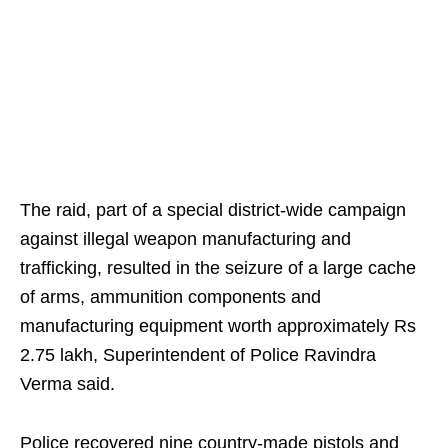
The raid, part of a special district-wide campaign
against illegal weapon manufacturing and
trafficking, resulted in the seizure of a large cache
of arms, ammunition components and
manufacturing equipment worth approximately Rs
2.75 lakh, Superintendent of Police Ravindra
Verma said.
Police recovered nine country-made pistols and