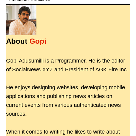
About
Gopi
Gopi Adusumilli is a Programmer. He is the editor
of SocialNews.XYZ and President of AGK Fire Inc.
He enjoys designing websites, developing mobile
applications and publishing news articles on
current events from various authenticated news
sources.
When it comes to writing he likes to write about