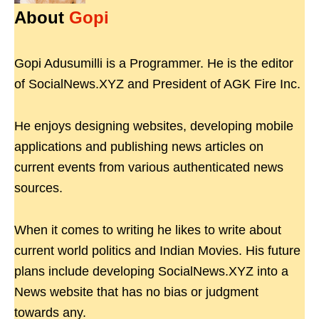
About
Gopi
Gopi Adusumilli is a Programmer. He is the editor
of SocialNews.XYZ and President of AGK Fire Inc.
He enjoys designing websites, developing mobile
applications and publishing news articles on
current events from various authenticated news
sources.
When it comes to writing he likes to write about
current world politics and Indian Movies. His future
plans include developing SocialNews.XYZ into a
News website that has no bias or judgment
towards any.