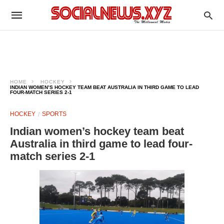
HOME
HOCKEY
INDIAN WOMEN’S HOCKEY TEAM BEAT AUSTRALIA IN THIRD GAME TO LEAD
FOUR-MATCH SERIES 2-1
HOCKEY
SPORTS
Indian women’s hockey team beat
Australia in third game to lead four-
match series 2-1