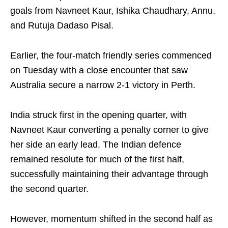
goals from Navneet Kaur, Ishika Chaudhary, Annu,
and Rutuja Dadaso Pisal.
Earlier, the four-match friendly series commenced
on Tuesday with a close encounter that saw
Australia secure a narrow 2-1 victory in Perth.
India struck first in the opening quarter, with
Navneet Kaur converting a penalty corner to give
her side an early lead. The Indian defence
remained resolute for much of the first half,
successfully maintaining their advantage through
the second quarter.
However, momentum shifted in the second half as