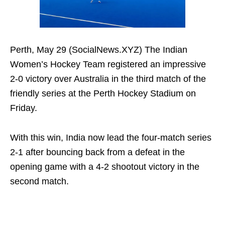
Perth, May 29 (SocialNews.XYZ) The Indian
Women’s Hockey Team registered an impressive
2-0 victory over Australia in the third match of the
friendly series at the Perth Hockey Stadium on
Friday.
With this win, India now lead the four-match series
2-1 after bouncing back from a defeat in the
opening game with a 4-2 shootout victory in the
second match.