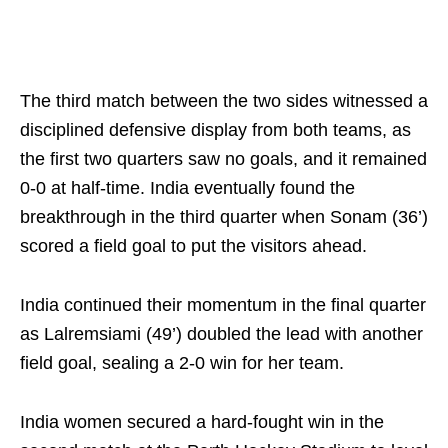
The third match between the two sides witnessed a
disciplined defensive display from both teams, as
the first two quarters saw no goals, and it remained
0-0 at half-time. India eventually found the
breakthrough in the third quarter when Sonam (36’)
scored a field goal to put the visitors ahead.
India continued their momentum in the final quarter
as Lalremsiami (49’) doubled the lead with another
field goal, sealing a 2-0 win for her team.
India women secured a hard-fought win in the