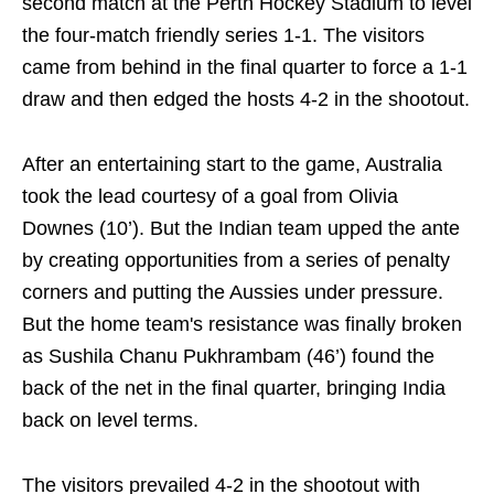
second match at the Perth Hockey Stadium to level
the four-match friendly series 1-1. The visitors
came from behind in the final quarter to force a 1-1
draw and then edged the hosts 4-2 in the shootout.
After an entertaining start to the game, Australia
took the lead courtesy of a goal from Olivia
Downes (10’). But the Indian team upped the ante
by creating opportunities from a series of penalty
corners and putting the Aussies under pressure.
But the home team's resistance was finally broken
as Sushila Chanu Pukhrambam (46’) found the
back of the net in the final quarter, bringing India
back on level terms.
The visitors prevailed 4-2 in the shootout with