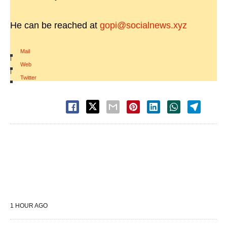
He can be reached at
gopi@socialnews.xyz
Mail
|
Web
|
Twitter
1 HOUR AGO