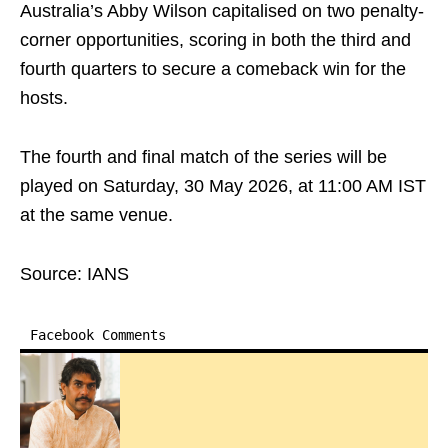
Australia’s Abby Wilson capitalised on two penalty-
corner opportunities, scoring in both the third and
fourth quarters to secure a comeback win for the
hosts.
The fourth and final match of the series will be
played on Saturday, 30 May 2026, at 11:00 AM IST
at the same venue.
Source: IANS
Facebook Comments