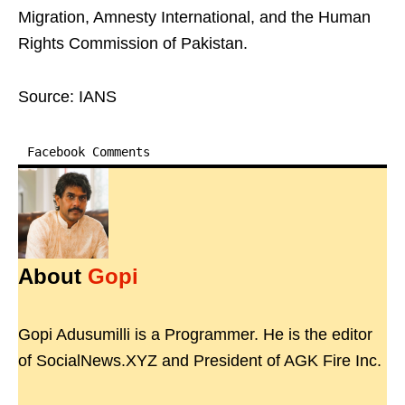
Migration, Amnesty International, and the Human
Rights Commission of Pakistan.
Source: IANS
Facebook Comments
About
Gopi
Gopi Adusumilli is a Programmer. He is the editor
of SocialNews.XYZ and President of AGK Fire Inc.