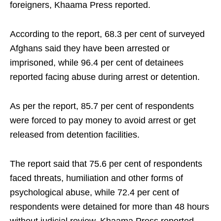
foreigners, Khaama Press reported.
According to the report, 68.3 per cent of surveyed
Afghans said they have been arrested or
imprisoned, while 96.4 per cent of detainees
reported facing abuse during arrest or detention.
As per the report, 85.7 per cent of respondents
were forced to pay money to avoid arrest or get
released from detention facilities.
The report said that 75.6 per cent of respondents
faced threats, humiliation and other forms of
psychological abuse, while 72.4 per cent of
respondents were detained for more than 48 hours