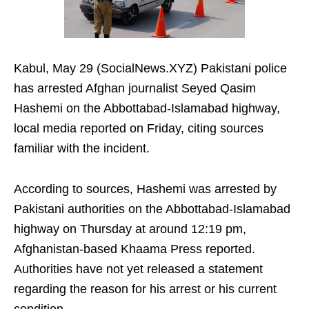
Kabul, May 29 (SocialNews.XYZ) Pakistani police
has arrested Afghan journalist Seyed Qasim
Hashemi on the Abbottabad-Islamabad highway,
local media reported on Friday, citing sources
familiar with the incident.
According to sources, Hashemi was arrested by
Pakistani authorities on the Abbottabad-Islamabad
highway on Thursday at around 12:19 pm,
Afghanistan-based Khaama Press reported.
Authorities have not yet released a statement
regarding the reason for his arrest or his current