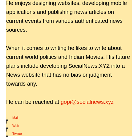
He enjoys designing websites, developing mobile
applications and publishing news articles on
current events from various authenticated news
sources.
When it comes to writing he likes to write about
current world politics and Indian Movies. His future
plans include developing SocialNews.XYZ into a
News website that has no bias or judgment
towards any.
He can be reached at
gopi@socialnews.xyz
Mail
|
Web
|
Twitter