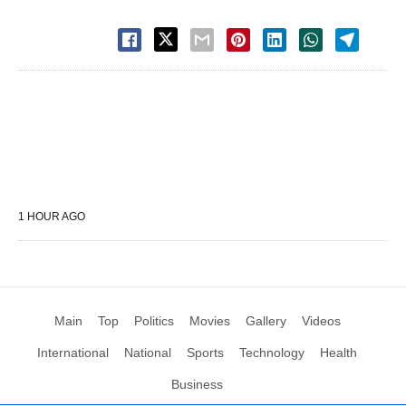
1 HOUR AGO
Main
Top
Politics
Movies
Gallery
Videos
International
National
Sports
Technology
Health
Business