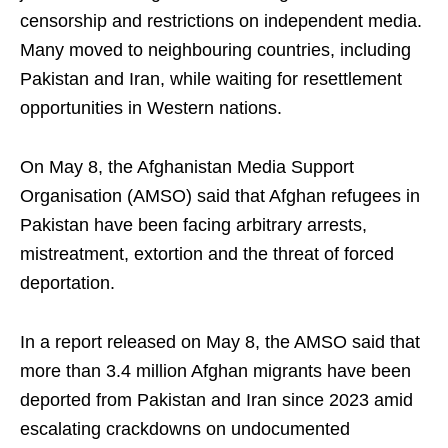
censorship and restrictions on independent media.
Many moved to neighbouring countries, including
Pakistan and Iran, while waiting for resettlement
opportunities in Western nations.
On May 8, the Afghanistan Media Support
Organisation (AMSO) said that Afghan refugees in
Pakistan have been facing arbitrary arrests,
mistreatment, extortion and the threat of forced
deportation.
In a report released on May 8, the AMSO said that
more than 3.4 million Afghan migrants have been
deported from Pakistan and Iran since 2023 amid
escalating crackdowns on undocumented