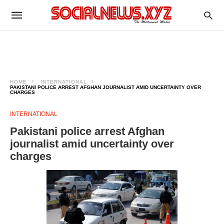
HOME
INTERNATIONAL
PAKISTANI POLICE ARREST AFGHAN JOURNALIST AMID UNCERTAINTY OVER
CHARGES
INTERNATIONAL
Pakistani police arrest Afghan
journalist amid uncertainty over
charges