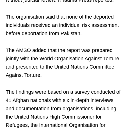
without judicial review, Khaama Press reported.
The organisation said that none of the deported
individuals received an individual risk assessment
before deportation from Pakistan.
The AMSO added that the report was prepared
jointly with the World Organisation Against Torture
and presented to the United Nations Committee
Against Torture.
The findings were based on a survey conducted of
41 Afghan nationals with six in-depth interviews
and documentation from organisations, including
the United Nations High Commissioner for
Refugees, the International Organisation for