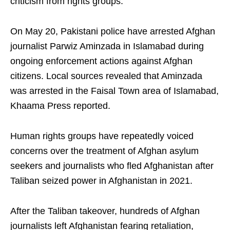
criticism from rights groups.
On May 20, Pakistani police have arrested Afghan
journalist Parwiz Aminzada in Islamabad during
ongoing enforcement actions against Afghan
citizens. Local sources revealed that Aminzada
was arrested in the Faisal Town area of Islamabad,
Khaama Press reported.
Human rights groups have repeatedly voiced
concerns over the treatment of Afghan asylum
seekers and journalists who fled Afghanistan after
Taliban seized power in Afghanistan in 2021.
After the Taliban takeover, hundreds of Afghan
journalists left Afghanistan fearing retaliation,