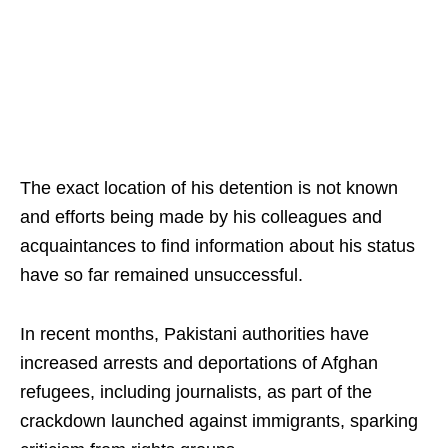
The exact location of his detention is not known
and efforts being made by his colleagues and
acquaintances to find information about his status
have so far remained unsuccessful.
In recent months, Pakistani authorities have
increased arrests and deportations of Afghan
refugees, including journalists, as part of the
crackdown launched against immigrants, sparking