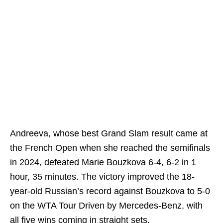
Andreeva, whose best Grand Slam result came at
the French Open when she reached the semifinals
in 2024, defeated Marie Bouzkova 6-4, 6-2 in 1
hour, 35 minutes. The victory improved the 18-
year-old Russian’s record against Bouzkova to 5-0
on the WTA Tour Driven by Mercedes-Benz, with
all five wins coming in straight sets.