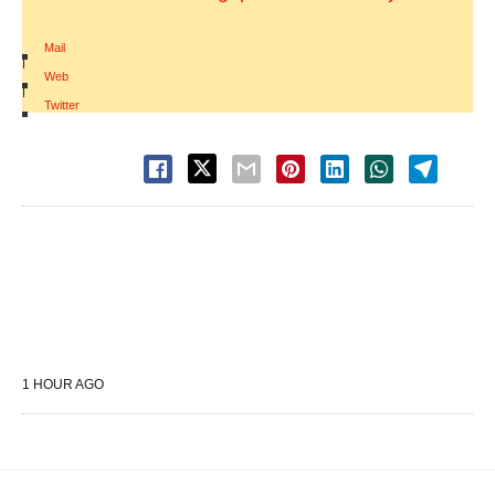
Mail
|
Web
|
Twitter
1 HOUR AGO