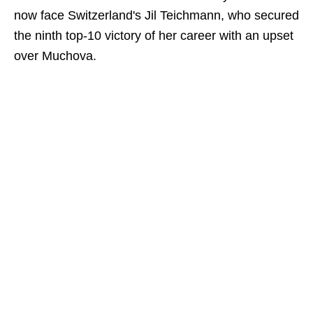
now face Switzerland's Jil Teichmann, who secured
the ninth top-10 victory of her career with an upset
over Muchova.