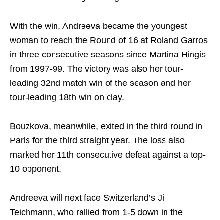
With the win, Andreeva became the youngest
woman to reach the Round of 16 at Roland Garros
in three consecutive seasons since Martina Hingis
from 1997-99. The victory was also her tour-
leading 32nd match win of the season and her
tour-leading 18th win on clay.
Bouzkova, meanwhile, exited in the third round in
Paris for the third straight year. The loss also
marked her 11th consecutive defeat against a top-
10 opponent.
Andreeva will next face Switzerland’s Jil
Teichmann, who rallied from 1-5 down in the