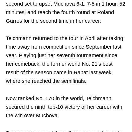
second set to upset Muchova 6-1, 7-5 in 1 hour, 52
minutes, and reach the fourth round at Roland
Garros for the second time in her career.
Teichmann returned to the tour in April after taking
time away from competition since September last
year. Playing just her seventh tournament since
her comeback, the former world No. 21's best
result of the season came in Rabat last week,
where she reached the semifinals.
Now ranked No. 170 in the world, Teichmann
secured the ninth top-10 victory of her career with
the win over Muchova.