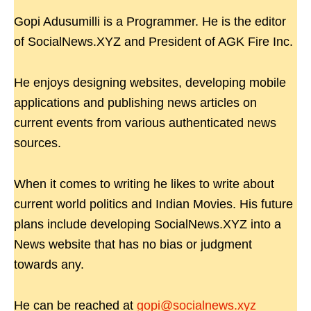
Gopi Adusumilli is a Programmer. He is the editor
of SocialNews.XYZ and President of AGK Fire Inc.
He enjoys designing websites, developing mobile
applications and publishing news articles on
current events from various authenticated news
sources.
When it comes to writing he likes to write about
current world politics and Indian Movies. His future
plans include developing SocialNews.XYZ into a
News website that has no bias or judgment
towards any.
He can be reached at
gopi@socialnews.xyz