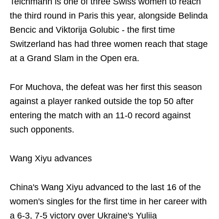
Teichmann is one of three Swiss women to reach
the third round in Paris this year, alongside Belinda
Bencic and Viktorija Golubic - the first time
Switzerland has had three women reach that stage
at a Grand Slam in the Open era.
For Muchova, the defeat was her first this season
against a player ranked outside the top 50 after
entering the match with an 11-0 record against
such opponents.
Wang Xiyu advances
China's Wang Xiyu advanced to the last 16 of the
women's singles for the first time in her career with
a 6-3, 7-5 victory over Ukraine's Yuliia