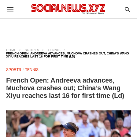
HOME
SPORTS
TENNIS
FRENCH OPEN: ANDREEVA ADVANCES, MUCHOVA CRASHES OUT; CHINA’S WANG
XIYU REACHES LAST 16 FOR FIRST TIME (LD)
SPORTS
TENNIS
French Open: Andreeva advances,
Muchova crashes out; China’s Wang
Xiyu reaches last 16 for first time (Ld)