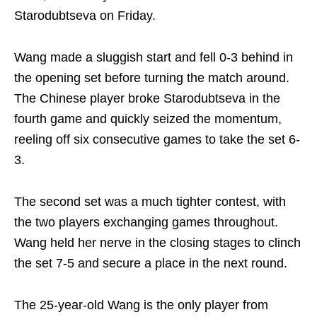
Starodubtseva on Friday.
Wang made a sluggish start and fell 0-3 behind in
the opening set before turning the match around.
The Chinese player broke Starodubtseva in the
fourth game and quickly seized the momentum,
reeling off six consecutive games to take the set 6-
3.
The second set was a much tighter contest, with
the two players exchanging games throughout.
Wang held her nerve in the closing stages to clinch
the set 7-5 and secure a place in the next round.
The 25-year-old Wang is the only player from