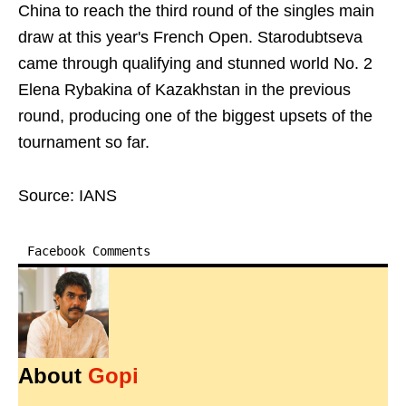
China to reach the third round of the singles main
draw at this year's French Open. Starodubtseva
came through qualifying and stunned world No. 2
Elena Rybakina of Kazakhstan in the previous
round, producing one of the biggest upsets of the
tournament so far.
Source: IANS
Facebook Comments
About
Gopi