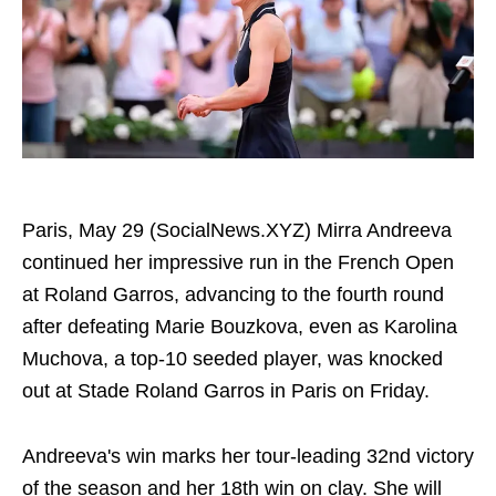
Paris, May 29 (SocialNews.XYZ) Mirra Andreeva
continued her impressive run in the French Open
at Roland Garros, advancing to the fourth round
after defeating Marie Bouzkova, even as Karolina
Muchova, a top-10 seeded player, was knocked
out at Stade Roland Garros in Paris on Friday.
Andreeva's win marks her tour-leading 32nd victory
of the season and her 18th win on clay. She will