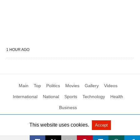
1 HOUR AGO
Main
Top
Politics
Movies
Gallery
Videos
International
National
Sports
Technology
Health
Business
This website uses cookies.
Accept
All Rights Reserved by Social News XYZ
View Non-AMP Version