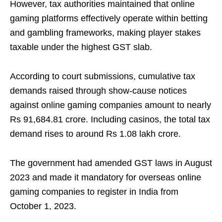
However, tax authorities maintained that online
gaming platforms effectively operate within betting
and gambling frameworks, making player stakes
taxable under the highest GST slab.
According to court submissions, cumulative tax
demands raised through show-cause notices
against online gaming companies amount to nearly
Rs 91,684.81 crore. Including casinos, the total tax
demand rises to around Rs 1.08 lakh crore.
The government had amended GST laws in August
2023 and made it mandatory for overseas online
gaming companies to register in India from
October 1, 2023.