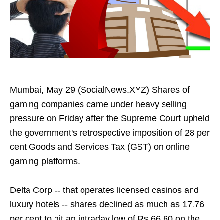
Mumbai, May 29 (SocialNews.XYZ) Shares of
gaming companies came under heavy selling
pressure on Friday after the Supreme Court upheld
the government's retrospective imposition of 28 per
cent Goods and Services Tax (GST) on online
gaming platforms.
Delta Corp -- that operates licensed casinos and
luxury hotels -- shares declined as much as 17.76
per cent to hit an intraday low of Rs 66.60 on the