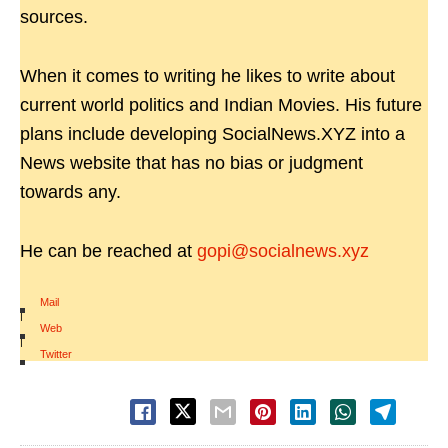
sources.
When it comes to writing he likes to write about
current world politics and Indian Movies. His future
plans include developing SocialNews.XYZ into a
News website that has no bias or judgment
towards any.
He can be reached at
gopi@socialnews.xyz
Mail
|
Web
|
Twitter