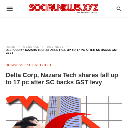
HOME
GENERAL
BUSINESS
DELTA CORP, NAZARA TECH SHARES FALL UP TO 17 PC AFTER SC BACKS GST
LEVY
BUSINESS
SCIENCE/TECH
Delta Corp, Nazara Tech shares fall up
to 17 pc after SC backs GST levy