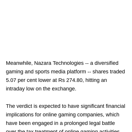
Meanwhile, Nazara Technologies -- a diversified
gaming and sports media platform -- shares traded
5.07 per cent lower at Rs 274.80, hitting an
intraday low on the exchange.
The verdict is expected to have significant financial
implications for online gaming companies, which
have been engaged in a prolonged legal battle
over the tax treatment of online gaming activities.