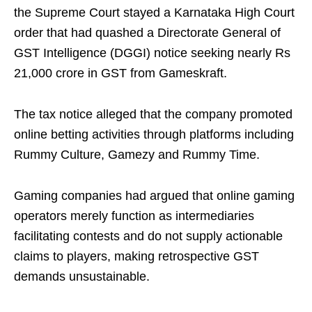
the Supreme Court stayed a Karnataka High Court
order that had quashed a Directorate General of
GST Intelligence (DGGI) notice seeking nearly Rs
21,000 crore in GST from Gameskraft.
The tax notice alleged that the company promoted
online betting activities through platforms including
Rummy Culture, Gamezy and Rummy Time.
Gaming companies had argued that online gaming
operators merely function as intermediaries
facilitating contests and do not supply actionable
claims to players, making retrospective GST
demands unsustainable.