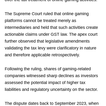
The Supreme Court ruled that online gaming
platforms cannot be treated merely as
intermediaries and held that such activities create
actionable claims under GST law. The apex court
further observed that legislative amendments
validating the tax levy were clarificatory in nature
and therefore applicable retrospectively.
Following the ruling, shares of gaming-related
companies witnessed sharp declines as investors
assessed the potential impact of higher tax
liabilities and regulatory uncertainty on the sector.
The dispute dates back to September 2023, when