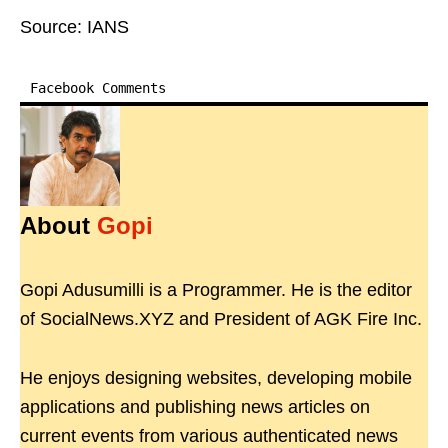
Source: IANS
Facebook Comments
About
Gopi
Gopi Adusumilli is a Programmer. He is the editor
of SocialNews.XYZ and President of AGK Fire Inc.
He enjoys designing websites, developing mobile
applications and publishing news articles on
current events from various authenticated news