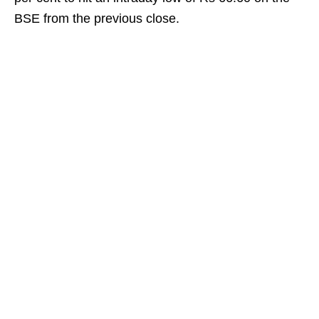
BSE from the previous close.