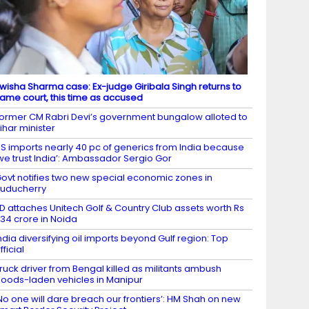
wisha Sharma case: Ex-judge Giribala Singh returns to
ame court, this time as accused
ormer CM Rabri Devi’s government bungalow alloted to
ihar minister
S imports nearly 40 pc of generics from India because
we trust India’: Ambassador Sergio Gor
ovt notifies two new special economic zones in
uducherry
D attaches Unitech Golf & Country Club assets worth Rs
34 crore in Noida
ndia diversifying oil imports beyond Gulf region: Top
fficial
ruck driver from Bengal killed as militants ambush
oods-laden vehicles in Manipur
No one will dare breach our frontiers’: HM Shah on new