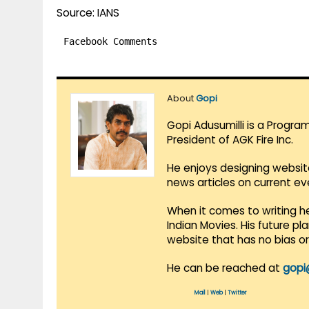
Source: IANS
Facebook Comments
About
Gopi
Gopi Adusumilli is a Progra
President of AGK Fire Inc.
He enjoys designing websit
news articles on current e
When it comes to writing he
Indian Movies. His future p
website that has no bias o
He can be reached at
gopi
Mail
|
Web
|
Twitter