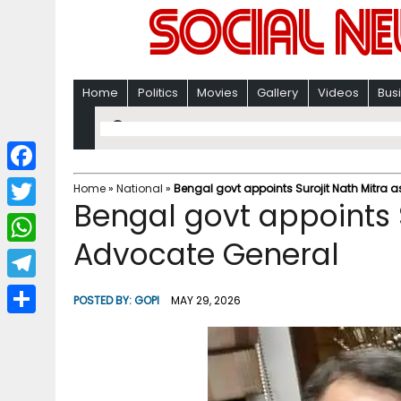
Home
Politics
Movies
Gallery
Videos
Bus
F
Home
»
National
»
Bengal govt appoints Surojit Nath Mitra 
Bengal govt appoints 
a
T
c
Advocate General
w
W
e
i
h
T
b
POSTED BY:
GOPI
MAY 29, 2026
t
a
e
o
S
t
t
l
o
h
e
s
e
k
a
r
A