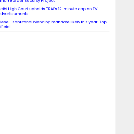
mart Border Security Project
elhi High Court upholds TRAI’s 12-minute cap on TV
dvertisements
iesel-isobutanol blending mandate likely this year: Top
fficial