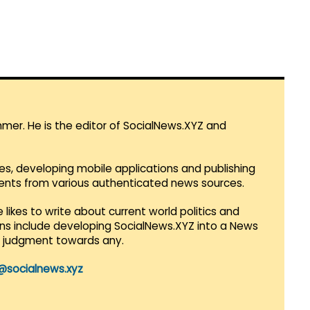
mmer. He is the editor of SocialNews.XYZ and
es, developing mobile applications and publishing
vents from various authenticated news sources.
 likes to write about current world politics and
lans include developing SocialNews.XYZ into a News
r judgment towards any.
@socialnews.xyz