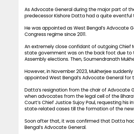
As Advocate General during the major part of th
predecessor Kishore Datta had a quite eventful 
He was appointed as West Bengal’s Advocate Gene
Congress regime since 2011.
An extremely close confidant of outgoing Chief
state government was on the back foot due to th
Assembly elections. Then, Soumendranath Mukhe
However, in November 2023, Mukherjee suddenly r
appointed West Bengal’s Advocate General for 
Datta’s resignation from the chair of Advocate
when advocates from the legal cell of the Bhar
Court’s Chief Justice Sujoy Paul, requesting his i
state‑related cases till the formation of the new
Soon after that, it was confirmed that Datta had
Bengal’s Advocate General.