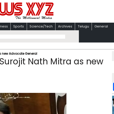
iness
Sports
Science/Tech
Archives
Telugu
General
as new Advocate General
Surojit Nath Mitra as new