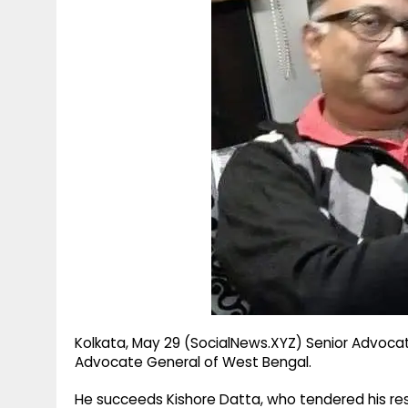
g
r
p
r
e
p
a
m
Kolkata, May 29 (SocialNews.XYZ) Senior Advocat
Advocate General of West Bengal.
He succeeds Kishore Datta, who tendered his res