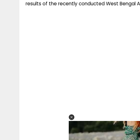
results of the recently conducted West Bengal 