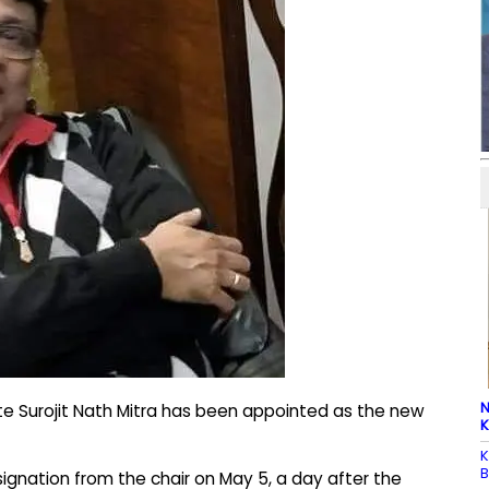
N
e Surojit Nath Mitra has been appointed as the new
K
K
B
ignation from the chair on May 5, a day after the