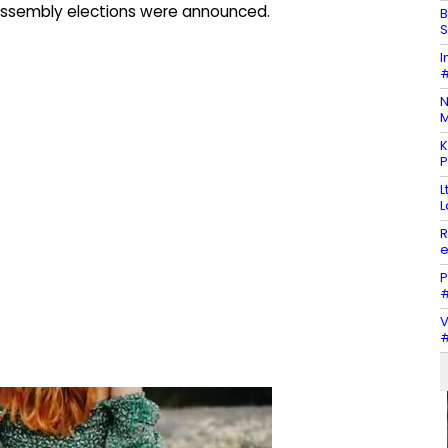
Assembly elections were announced.
B
S
I
#
N
M
K
P
L
L
R
e
P
#
V
#