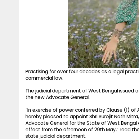
Practising for over four decades as a legal practit
commercial law.
The judicial department of West Bengal issued a
the new Advocate General.
“In exercise of power conferred by Clause (1) of A
hereby pleased to appoint Shri Surojit Nath Mitra
Advocate General for the State of West Bengal on
effect from the afternoon of 29th May,” read the 
state judicial department.