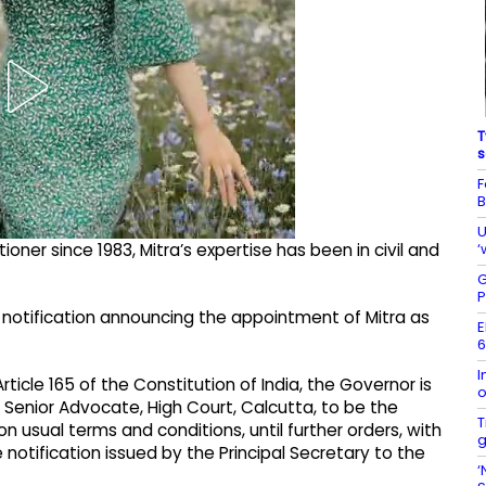
T
s
F
B
U
‘
ioner since 1983, Mitra’s expertise has been in civil and
G
P
 notification announcing the appointment of Mitra as
E
6
I
rticle 165 of the Constitution of India, the Governor is
o
, Senior Advocate, High Court, Calcutta, to be the
T
 usual terms and conditions, until further orders, with
g
notification issued by the Principal Secretary to the
‘