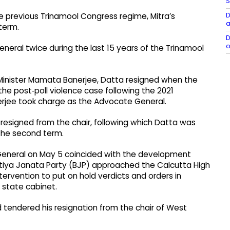
S
D
e previous Trinamool Congress regime, Mitra’s
a
term.
D
o
ral twice during the last 15 years of the Trinamool
 Minister Mamata Banerjee, Datta resigned when the
e post‑poll violence case following the 2021
rjee took charge as the Advocate General.
esigned from the chair, following which Datta was
the second term.
 General on May 5 coincided with the development
atiya Janata Party (BJP) approached the Calcutta High
ntervention to put on hold verdicts and orders in
 state cabinet.
 tendered his resignation from the chair of West