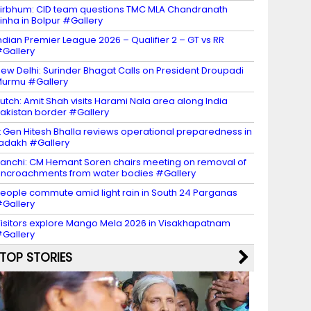
irbhum: CID team questions TMC MLA Chandranath
inha in Bolpur #Gallery
ndian Premier League 2026 – Qualifier 2 – GT vs RR
Gallery
ew Delhi: Surinder Bhagat Calls on President Droupadi
urmu #Gallery
utch: Amit Shah visits Harami Nala area along India
akistan border #Gallery
t Gen Hitesh Bhalla reviews operational preparedness in
adakh #Gallery
anchi: CM Hemant Soren chairs meeting on removal of
ncroachments from water bodies #Gallery
eople commute amid light rain in South 24 Parganas
Gallery
isitors explore Mango Mela 2026 in Visakhapatnam
Gallery
TOP STORIES