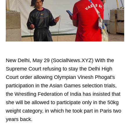
New Delhi, May 29 (SocialNews.XYZ) With the
Supreme Court refusing to stay the Delhi High
Court order allowing Olympian Vinesh Phogat's
participation in the Asian Games selection trials,
the Wrestling Federation of India has insisted that
she will be allowed to participate only in the 50kg
weight category, in which he took part in Paris two
years back.