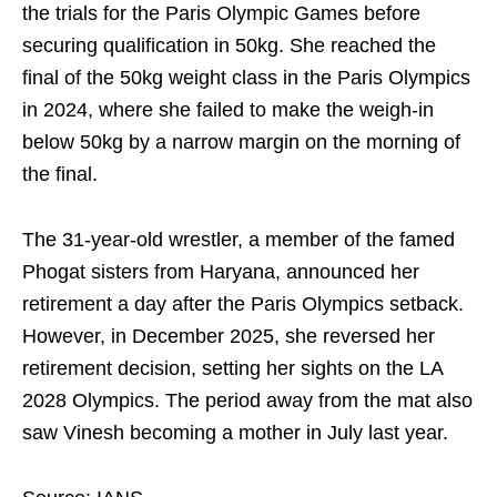
the trials for the Paris Olympic Games before
securing qualification in 50kg. She reached the
final of the 50kg weight class in the Paris Olympics
in 2024, where she failed to make the weigh-in
below 50kg by a narrow margin on the morning of
the final.
The 31-year-old wrestler, a member of the famed
Phogat sisters from Haryana, announced her
retirement a day after the Paris Olympics setback.
However, in December 2025, she reversed her
retirement decision, setting her sights on the LA
2028 Olympics. The period away from the mat also
saw Vinesh becoming a mother in July last year.