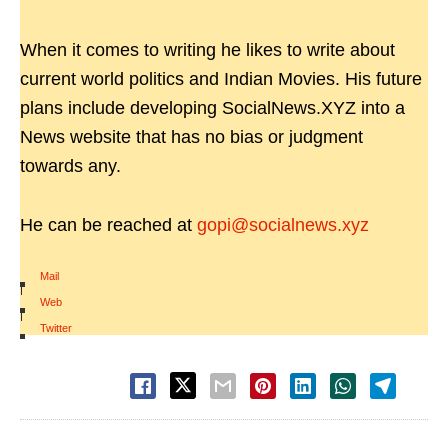
When it comes to writing he likes to write about
current world politics and Indian Movies. His future
plans include developing SocialNews.XYZ into a
News website that has no bias or judgment
towards any.
He can be reached at
gopi@socialnews.xyz
Mail
|
Web
|
Twitter