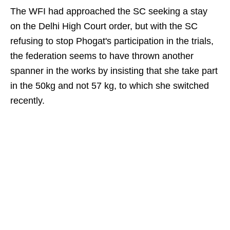
The WFI had approached the SC seeking a stay
on the Delhi High Court order, but with the SC
refusing to stop Phogat's participation in the trials,
the federation seems to have thrown another
spanner in the works by insisting that she take part
in the 50kg and not 57 kg, to which she switched
recently.