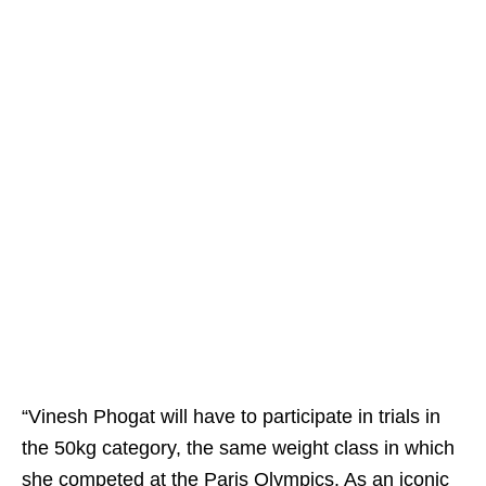
“Vinesh Phogat will have to participate in trials in
the 50kg category, the same weight class in which
she competed at the Paris Olympics. As an iconic