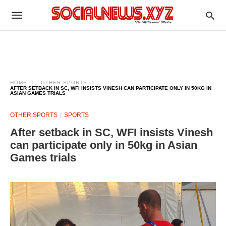
HOME
OTHER SPORTS
AFTER SETBACK IN SC, WFI INSISTS VINESH CAN PARTICIPATE ONLY IN 50KG IN
ASIAN GAMES TRIALS
OTHER SPORTS
SPORTS
After setback in SC, WFI insists Vinesh
can participate only in 50kg in Asian
Games trials