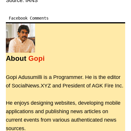
Source: IANS
Facebook Comments
About
Gopi
Gopi Adusumilli is a Programmer. He is the editor
of SocialNews.XYZ and President of AGK Fire Inc.
He enjoys designing websites, developing mobile
applications and publishing news articles on
current events from various authenticated news
sources.