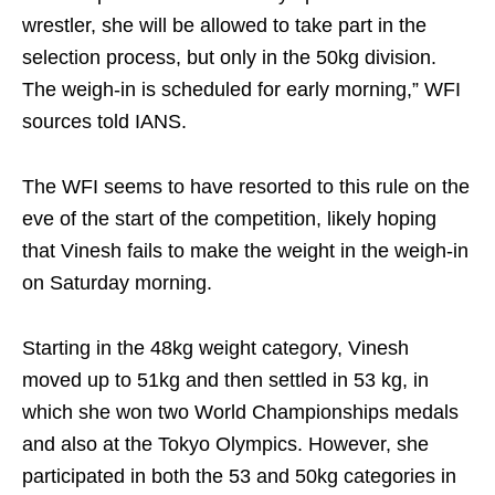
wrestler, she will be allowed to take part in the
selection process, but only in the 50kg division.
The weigh-in is scheduled for early morning,” WFI
sources told IANS.
The WFI seems to have resorted to this rule on the
eve of the start of the competition, likely hoping
that Vinesh fails to make the weight in the weigh-in
on Saturday morning.
Starting in the 48kg weight category, Vinesh
moved up to 51kg and then settled in 53 kg, in
which she won two World Championships medals
and also at the Tokyo Olympics. However, she
participated in both the 53 and 50kg categories in