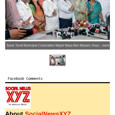
Surat: Surat Municipal Corporation Mayor Maya Ben Mavani, Deputy Mayor Sudhakar Chaudhary, Standing Committee Chairman Rajan Bakul Patel, Ruling Party Leader Alpa Ben Mehlan, and Dandak Urmila Tripathi at Surat Municipal Corporation office in Muglisara, Surat, on Thursday, May 28, 2026. (Photo: IANS)
more
Facebook Comments
About
SocialNewsXYZ