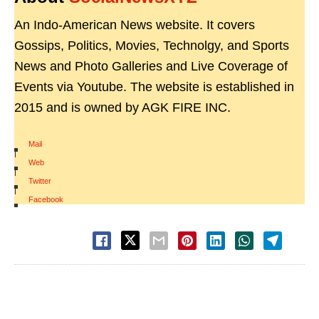
An Indo-American News website. It covers
Gossips, Politics, Movies, Technolgy, and Sports
News and Photo Galleries and Live Coverage of
Events via Youtube. The website is established in
2015 and is owned by AGK FIRE INC.
Mail
|
Web
|
Twitter
|
Facebook