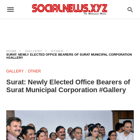
HOME
GALLERY
OTHER
SURAT: NEWLY ELECTED OFFICE BEARERS OF SURAT MUNICIPAL CORPORATION
#GALLERY
GALLERY
OTHER
Surat: Newly Elected Office Bearers of
Surat Municipal Corporation #Gallery