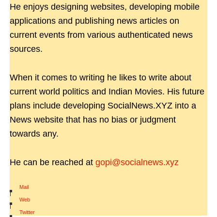
He enjoys designing websites, developing mobile
applications and publishing news articles on
current events from various authenticated news
sources.
When it comes to writing he likes to write about
current world politics and Indian Movies. His future
plans include developing SocialNews.XYZ into a
News website that has no bias or judgment
towards any.
He can be reached at
gopi@socialnews.xyz
Mail
|
Web
|
Twitter