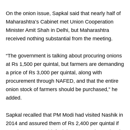
On the onion issue, Sapkal said that nearly half of
Maharashtra’s Cabinet met Union Cooperation
Minister Amit Shah in Delhi, but Maharashtra
received nothing substantial from the meeting.
“The government is talking about procuring onions
at Rs 1,500 per quintal, but farmers are demanding
a price of Rs 3,000 per quintal, along with
procurement through NAFED, and that the entire
onion stock of farmers should be purchased,” he
added.
Sapkal recalled that PM Modi had visited Nashik in
2014 and assured them of Rs 2,400 per quintal if