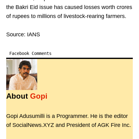
the Bakri Eid issue has caused losses worth crores
of rupees to millions of livestock-rearing farmers.
Source: IANS
Facebook Comments
About
Gopi
Gopi Adusumilli is a Programmer. He is the editor
of SocialNews.XYZ and President of AGK Fire Inc.