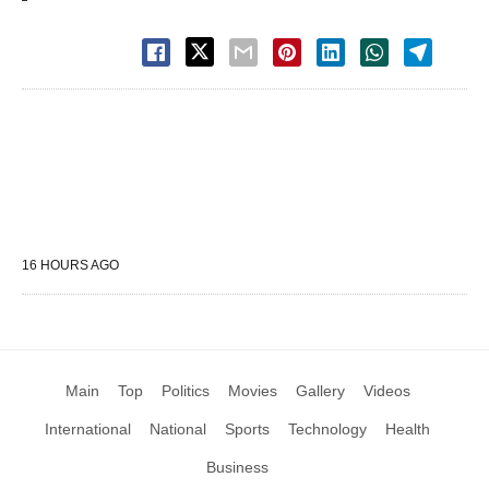
16 HOURS AGO
Main
Top
Politics
Movies
Gallery
Videos
International
National
Sports
Technology
Health
Business