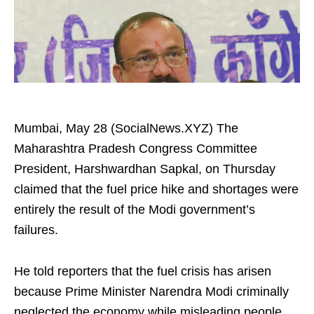
Mumbai, May 28 (SocialNews.XYZ) The
Maharashtra Pradesh Congress Committee
President, Harshwardhan Sapkal, on Thursday
claimed that the fuel price hike and shortages were
entirely the result of the Modi government’s
failures.
He told reporters that the fuel crisis has arisen
because Prime Minister Narendra Modi criminally
neglected the economy while misleading people