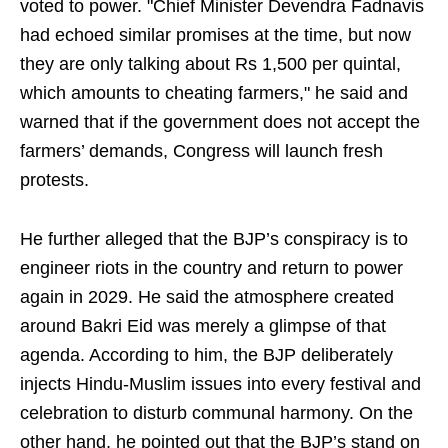
voted to power. "Chief Minister Devendra Fadnavis
had echoed similar promises at the time, but now
they are only talking about Rs 1,500 per quintal,
which amounts to cheating farmers," he said and
warned that if the government does not accept the
farmers’ demands, Congress will launch fresh
protests.
He further alleged that the BJP’s conspiracy is to
engineer riots in the country and return to power
again in 2029. He said the atmosphere created
around Bakri Eid was merely a glimpse of that
agenda. According to him, the BJP deliberately
injects Hindu-Muslim issues into every festival and
celebration to disturb communal harmony. On the
other hand, he pointed out that the BJP’s stand on