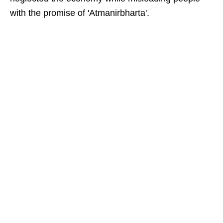
with the promise of 'Atmanirbharta'.