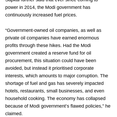
power in 2014, the Modi government has
continuously increased fuel prices.
“Government-owned oil companies, as well as
private oil companies have earned enormous
profits through these hikes. Had the Modi
government created a reserve fund for oil
procurement, this situation could have been
avoided, but instead it prioritised corporate
interests, which amounts to major corruption. The
shortage of fuel and gas has severely impacted
hotels, restaurants, small businesses, and even
household cooking. The economy has collapsed
because of Modi government’s flawed policies,” he
claimed.