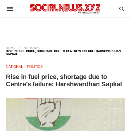
HOME
NATIONAL
RISE IN FUEL PRICE, SHORTAGE DUE TO CENTRE’S FAILURE: HARSHWARDHAN
SAPKAL
NATIONAL
POLITICS
Rise in fuel price, shortage due to
Centre’s failure: Harshwardhan Sapkal