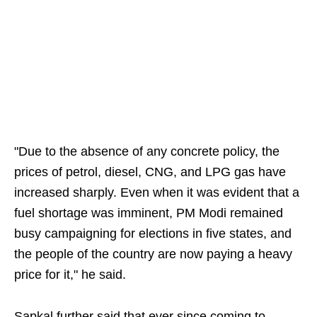
"Due to the absence of any concrete policy, the
prices of petrol, diesel, CNG, and LPG gas have
increased sharply. Even when it was evident that a
fuel shortage was imminent, PM Modi remained
busy campaigning for elections in five states, and
the people of the country are now paying a heavy
price for it," he said.
Sapkal further said that ever since coming to