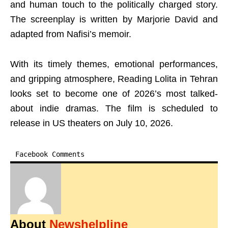
and human touch to the politically charged story.
The screenplay is written by Marjorie David and
adapted from Nafisi’s memoir.
With its timely themes, emotional performances,
and gripping atmosphere, Reading Lolita in Tehran
looks set to become one of 2026’s most talked-
about indie dramas. The film is scheduled to
release in US theaters on July 10, 2026.
Facebook Comments
About
Newshelpline