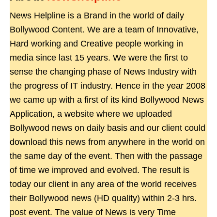
News Helpline is a Brand in the world of daily
Bollywood Content. We are a team of Innovative,
Hard working and Creative people working in
media since last 15 years. We were the first to
sense the changing phase of News Industry with
the progress of IT industry. Hence in the year 2008
we came up with a first of its kind Bollywood News
Application, a website where we uploaded
Bollywood news on daily basis and our client could
download this news from anywhere in the world on
the same day of the event. Then with the passage
of time we improved and evolved. The result is
today our client in any area of the world receives
their Bollywood news (HD quality) within 2-3 hrs.
post event. The value of News is very Time