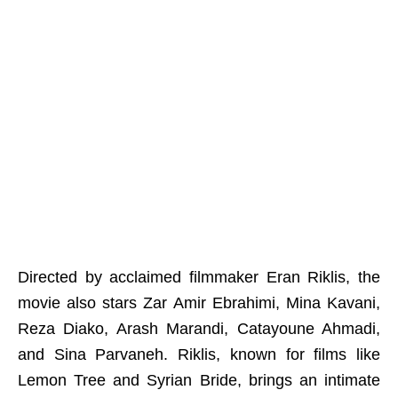
Directed by acclaimed filmmaker Eran Riklis, the
movie also stars Zar Amir Ebrahimi, Mina Kavani,
Reza Diako, Arash Marandi, Catayoune Ahmadi,
and Sina Parvaneh. Riklis, known for films like
Lemon Tree and Syrian Bride, brings an intimate