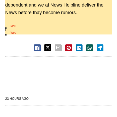
dependent and we at News Helpline deliver the
News before thay become rumors.
Mail
|
Web
23 HOURS AGO