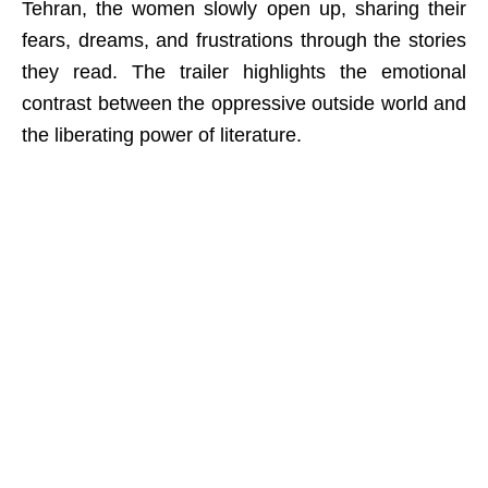
Tehran, the women slowly open up, sharing their
fears, dreams, and frustrations through the stories
they read. The trailer highlights the emotional
contrast between the oppressive outside world and
the liberating power of literature.