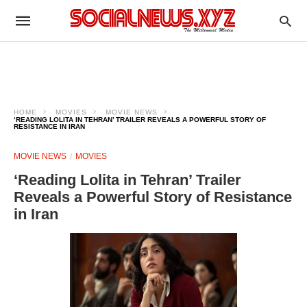
HOME
MOVIES
MOVIE NEWS
‘READING LOLITA IN TEHRAN’ TRAILER REVEALS A POWERFUL STORY OF
RESISTANCE IN IRAN
MOVIE NEWS
MOVIES
‘Reading Lolita in Tehran’ Trailer
Reveals a Powerful Story of Resistance
in Iran