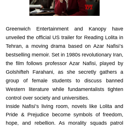
Greenwich Entertainment and Kanopy have
unveiled the official US trailer for Reading Lolita in
Tehran, a moving drama based on Azar Nafisi’s
bestselling memoir. Set in 1980s revolutionary Iran,
the film follows professor Azar Nafisi, played by
Golshifteh Farahani, as she secretly gathers a
group of female students to discuss banned
Western literature while fundamentalists tighten
control over society and universities.
Inside Nafisi’s living room, novels like Lolita and
Pride & Prejudice become symbols of freedom,
hope, and rebellion. As morality squads patrol