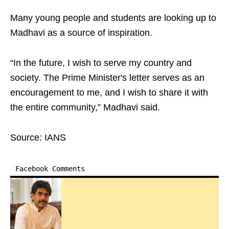
Many young people and students are looking up to
Madhavi as a source of inspiration.
“In the future, I wish to serve my country and
society. The Prime Minister's letter serves as an
encouragement to me, and I wish to share it with
the entire community,” Madhavi said.
Source: IANS
Facebook Comments