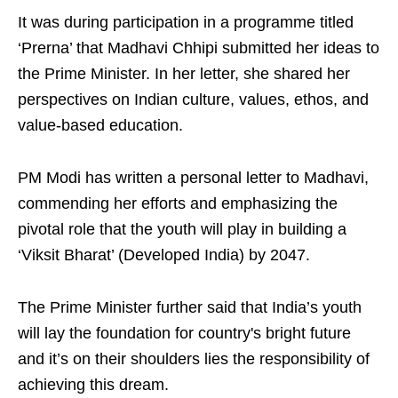
It was during participation in a programme titled
‘Prerna’ that Madhavi Chhipi submitted her ideas to
the Prime Minister. In her letter, she shared her
perspectives on Indian culture, values, ethos, and
value-based education.
PM Modi has written a personal letter to Madhavi,
commending her efforts and emphasizing the
pivotal role that the youth will play in building a
‘Viksit Bharat’ (Developed India) by 2047.
The Prime Minister further said that India’s youth
will lay the foundation for country's bright future
and it’s on their shoulders lies the responsibility of
achieving this dream.