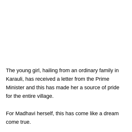
The young girl, hailing from an ordinary family in
Karauli, has received a letter from the Prime
Minister and this has made her a source of pride
for the entire village.
For Madhavi herself, this has come like a dream
come true.