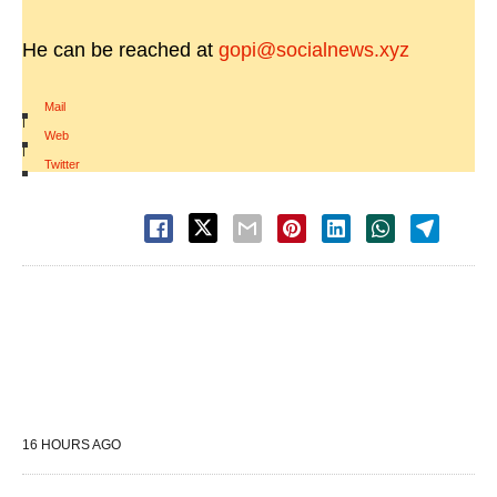
He can be reached at
gopi@socialnews.xyz
Mail
|
Web
|
Twitter
16 HOURS AGO