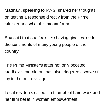
Madhavi, speaking to IANS, shared her thoughts
on getting a response directly from the Prime
Minister and what this meant for her.
She said that she feels like having given voice to
the sentiments of many young people of the
country.
The Prime Minister's letter not only boosted
Madhavi's morale but has also triggered a wave of
joy in the entire village.
Local residents called it a triumph of hard work and
her firm belief in women empowerment.