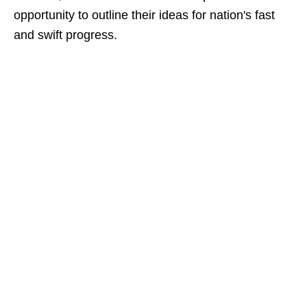
opportunity to outline their ideas for nation's fast
and swift progress.