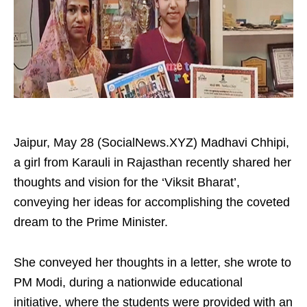
Jaipur, May 28 (SocialNews.XYZ) Madhavi Chhipi,
a girl from Karauli in Rajasthan recently shared her
thoughts and vision for the ‘Viksit Bharat’,
conveying her ideas for accomplishing the coveted
dream to the Prime Minister.
She conveyed her thoughts in a letter, she wrote to
PM Modi, during a nationwide educational
initiative, where the students were provided with an