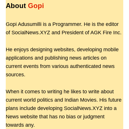
About
Gopi
Gopi Adusumilli is a Programmer. He is the editor
of SocialNews.XYZ and President of AGK Fire Inc.
He enjoys designing websites, developing mobile
applications and publishing news articles on
current events from various authenticated news
sources.
When it comes to writing he likes to write about
current world politics and Indian Movies. His future
plans include developing SocialNews.XYZ into a
News website that has no bias or judgment
towards any.