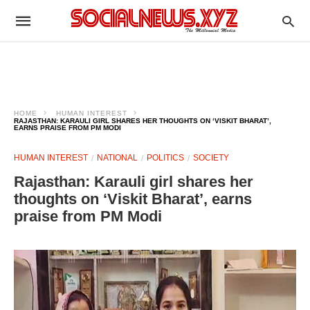
HOME
HUMAN INTEREST
RAJASTHAN: KARAULI GIRL SHARES HER THOUGHTS ON ‘VISKIT BHARAT’,
EARNS PRAISE FROM PM MODI
HUMAN INTEREST
NATIONAL
POLITICS
SOCIETY
Rajasthan: Karauli girl shares her
thoughts on ‘Viskit Bharat’, earns
praise from PM Modi