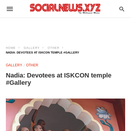
HOME
GALLERY
OTHER
NADIA: DEVOTEES AT ISKCON TEMPLE #GALLERY
GALLERY
OTHER
Nadia: Devotees at ISKCON temple
#Gallery