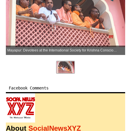
Mayapur: Devotees at the International Society for Krishna Consciousness (ISKCON) temple in Mayapur area of Nadia district, West Bengal, on Thursday, May 28, 2026. (Photo: IANS)
Facebook Comments
About
SocialNewsXYZ