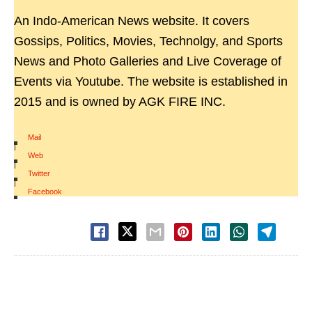
An Indo-American News website. It covers
Gossips, Politics, Movies, Technolgy, and Sports
News and Photo Galleries and Live Coverage of
Events via Youtube. The website is established in
2015 and is owned by AGK FIRE INC.
Mail
|
Web
|
Twitter
|
Facebook