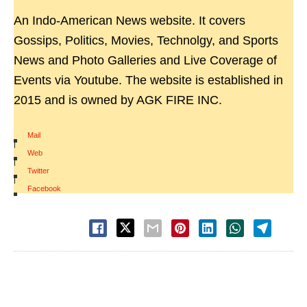
An Indo-American News website. It covers
Gossips, Politics, Movies, Technolgy, and Sports
News and Photo Galleries and Live Coverage of
Events via Youtube. The website is established in
2015 and is owned by AGK FIRE INC.
Mail
|
Web
|
Twitter
|
Facebook