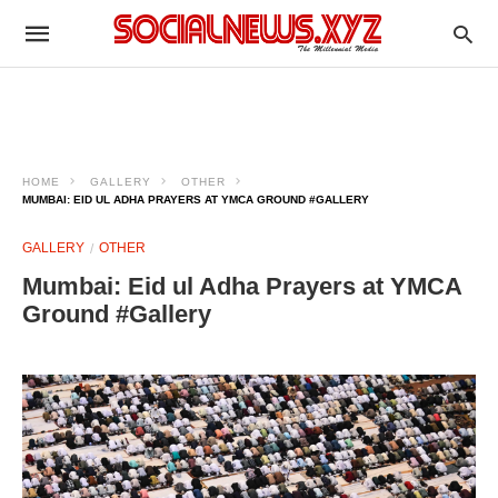
HOME
GALLERY
OTHER
MUMBAI: EID UL ADHA PRAYERS AT YMCA GROUND #GALLERY
GALLERY
OTHER
Mumbai: Eid ul Adha Prayers at YMCA
Ground #Gallery