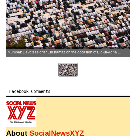
Mumbai: Devotees offer Eid namaz on the occasion of Eid-ul-Adha (Bakrid) at YMCA Ground in Mumbai Central on Thursday, May 28, 2026. (Photo: IANS)
Facebook Comments
About
SocialNewsXYZ