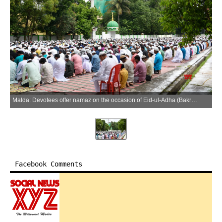
Malda: Devotees offer namaz on the occasion of Eid-ul-Adha (Bakrid) at Subhashpally Eidgah Ground in Malda on Thursday, May 28, 2026. (Photo: IANS)
Facebook Comments