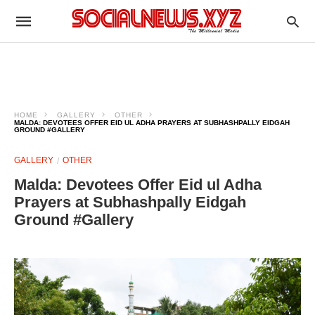
HOME
GALLERY
OTHER
MALDA: DEVOTEES OFFER EID UL ADHA PRAYERS AT SUBHASHPALLY EIDGAH
GROUND #GALLERY
GALLERY
OTHER
Malda: Devotees Offer Eid ul Adha
Prayers at Subhashpally Eidgah
Ground #Gallery