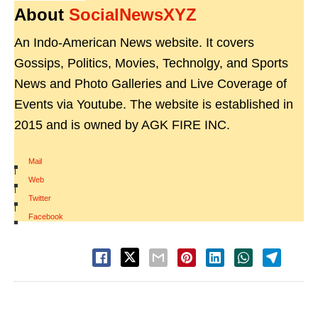
About
SocialNewsXYZ
An Indo-American News website. It covers
Gossips, Politics, Movies, Technolgy, and Sports
News and Photo Galleries and Live Coverage of
Events via Youtube. The website is established in
2015 and is owned by AGK FIRE INC.
Mail
|
Web
|
Twitter
|
Facebook